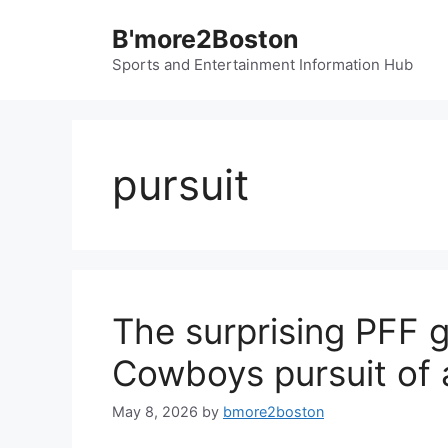
Skip
B'more2Boston
to
content
Sports and Entertainment Information Hub
pursuit
The surprising PFF 
Cowboys pursuit of 
May 8, 2026
by
bmore2boston