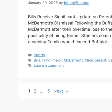
January 20, 2026
by
bmore2boston
Bills Receive Significant Update on Potent
McDermott’s Dismissal Following the Buffa
McDermott after their overtime loss to t
possibility of hiring former Steelers coac
acquiring Tomlin would exceed Buffalo’s
Categories
Sports
Tags
Bills
,
firing
,
major
,
McDermott
,
Mike
,
pursuit
,
S
Leave a comment
Page
Page
Page
1
2
…
5
Next
→