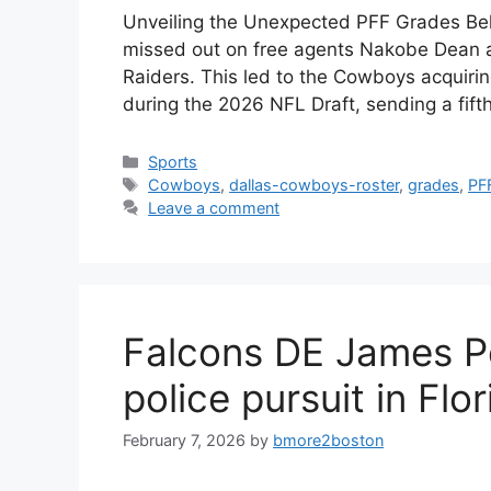
Unveiling the Unexpected PFF Grades Be
missed out on free agents Nakobe Dean a
Raiders. This led to the Cowboys acquiri
during the 2026 NFL Draft, sending a fift
Categories
Sports
Tags
Cowboys
,
dallas-cowboys-roster
,
grades
,
PF
Leave a comment
Falcons DE James Pe
police pursuit in Flo
February 7, 2026
by
bmore2boston