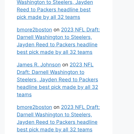
Washington to Steelers, Jayden
Reed to Packers headline best
pick made by all 32 teams
bmore2boston
on
2023 NFL Draft:
Darnell Washington to Steelers,
Jayden Reed to Packers headline
best pick made by all 32 teams
James R. Johnson
on
2023 NFL
Draft: Darnell Washington to
Steelers, Jayden Reed to Packers
headline best pick made by all 32
teams
bmore2boston
on
2023 NFL Draft:
Darnell Washington to Steelers,
Jayden Reed to Packers headline
best pick made by all 32 teams