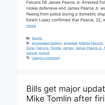
Falcons DE James Pearce Jr. Arrested Foll
rookie defensive end James Pearce Jr. was
fleeing from police during a domestic disp
Edwin Lopez confirmed that Pearce, 22, w
more
Categories
Sports
Tags
aggravated battery
,
arrested
,
Atlanta Falcons
,
Doral
,
Falcons
,
Florida
,
James
,
James Pearce Jr.
,
pursuit
,
pursuit
Leave a comment
Bills get major upda
Mike Tomlin after f