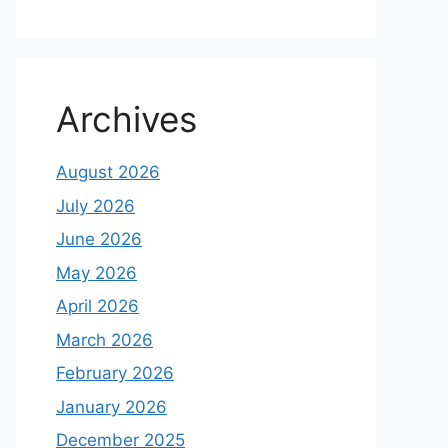
Archives
August 2026
July 2026
June 2026
May 2026
April 2026
March 2026
February 2026
January 2026
December 2025