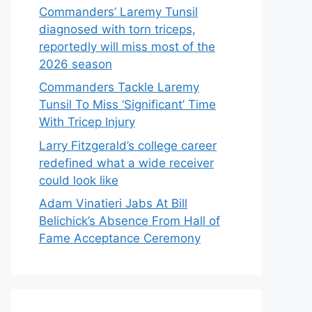
Commanders’ Laremy Tunsil
diagnosed with torn triceps,
reportedly will miss most of the
2026 season
Commanders Tackle Laremy
Tunsil To Miss ‘Significant’ Time
With Tricep Injury
Larry Fitzgerald’s college career
redefined what a wide receiver
could look like
Adam Vinatieri Jabs At Bill
Belichick’s Absence From Hall of
Fame Acceptance Ceremony