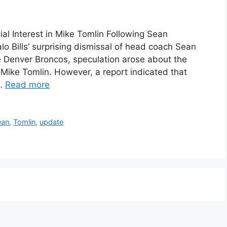
ial Interest in Mike Tomlin Following Sean
lo Bills’ surprising dismissal of head coach Sean
he Denver Broncos, speculation arose about the
h Mike Tomlin. However, a report indicated that
 …
Read more
ean
,
Tomlin
,
update