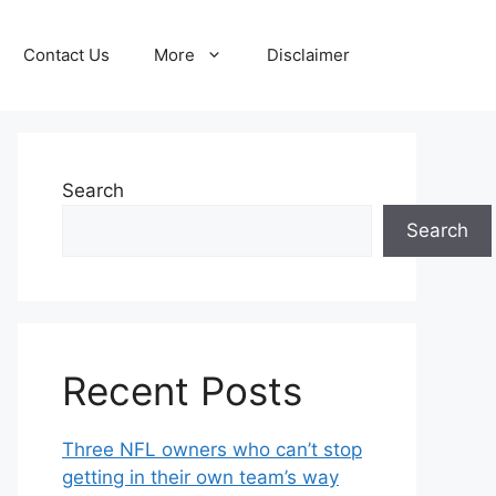
Contact Us
More
Disclaimer
Search
Search
Recent Posts
Three NFL owners who can’t stop
getting in their own team’s way