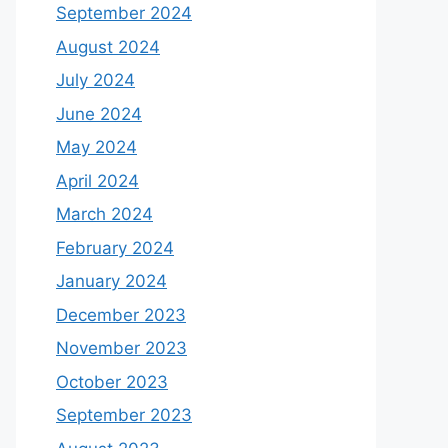
September 2024
August 2024
July 2024
June 2024
May 2024
April 2024
March 2024
February 2024
January 2024
December 2023
November 2023
October 2023
September 2023