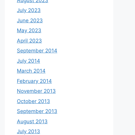
August 2023
July 2023
June 2023
May 2023
April 2023
September 2014
July 2014
March 2014
February 2014
November 2013
October 2013
September 2013
August 2013
July 2013