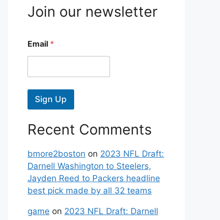
Join our newsletter
Email
*
Sign Up
Recent Comments
bmore2boston
on
2023 NFL Draft:
Darnell Washington to Steelers,
Jayden Reed to Packers headline
best pick made by all 32 teams
game
on
2023 NFL Draft: Darnell