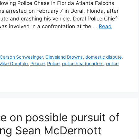
owing Police Chase in Florida Atlanta Falcons
 arrested on February 7 in Doral, Florida, after
ute and crashing his vehicle. Doral Police Chief
as involved in a confrontation at the …
Read
Carson Schwesinger
,
Cleveland Browns
,
domestic dispute
,
Mike Garafolo
,
Pearce
,
Police
,
police headquarters
,
police
te on possible pursuit of
iring Sean McDermott