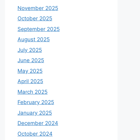
November 2025
October 2025
September 2025
August 2025
July 2025
June 2025
May 2025
April 2025
March 2025
February 2025
January 2025
December 2024
October 2024