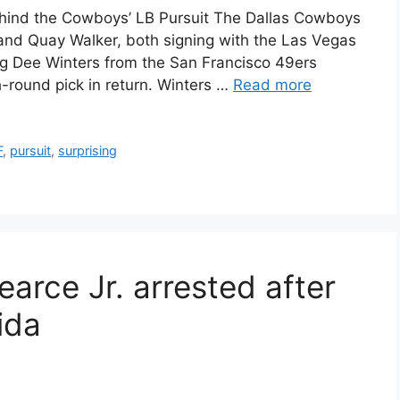
hind the Cowboys’ LB Pursuit The Dallas Cowboys
nd Quay Walker, both signing with the Las Vegas
ng Dee Winters from the San Francisco 49ers
h-round pick in return. Winters …
Read more
F
,
pursuit
,
surprising
arce Jr. arrested after
rida