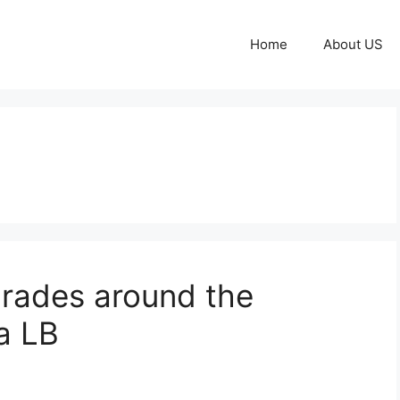
Home
About US
grades around the
a LB