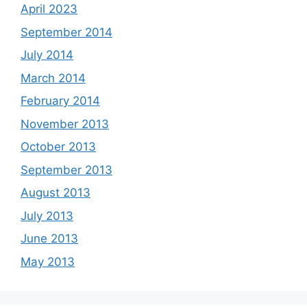
April 2023
September 2014
July 2014
March 2014
February 2014
November 2013
October 2013
September 2013
August 2013
July 2013
June 2013
May 2013