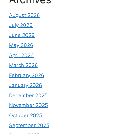
August 2026
July 2026
June 2026
May 2026
April 2026
March 2026
February 2026
January 2026
December 2025
November 2025
October 2025
September 2025