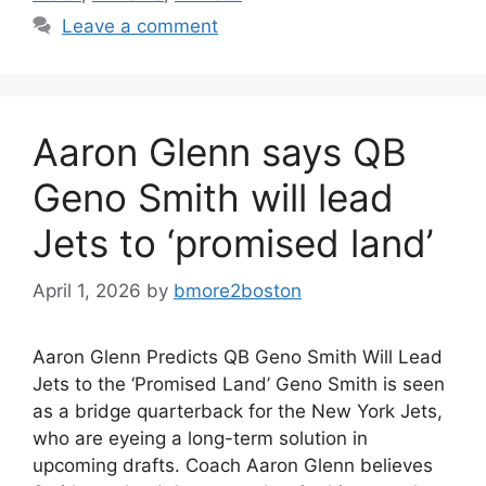
Leave a comment
Aaron Glenn says QB
Geno Smith will lead
Jets to ‘promised land’
April 1, 2026
by
bmore2boston
Aaron Glenn Predicts QB Geno Smith Will Lead
Jets to the ‘Promised Land’ Geno Smith is seen
as a bridge quarterback for the New York Jets,
who are eyeing a long-term solution in
upcoming drafts. Coach Aaron Glenn believes