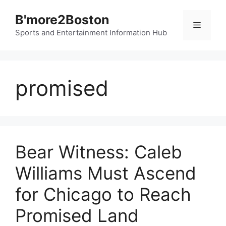
Skip
B'more2Boston
to
Menu
content
Sports and Entertainment Information Hub
promised
Bear Witness: Caleb
Williams Must Ascend
for Chicago to Reach
Promised Land