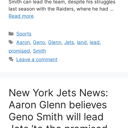
Smith can lead the team, despite his struggles
last season with the Raiders, where he had …
Read more
Categories
Sports
Tags
Aaron
,
Geno
,
Glenn
,
Jets
,
land
,
lead
,
promised
,
Smith
Leave a comment
New York Jets News:
Aaron Glenn believes
Geno Smith will lead