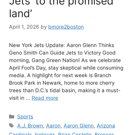
Jets ‘to the promised
land’
April 1, 2026
by
bmore2boston
New York Jets Update: Aaron Glenn Thinks
Geno Smith Can Guide Jets to Victory Good
morning, Gang Green Nation! As we celebrate
April Fool’s Day, stay skeptical while consuming
media. A highlight for next week is Branch
Brook Park in Newark, home to more cherry
trees than D.C.’s tidal basin, making it a must-
visit in …
Read more
Categories
Sports
Tags
A.J. Brown
,
Aaron
,
Aaron Glenn
,
Arizona
Cardinals
,
believes
,
Brian Costello
,
Broncos
,