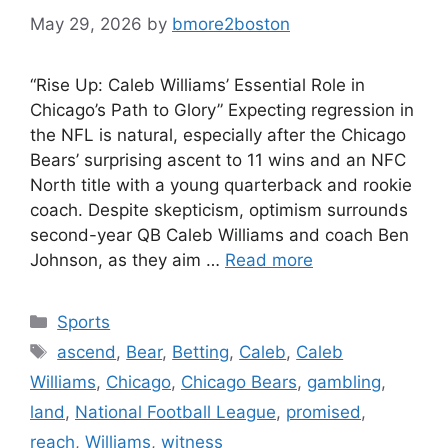
May 29, 2026
by
bmore2boston
“Rise Up: Caleb Williams’ Essential Role in
Chicago’s Path to Glory” Expecting regression in
the NFL is natural, especially after the Chicago
Bears’ surprising ascent to 11 wins and an NFC
North title with a young quarterback and rookie
coach. Despite skepticism, optimism surrounds
second-year QB Caleb Williams and coach Ben
Johnson, as they aim …
Read more
Categories
Sports
Tags
ascend
,
Bear
,
Betting
,
Caleb
,
Caleb
Williams
,
Chicago
,
Chicago Bears
,
gambling
,
land
,
National Football League
,
promised
,
reach
,
Williams
,
witness