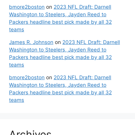
bmore2boston
on
2023 NFL Draft: Darnell
Washington to Steelers, Jayden Reed to
Packers headline best pick made by all 32
teams
James R. Johnson
on
2023 NFL Draft: Darnell
Washington to Steelers, Jayden Reed to
Packers headline best pick made by all 32
teams
bmore2boston
on
2023 NFL Draft: Darnell
Washington to Steelers, Jayden Reed to
Packers headline best pick made by all 32
teams
Archives