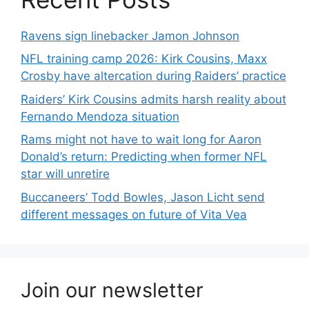
Ravens sign linebacker Jamon Johnson
NFL training camp 2026: Kirk Cousins, Maxx
Crosby have altercation during Raiders’ practice
Raiders’ Kirk Cousins admits harsh reality about
Fernando Mendoza situation
Rams might not have to wait long for Aaron
Donald’s return: Predicting when former NFL
star will unretire
Buccaneers’ Todd Bowles, Jason Licht send
different messages on future of Vita Vea
Join our newsletter