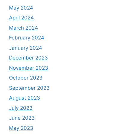
May 2024
April 2024
March 2024
February 2024
January 2024
December 2023
November 2023
October 2023
September 2023
August 2023
July 2023
June 2023
May 2023