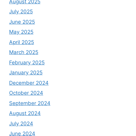
August 2025
July 2025
June 2025
May 2025
April 2025
March 2025
February 2025
January 2025
December 2024
October 2024
September 2024
August 2024
July 2024
June 2024