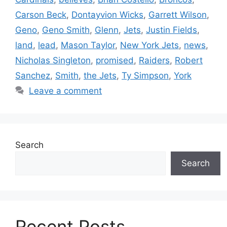
Carson Beck
,
Dontayvion Wicks
,
Garrett Wilson
,
Geno
,
Geno Smith
,
Glenn
,
Jets
,
Justin Fields
,
land
,
lead
,
Mason Taylor
,
New York Jets
,
news
,
Nicholas Singleton
,
promised
,
Raiders
,
Robert
Sanchez
,
Smith
,
the Jets
,
Ty Simpson
,
York
Leave a comment
Search
Search
Recent Posts