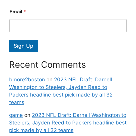
Email
*
Sign Up
Recent Comments
bmore2boston
on
2023 NFL Draft: Darnell
Washington to Steelers, Jayden Reed to
Packers headline best pick made by all 32
teams
game
on
2023 NFL Draft: Darnell Washington to
Steelers, Jayden Reed to Packers headline best
pick made by all 32 teams