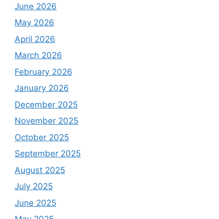
June 2026
May 2026
April 2026
March 2026
February 2026
January 2026
December 2025
November 2025
October 2025
September 2025
August 2025
July 2025
June 2025