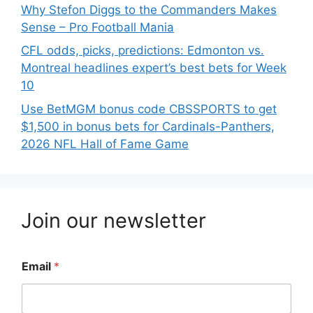
Why Stefon Diggs to the Commanders Makes
Sense – Pro Football Mania
CFL odds, picks, predictions: Edmonton vs.
Montreal headlines expert’s best bets for Week
10
Use BetMGM bonus code CBSSPORTS to get
$1,500 in bonus bets for Cardinals-Panthers,
2026 NFL Hall of Fame Game
Join our newsletter
Email
*