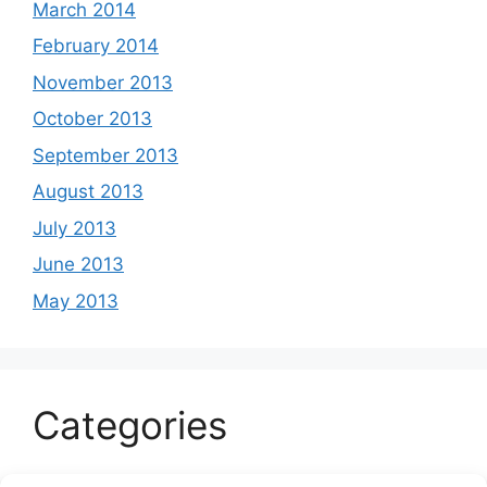
March 2014
February 2014
November 2013
October 2013
September 2013
August 2013
July 2013
June 2013
May 2013
Categories
Celeb