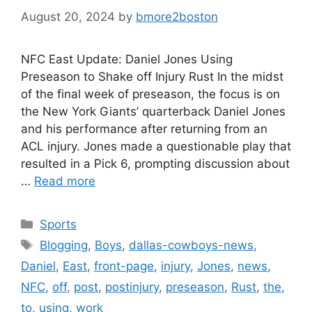
August 20, 2024
by
bmore2boston
NFC East Update: Daniel Jones Using
Preseason to Shake off Injury Rust In the midst
of the final week of preseason, the focus is on
the New York Giants’ quarterback Daniel Jones
and his performance after returning from an
ACL injury. Jones made a questionable play that
resulted in a Pick 6, prompting discussion about
…
Read more
Categories
Sports
Tags
Blogging
,
Boys
,
dallas-cowboys-news
,
Daniel
,
East
,
front-page
,
injury
,
Jones
,
news
,
NFC
,
off
,
post
,
postinjury
,
preseason
,
Rust
,
the
,
to
,
using
,
work