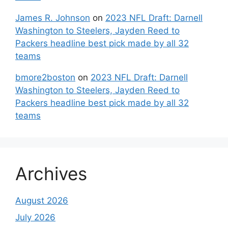
James R. Johnson
on
2023 NFL Draft: Darnell
Washington to Steelers, Jayden Reed to
Packers headline best pick made by all 32
teams
bmore2boston
on
2023 NFL Draft: Darnell
Washington to Steelers, Jayden Reed to
Packers headline best pick made by all 32
teams
Archives
August 2026
July 2026