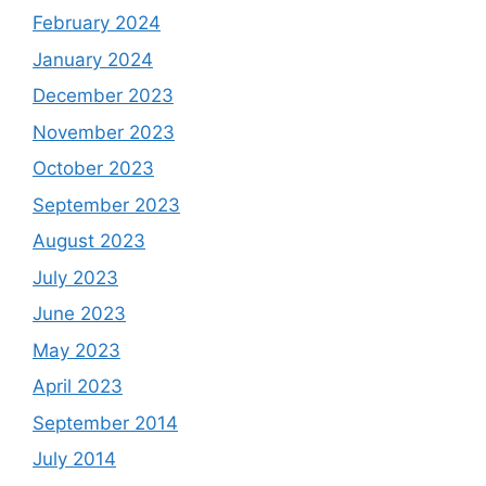
February 2024
January 2024
December 2023
November 2023
October 2023
September 2023
August 2023
July 2023
June 2023
May 2023
April 2023
September 2014
July 2014