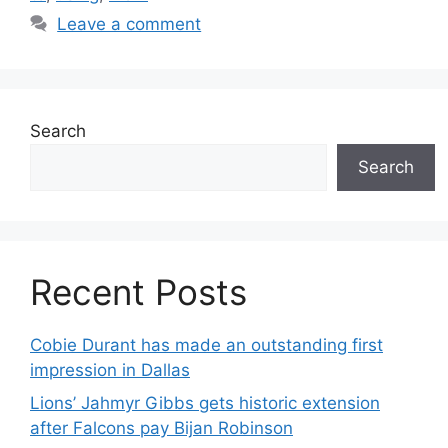
Leave a comment
Search
Search
Recent Posts
Cobie Durant has made an outstanding first
impression in Dallas
Lions’ Jahmyr Gibbs gets historic extension
after Falcons pay Bijan Robinson