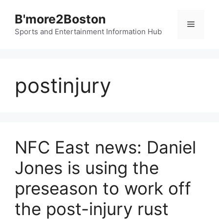
Skip
B'more2Boston
to
Menu
content
Sports and Entertainment Information Hub
postinjury
NFC East news: Daniel
Jones is using the
preseason to work off
the post-injury rust