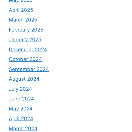
May 2025
April 2025
March 2025
February 2025
January 2025
December 2024
October 2024
September 2024
August 2024
July 2024
June 2024
May 2024
April 2024
March 2024