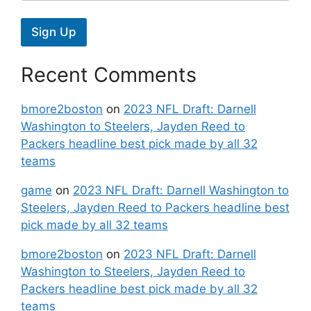
Sign Up
Recent Comments
bmore2boston
on
2023 NFL Draft: Darnell
Washington to Steelers, Jayden Reed to
Packers headline best pick made by all 32
teams
game
on
2023 NFL Draft: Darnell Washington to
Steelers, Jayden Reed to Packers headline best
pick made by all 32 teams
bmore2boston
on
2023 NFL Draft: Darnell
Washington to Steelers, Jayden Reed to
Packers headline best pick made by all 32
teams