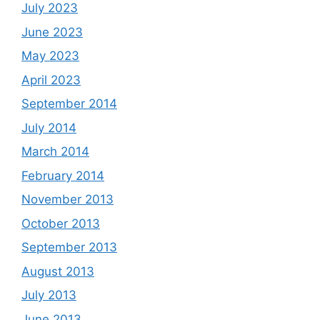
July 2023
June 2023
May 2023
April 2023
September 2014
July 2014
March 2014
February 2014
November 2013
October 2013
September 2013
August 2013
July 2013
June 2013