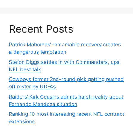
Recent Posts
Patrick Mahomes’ remarkable recovery creates
a dangerous temptation
Stefon Diggs settles in with Commanders, ups
NFL best talk
Cowboys former 2nd-round pick getting pushed
off roster by UDFAs
Raiders’ Kirk Cousins admits harsh reality about
Fernando Mendoza situation
Ranking 10 most interesting recent NFL contract
extensions