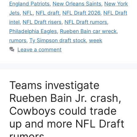
England Patriots
,
New Orleans Saints
,
New York
Jets
,
NFL
,
NFL draft
,
NFL Draft 2026
,
NFL Draft
intel
,
NFL Draft risers
,
NFL Draft rumors
,
Philadelphia Eagles
,
Rueben Bain car wreck
,
rumors
,
Ty Simpson draft stock
,
week
Leave a comment
Teams investigate
Rueben Bain Jr. crash,
Cowboys could trade
up and more NFL Draft
rumors