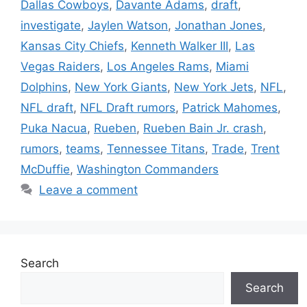
Dallas Cowboys
,
Davante Adams
,
draft
,
investigate
,
Jaylen Watson
,
Jonathan Jones
,
Kansas City Chiefs
,
Kenneth Walker III
,
Las
Vegas Raiders
,
Los Angeles Rams
,
Miami
Dolphins
,
New York Giants
,
New York Jets
,
NFL
,
NFL draft
,
NFL Draft rumors
,
Patrick Mahomes
,
Puka Nacua
,
Rueben
,
Rueben Bain Jr. crash
,
rumors
,
teams
,
Tennessee Titans
,
Trade
,
Trent
McDuffie
,
Washington Commanders
Leave a comment
Search
Search