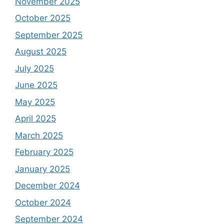
November 2025
October 2025
September 2025
August 2025
July 2025
June 2025
May 2025
April 2025
March 2025
February 2025
January 2025
December 2024
October 2024
September 2024