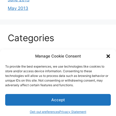
May 2013
Categories
Celeb
Manage Cookie Consent
Current
To provide the best experiences, we use technologies like cookies to
Entertainment
store and/or access device information. Consenting to these
technologies will allow us to process data such as browsing behavior or
Sports
unique IDs on this site. Not consenting or withdrawing consent, may
adversely affect certain features and functions.
Uncategorized
Accept
© 2026 B'more2Boston
Opt-out preferences
Privacy Statement