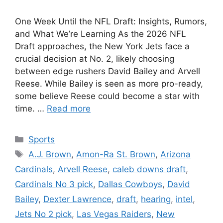
One Week Until the NFL Draft: Insights, Rumors,
and What We’re Learning As the 2026 NFL
Draft approaches, the New York Jets face a
crucial decision at No. 2, likely choosing
between edge rushers David Bailey and Arvell
Reese. While Bailey is seen as more pro-ready,
some believe Reese could become a star with
time. …
Read more
Categories
Sports
Tags
A.J. Brown
,
Amon-Ra St. Brown
,
Arizona
Cardinals
,
Arvell Reese
,
caleb downs draft
,
Cardinals No 3 pick
,
Dallas Cowboys
,
David
Bailey
,
Dexter Lawrence
,
draft
,
hearing
,
intel
,
Jets No 2 pick
,
Las Vegas Raiders
,
New