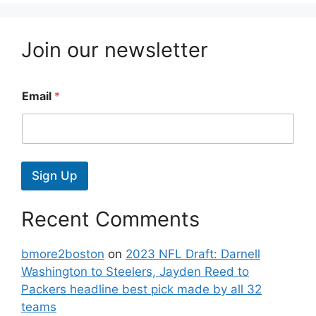
Join our newsletter
Email
*
Sign Up
Recent Comments
bmore2boston
on
2023 NFL Draft: Darnell
Washington to Steelers, Jayden Reed to
Packers headline best pick made by all 32
teams