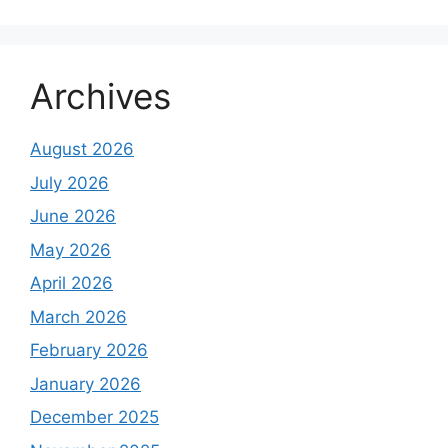
Archives
August 2026
July 2026
June 2026
May 2026
April 2026
March 2026
February 2026
January 2026
December 2025