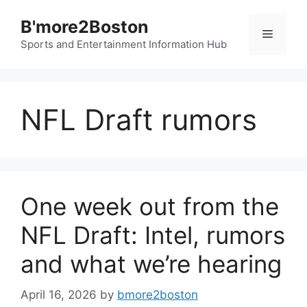
Skip
B'more2Boston
to
Menu
content
Sports and Entertainment Information Hub
NFL Draft rumors
One week out from the
NFL Draft: Intel, rumors
and what we’re hearing
April 16, 2026
by
bmore2boston