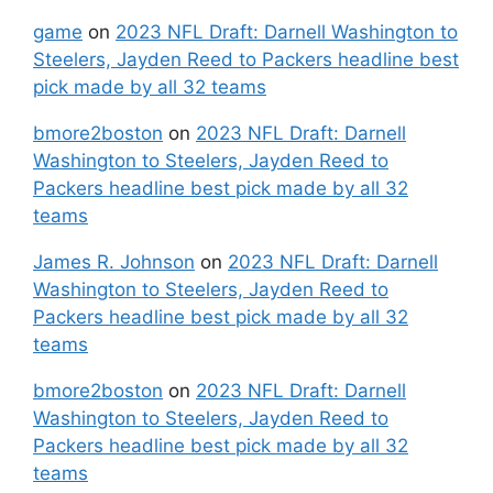
game
on
2023 NFL Draft: Darnell Washington to
Steelers, Jayden Reed to Packers headline best
pick made by all 32 teams
bmore2boston
on
2023 NFL Draft: Darnell
Washington to Steelers, Jayden Reed to
Packers headline best pick made by all 32
teams
James R. Johnson
on
2023 NFL Draft: Darnell
Washington to Steelers, Jayden Reed to
Packers headline best pick made by all 32
teams
bmore2boston
on
2023 NFL Draft: Darnell
Washington to Steelers, Jayden Reed to
Packers headline best pick made by all 32
teams