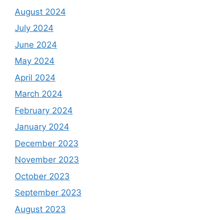
August 2024
July 2024
June 2024
May 2024
April 2024
March 2024
February 2024
January 2024
December 2023
November 2023
October 2023
September 2023
August 2023