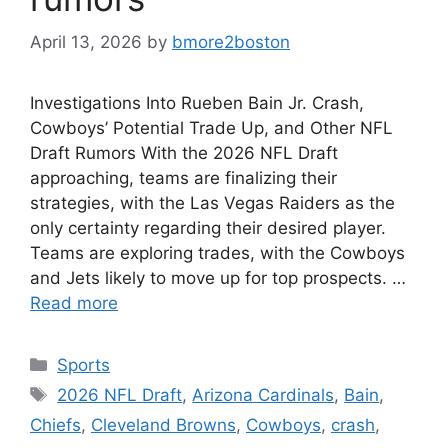
April 13, 2026
by
bmore2boston
Investigations Into Rueben Bain Jr. Crash,
Cowboys’ Potential Trade Up, and Other NFL
Draft Rumors With the 2026 NFL Draft
approaching, teams are finalizing their
strategies, with the Las Vegas Raiders as the
only certainty regarding their desired player.
Teams are exploring trades, with the Cowboys
and Jets likely to move up for top prospects. …
Read more
Categories
Sports
Tags
2026 NFL Draft
,
Arizona Cardinals
,
Bain
,
Chiefs
,
Cleveland Browns
,
Cowboys
,
crash
,