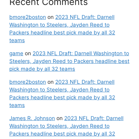
Recent Comments
bmore2boston
on
2023 NFL Draft: Darnell
Washington to Steelers, Jayden Reed to
Packers headline best pick made by all 32
teams
game
on
2023 NFL Draft: Darnell Washington to
Steelers, Jayden Reed to Packers headline best
pick made by all 32 teams
bmore2boston
on
2023 NFL Draft: Darnell
Washington to Steelers, Jayden Reed to
Packers headline best pick made by all 32
teams
James R. Johnson
on
2023 NFL Draft: Darnell
Washington to Steelers, Jayden Reed to
Packers headline best pick made by all 32