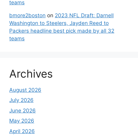
teams
bmore2boston
on
2023 NFL Draft: Darnell
Washington to Steelers, Jayden Reed to
Packers headline best pick made by all 32
teams
Archives
August 2026
July 2026
June 2026
May 2026
April 2026