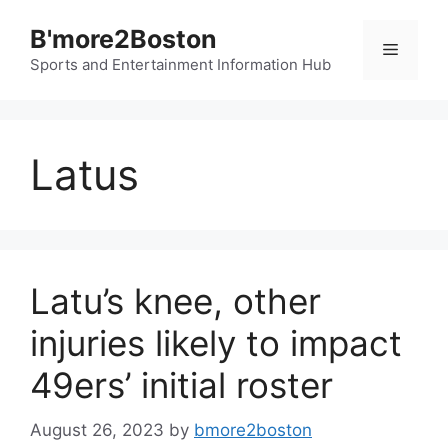
Skip
B'more2Boston
to
Menu
content
Sports and Entertainment Information Hub
Latus
Latu’s knee, other
injuries likely to impact
49ers’ initial roster
August 26, 2023
by
bmore2boston