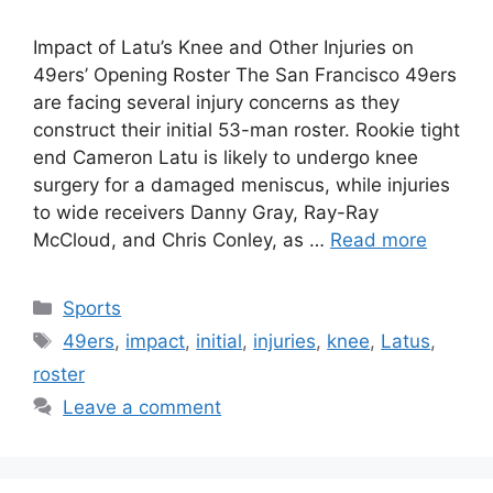
Impact of Latu’s Knee and Other Injuries on
49ers’ Opening Roster The San Francisco 49ers
are facing several injury concerns as they
construct their initial 53-man roster. Rookie tight
end Cameron Latu is likely to undergo knee
surgery for a damaged meniscus, while injuries
to wide receivers Danny Gray, Ray-Ray
McCloud, and Chris Conley, as …
Read more
Categories
Sports
Tags
49ers
,
impact
,
initial
,
injuries
,
knee
,
Latus
,
roster
Leave a comment