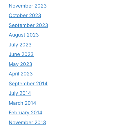
November 2023
October 2023
September 2023
August 2023
July 2023
June 2023
May 2023
April 2023
September 2014
July 2014
March 2014
February 2014
November 2013