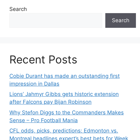
Search
Search
Recent Posts
Cobie Durant has made an outstanding first
impression in Dallas
Lions’ Jahmyr Gibbs gets historic extension
after Falcons pay Bijan Robinson
Why Stefon Diggs to the Commanders Makes
Sense – Pro Football Mania
CFL odds, picks, predictions: Edmonton vs.
Montreal headlines expert’s best bets for Week