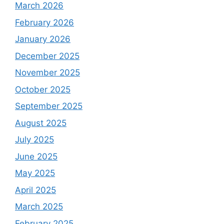
March 2026
February 2026
January 2026
December 2025
November 2025
October 2025
September 2025
August 2025
July 2025
June 2025
May 2025
April 2025
March 2025
February 2025