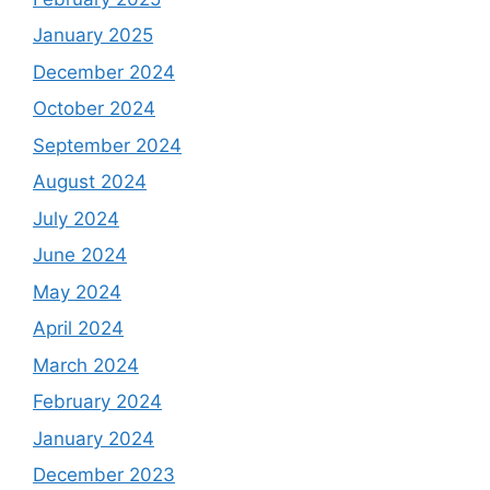
January 2025
December 2024
October 2024
September 2024
August 2024
July 2024
June 2024
May 2024
April 2024
March 2024
February 2024
January 2024
December 2023