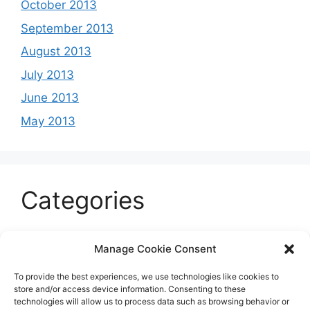
October 2013
September 2013
August 2013
July 2013
June 2013
May 2013
Categories
Celeb
Manage Cookie Consent
Current
To provide the best experiences, we use technologies like cookies to
Entertainment
store and/or access device information. Consenting to these
technologies will allow us to process data such as browsing behavior or
Sports