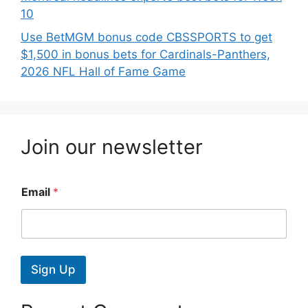
10
Use BetMGM bonus code CBSSPORTS to get
$1,500 in bonus bets for Cardinals-Panthers,
2026 NFL Hall of Fame Game
Join our newsletter
Email
*
Sign Up