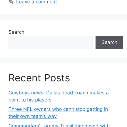
Leave a comment
Search
Search
Recent Posts
Cowboys news: Dallas head coach makes a
point to his players
Three NFL owners who can’t stop getting in
their own team’s way
Commanders’ Laremy Tunsil diagnosed with