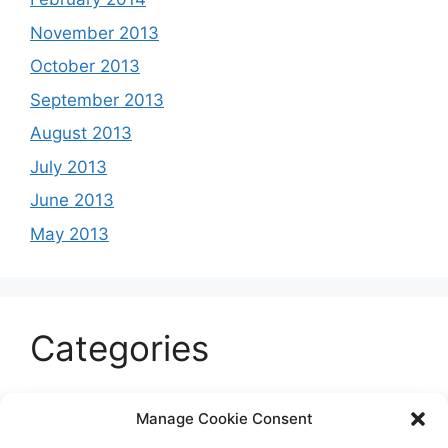
November 2013
October 2013
September 2013
August 2013
July 2013
June 2013
May 2013
Categories
Celeb
Manage Cookie Consent
Current