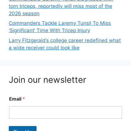
torn triceps, reportedly will miss most of the
2026 season
Commanders Tackle Laremy Tunsil To Miss
‘Significant’ Time With Tricep Injury
Larry Fitzgerald’s college career redefined what
a wide receiver could look like
Join our newsletter
Email
*