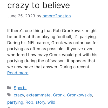
crazy to believe
June 25, 2023
by
bmore2boston
If there’s one thing that Rob Gronkowski might
be better at than playing football, it’s partying.
During his NFL career, Gronk was notorious for
partying as often as possible. If you’ve ever
wondered how crazy Gronk would get with his
partying during the offseason, it appears that
we now have that answer. During a recent …
Read more
Categories
Sports
Tags
crazy
,
exteammate
,
Gronk
,
Gronkowskis
,
partying
,
Rob
,
story
,
wild