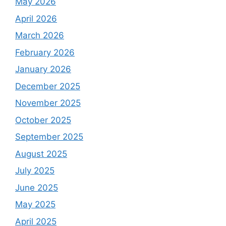
May 2026
April 2026
March 2026
February 2026
January 2026
December 2025
November 2025
October 2025
September 2025
August 2025
July 2025
June 2025
May 2025
April 2025