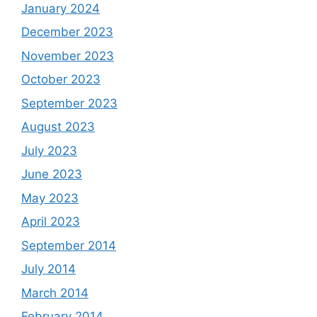
January 2024
December 2023
November 2023
October 2023
September 2023
August 2023
July 2023
June 2023
May 2023
April 2023
September 2014
July 2014
March 2014
February 2014