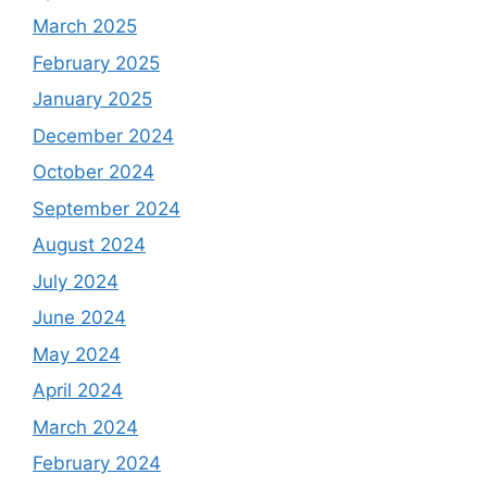
March 2025
February 2025
January 2025
December 2024
October 2024
September 2024
August 2024
July 2024
June 2024
May 2024
April 2024
March 2024
February 2024