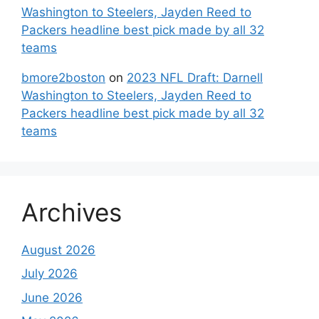
Washington to Steelers, Jayden Reed to
Packers headline best pick made by all 32
teams
bmore2boston
on
2023 NFL Draft: Darnell
Washington to Steelers, Jayden Reed to
Packers headline best pick made by all 32
teams
Archives
August 2026
July 2026
June 2026