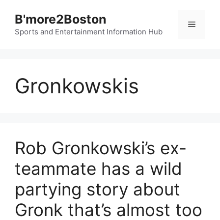
Skip
B'more2Boston
to
Menu
content
Sports and Entertainment Information Hub
Gronkowskis
Rob Gronkowski’s ex-
teammate has a wild
partying story about
Gronk that’s almost too