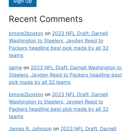
Sign Up
Recent Comments
bmore2boston
on
2023 NFL Draft: Darnell
Washington to Steelers, Jayden Reed to
Packers headline best pick made by all 32
teams
game
on
2023 NFL Draft: Darnell Washington to
Steelers, Jayden Reed to Packers headline best
pick made by all 32 teams
bmore2boston
on
2023 NFL Draft: Darnell
Washington to Steelers, Jayden Reed to
Packers headline best pick made by all 32
teams
James R. Johnson
on
2023 NFL Draft: Darnell