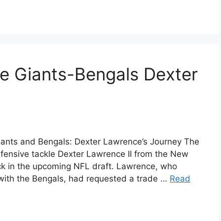
le Giants-Bengals Dexter
iants and Bengals: Dexter Lawrence’s Journey The
efensive tackle Dexter Lawrence II from the New
ick in the upcoming NFL draft. Lawrence, who
 with the Bengals, had requested a trade …
Read