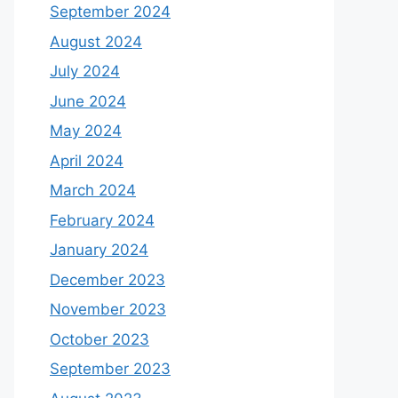
September 2024
August 2024
July 2024
June 2024
May 2024
April 2024
March 2024
February 2024
January 2024
December 2023
November 2023
October 2023
September 2023