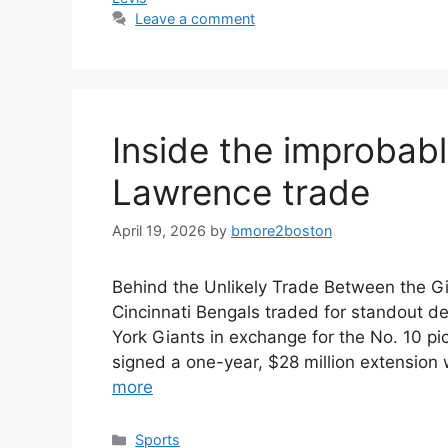
Leave a comment
Inside the improbab
Lawrence trade
April 19, 2026
by
bmore2boston
Behind the Unlikely Trade Between the G
Cincinnati Bengals traded for standout d
York Giants in exchange for the No. 10 p
signed a one-year, $28 million extension
more
Categories
Sports