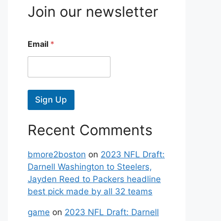
Join our newsletter
Email
*
Sign Up
Recent Comments
bmore2boston
on
2023 NFL Draft:
Darnell Washington to Steelers,
Jayden Reed to Packers headline
best pick made by all 32 teams
game
on
2023 NFL Draft: Darnell