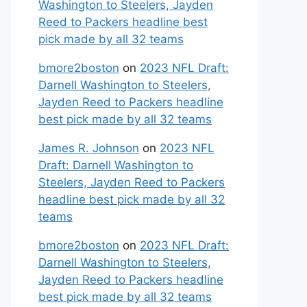
Washington to Steelers, Jayden
Reed to Packers headline best
pick made by all 32 teams
bmore2boston
on
2023 NFL Draft:
Darnell Washington to Steelers,
Jayden Reed to Packers headline
best pick made by all 32 teams
James R. Johnson
on
2023 NFL
Draft: Darnell Washington to
Steelers, Jayden Reed to Packers
headline best pick made by all 32
teams
bmore2boston
on
2023 NFL Draft:
Darnell Washington to Steelers,
Jayden Reed to Packers headline
best pick made by all 32 teams