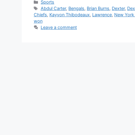
Categories
Sports
Tags
Abdul Carter
,
Bengals
,
Brian Burns
,
Dexter
,
Dex
Chiefs
,
Kayvon Thibodeaux
,
Lawrence
,
New York 
won
Leave a comment