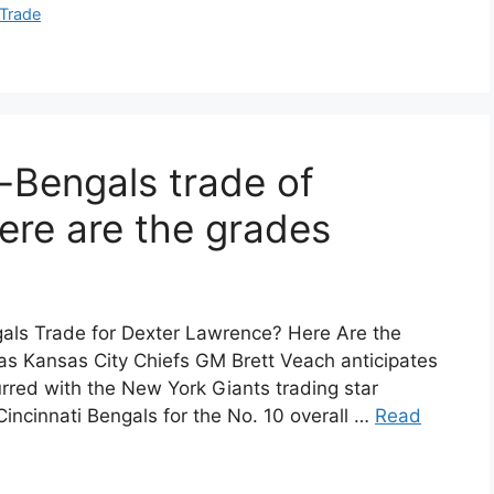
Trade
-Bengals trade of
re are the grades
als Trade for Dexter Lawrence? Here Are the
 as Kansas City Chiefs GM Brett Veach anticipates
rred with the New York Giants trading star
incinnati Bengals for the No. 10 overall …
Read