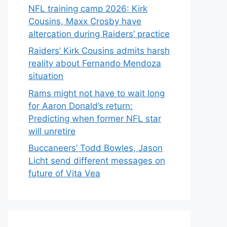
NFL training camp 2026: Kirk
Cousins, Maxx Crosby have
altercation during Raiders’ practice
Raiders’ Kirk Cousins admits harsh
reality about Fernando Mendoza
situation
Rams might not have to wait long
for Aaron Donald’s return:
Predicting when former NFL star
will unretire
Buccaneers’ Todd Bowles, Jason
Licht send different messages on
future of Vita Vea