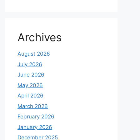
Archives
August 2026
July 2026
June 2026
May 2026
April 2026
March 2026
February 2026
January 2026
December 2025