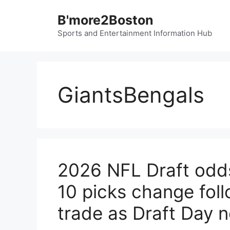
Skip
B'more2Boston
to
content
Sports and Entertainment Information Hub
GiantsBengals
2026 NFL Draft odds
10 picks change fol
trade as Draft Day 