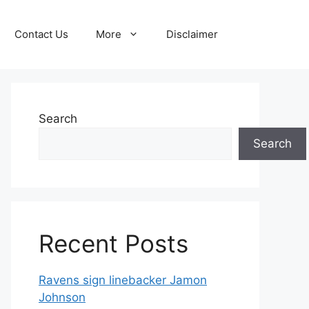
Contact Us
More
Disclaimer
Search
Search
Recent Posts
Ravens sign linebacker Jamon
Johnson