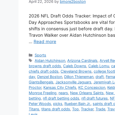
April 22, 2026
by
bmore2boston
2026 NFL Draft Odds Tracker: Impact of 
Day Approaches Sportsbooks are vital for 
shifts in consensus just before draft day.
Travon Walker over Aidan Hutchinson bas
…
Read more
Categories
Sports
Tags
Aidan Hutchinson
,
Arizona Cardinals
,
Arvell R
browns draft odds
,
Caleb Downs
,
Caleb Lomu
,
ca
chiefs draft odds
,
Cleveland Browns
,
college foot
day
,
Denzel Boston
,
Dillon Thieneman
,
draft
,
Fern
GiantsBengals
,
Jacksonville Jaguars
,
Jeremiyah 
Proctor
,
Kansas City Chiefs
,
KC Concepcion
,
Keld
Monroe Freeling
,
nears
,
New Orleans Saints
,
New 
betting
,
nfl draft betting odds
,
nfl draft futures
,
NF
Peter Woods
,
picks
,
Rueben Bain Jr.
,
saints draft
Titans
,
titans draft odds
,
Top
,
Tracker
,
Trade
,
Trav
Levis