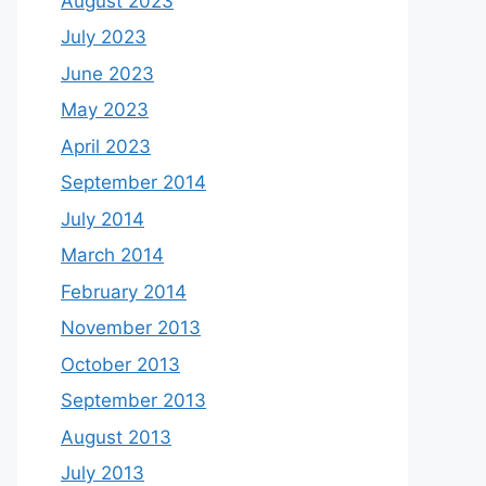
August 2023
July 2023
June 2023
May 2023
April 2023
September 2014
July 2014
March 2014
February 2014
November 2013
October 2013
September 2013
August 2013
July 2013