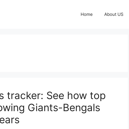
Home
About US
 tracker: See how top
lowing Giants-Bengals
nears