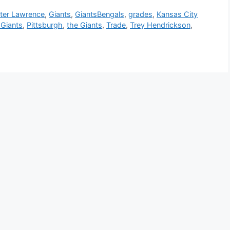
ter Lawrence
,
Giants
,
GiantsBengals
,
grades
,
Kansas City
Giants
,
Pittsburgh
,
the Giants
,
Trade
,
Trey Hendrickson
,