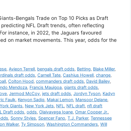
Giants-Bengals Trade on Top 10 Picks as Draft
predicting NFL Draft trends, often reflecting
 For instance, in 2022, the Jaguars favoured
ed on market movements. This year, odds for the
eese
,
Avieon Terrell
,
bengals draft odds
,
Betting
,
Blake Miller
,
rdinals draft odds
,
Carnell Tate
,
Cashius Howell
,
change
,
ball
,
Colton Hood
,
commanders draft odds
,
David Bailey
,
ando Mendoza
,
Francis Mauigoa
,
giants draft odds
,
Love
,
Jermod McCoy
,
jets draft odds
,
Jordyn Tyson
,
Kadyn
ric Faulk
,
Kenyon Sadiq
,
Makai Lemon
,
Mansoor Delane
,
York Giants
,
New York Jets
,
NFL
,
NFL draft
,
nfl draft
L Draft odds
,
odds
,
Olaivavega Ioane
,
Omar Cooper Jr.
,
 odds
,
Sonny Styles
,
Spencer Fano
,
T.J. Parker
,
Tennessee
on Walker
,
Ty Simpson
,
Washington Commanders
,
Will