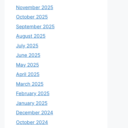
November 2025
October 2025
September 2025
August 2025
July 2025
June 2025
May 2025
April 2025
March 2025
February 2025
January 2025
December 2024
October 2024