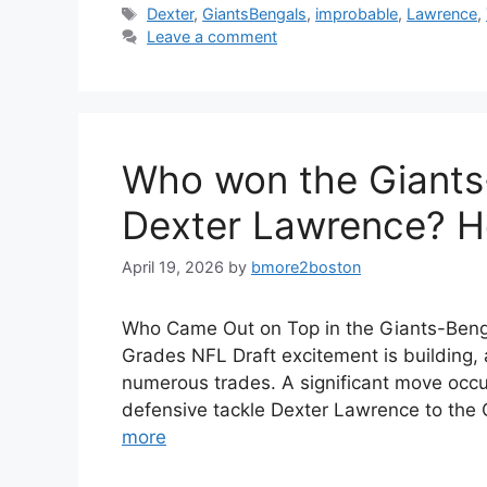
Tags
Dexter
,
GiantsBengals
,
improbable
,
Lawrence
,
Leave a comment
Who won the Giants
Dexter Lawrence? He
April 19, 2026
by
bmore2boston
Who Came Out on Top in the Giants-Beng
Grades NFL Draft excitement is building,
numerous trades. A significant move occu
defensive tackle Dexter Lawrence to the C
more