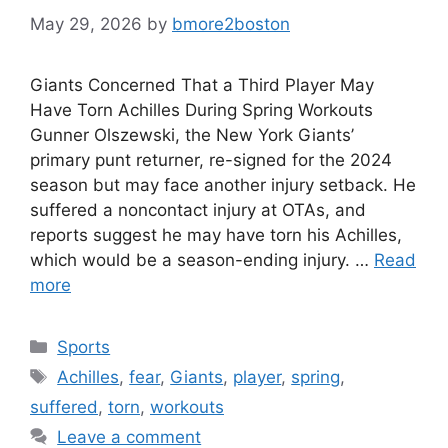
May 29, 2026
by
bmore2boston
Giants Concerned That a Third Player May
Have Torn Achilles During Spring Workouts
Gunner Olszewski, the New York Giants’
primary punt returner, re-signed for the 2024
season but may face another injury setback. He
suffered a noncontact injury at OTAs, and
reports suggest he may have torn his Achilles,
which would be a season-ending injury. …
Read
more
Categories
Sports
Tags
Achilles
,
fear
,
Giants
,
player
,
spring
,
suffered
,
torn
,
workouts
Leave a comment