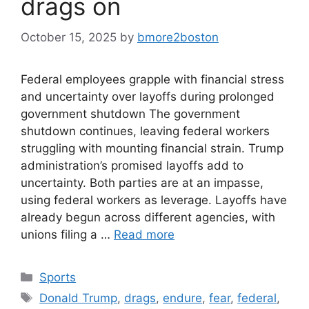
drags on
October 15, 2025
by
bmore2boston
Federal employees grapple with financial stress
and uncertainty over layoffs during prolonged
government shutdown The government
shutdown continues, leaving federal workers
struggling with mounting financial strain. Trump
administration’s promised layoffs add to
uncertainty. Both parties are at an impasse,
using federal workers as leverage. Layoffs have
already begun across different agencies, with
unions filing a …
Read more
Categories
Sports
Tags
Donald Trump
,
drags
,
endure
,
fear
,
federal
,