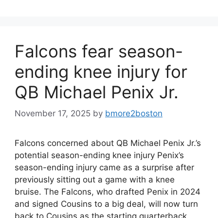
Falcons fear season-
ending knee injury for
QB Michael Penix Jr.
November 17, 2025
by
bmore2boston
Falcons concerned about QB Michael Penix Jr.’s
potential season-ending knee injury Penix’s
season-ending injury came as a surprise after
previously sitting out a game with a knee
bruise. The Falcons, who drafted Penix in 2024
and signed Cousins to a big deal, will now turn
back to Cousins as the starting quarterback.