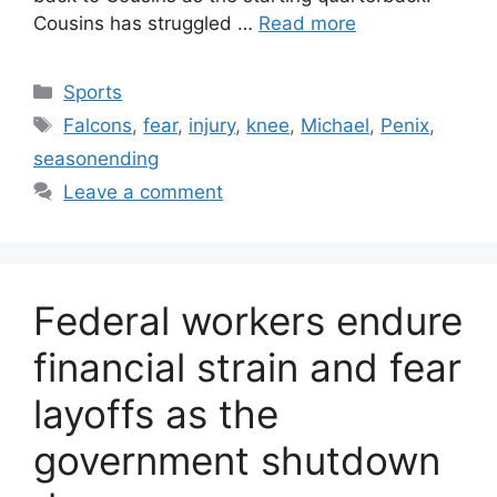
Cousins has struggled …
Read more
Categories
Sports
Tags
Falcons
,
fear
,
injury
,
knee
,
Michael
,
Penix
,
seasonending
Leave a comment
Federal workers endure
financial strain and fear
layoffs as the
government shutdown