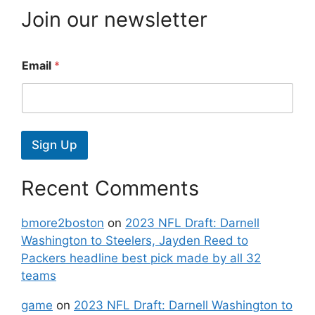
Join our newsletter
Email
*
Sign Up
Recent Comments
bmore2boston
on
2023 NFL Draft: Darnell
Washington to Steelers, Jayden Reed to
Packers headline best pick made by all 32
teams
game
on
2023 NFL Draft: Darnell Washington to