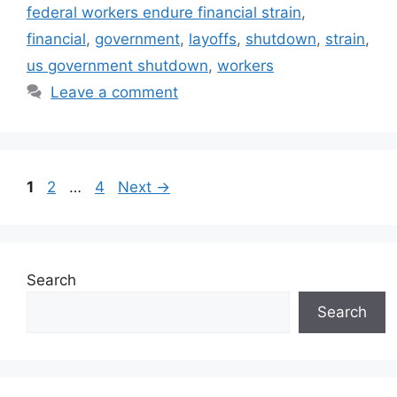
federal workers endure financial strain
,
financial
,
government
,
layoffs
,
shutdown
,
strain
,
us government shutdown
,
workers
Leave a comment
Page
Page
Page
1
2
…
4
Next
→
Search
Search