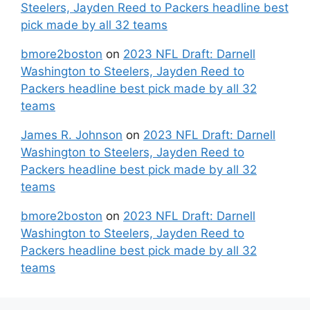
Steelers, Jayden Reed to Packers headline best
pick made by all 32 teams
bmore2boston
on
2023 NFL Draft: Darnell
Washington to Steelers, Jayden Reed to
Packers headline best pick made by all 32
teams
James R. Johnson
on
2023 NFL Draft: Darnell
Washington to Steelers, Jayden Reed to
Packers headline best pick made by all 32
teams
bmore2boston
on
2023 NFL Draft: Darnell
Washington to Steelers, Jayden Reed to
Packers headline best pick made by all 32
teams