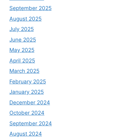
September 2025
August 2025
July 2025
June 2025
May 2025
April 2025
March 2025
February 2025
January 2025
December 2024
October 2024
September 2024
August 2024