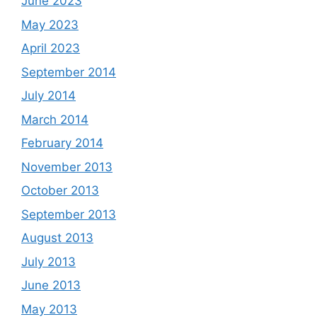
June 2023
May 2023
April 2023
September 2014
July 2014
March 2014
February 2014
November 2013
October 2013
September 2013
August 2013
July 2013
June 2013
May 2013