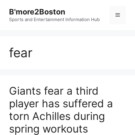
Skip
B'more2Boston
to
Menu
content
Sports and Entertainment Information Hub
fear
Giants fear a third
player has suffered a
torn Achilles during
spring workouts