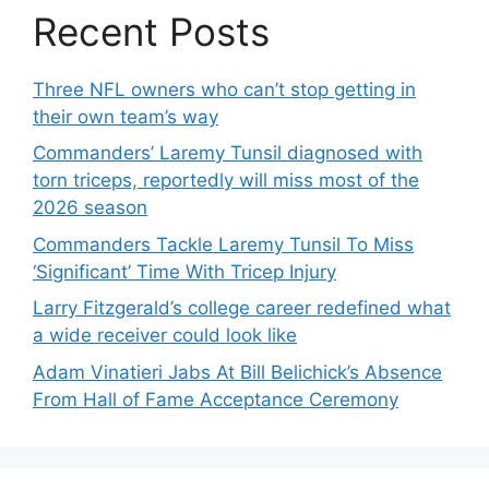
Recent Posts
Three NFL owners who can’t stop getting in
their own team’s way
Commanders’ Laremy Tunsil diagnosed with
torn triceps, reportedly will miss most of the
2026 season
Commanders Tackle Laremy Tunsil To Miss
‘Significant’ Time With Tricep Injury
Larry Fitzgerald’s college career redefined what
a wide receiver could look like
Adam Vinatieri Jabs At Bill Belichick’s Absence
From Hall of Fame Acceptance Ceremony