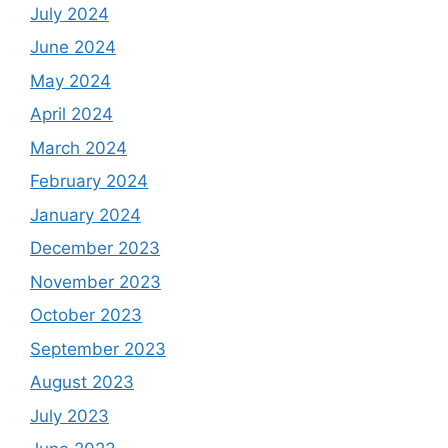
July 2024
June 2024
May 2024
April 2024
March 2024
February 2024
January 2024
December 2023
November 2023
October 2023
September 2023
August 2023
July 2023