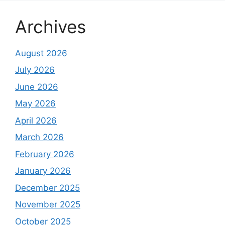
Archives
August 2026
July 2026
June 2026
May 2026
April 2026
March 2026
February 2026
January 2026
December 2025
November 2025
October 2025