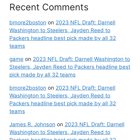
Recent Comments
bmore2boston
on
2023 NFL Draft: Darnell
Washington to Steelers, Jayden Reed to
Packers headline best pick made by all 32
teams
game
on
2023 NFL Draft: Darnell Washington to
Steelers, Jayden Reed to Packers headline best
pick made by all 32 teams
bmore2boston
on
2023 NFL Draft: Darnell
Washington to Steelers, Jayden Reed to
Packers headline best pick made by all 32
teams
James R. Johnson
on
2023 NFL Draft: Darnell
Washington to Steelers, Jayden Reed to
Packers headline best pick made by all 32