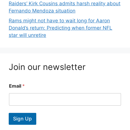
Raiders’ Kirk Cousins admits harsh reality about
Fernando Mendoza situation
Rams might not have to wait long for Aaron
Donald’s return: Predicting when former NFL
star will unretire
Join our newsletter
Email
*
Sign Up