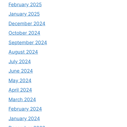
February 2025
January 2025
December 2024
October 2024
September 2024
August 2024
July 2024
June 2024
May 2024
April 2024
March 2024
February 2024
January 2024