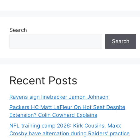
Search
Search
Recent Posts
Ravens sign linebacker Jamon Johnson
Packers HC Matt LaFleur On Hot Seat Despite
Extension? Colin Cowherd Explains
NFL training camp 2026: Kirk Cousins, Maxx
Crosby have altercation during Raiders’ practice