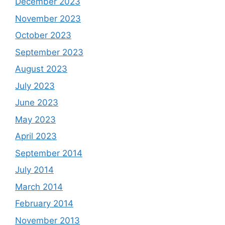
December 2023
November 2023
October 2023
September 2023
August 2023
July 2023
June 2023
May 2023
April 2023
September 2014
July 2014
March 2014
February 2014
November 2013