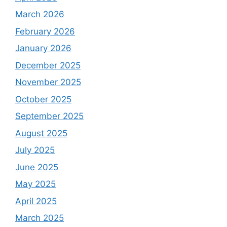
March 2026
February 2026
January 2026
December 2025
November 2025
October 2025
September 2025
August 2025
July 2025
June 2025
May 2025
April 2025
March 2025