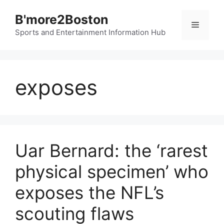
Skip
B'more2Boston
to
Menu
content
Sports and Entertainment Information Hub
exposes
Uar Bernard: the ‘rarest
physical specimen’ who
exposes the NFL’s
scouting flaws