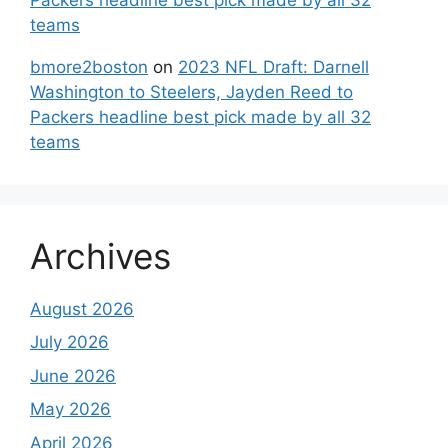
teams
bmore2boston
on
2023 NFL Draft: Darnell
Washington to Steelers, Jayden Reed to
Packers headline best pick made by all 32
teams
Archives
August 2026
July 2026
June 2026
May 2026
April 2026