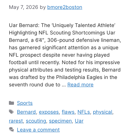
May 7, 2026
by
bmore2boston
Uar Bernard: The ‘Uniquely Talented Athlete’
Highlighting NFL Scouting Shortcomings Uar
Bernard, a 6’4″, 306-pound defensive lineman,
has garnered significant attention as a unique
NFL prospect despite never having played
football until recently. Noted for his impressive
physical attributes and testing results, Bernard
was drafted by the Philadelphia Eagles in the
seventh round due to …
Read more
Categories
Sports
Tags
Bernard
,
exposes
,
flaws
,
NFLs
,
physical
,
rarest
,
scouting
,
specimen
,
Uar
Leave a comment