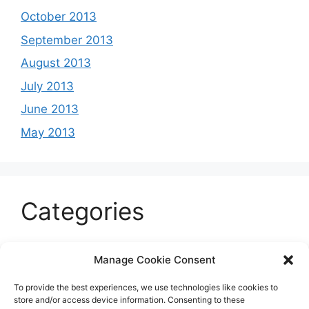
October 2013
September 2013
August 2013
July 2013
June 2013
May 2013
Categories
Celeb
Manage Cookie Consent
Current
To provide the best experiences, we use technologies like cookies to
Entertainment
store and/or access device information. Consenting to these