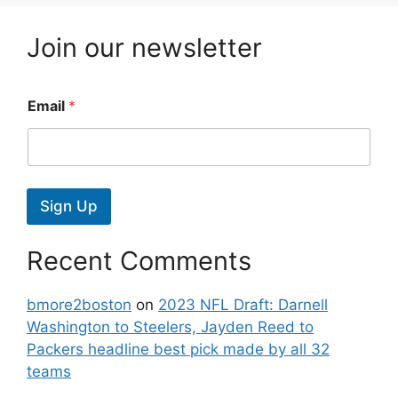
Join our newsletter
Email
*
Sign Up
Recent Comments
bmore2boston
on
2023 NFL Draft: Darnell
Washington to Steelers, Jayden Reed to
Packers headline best pick made by all 32
teams