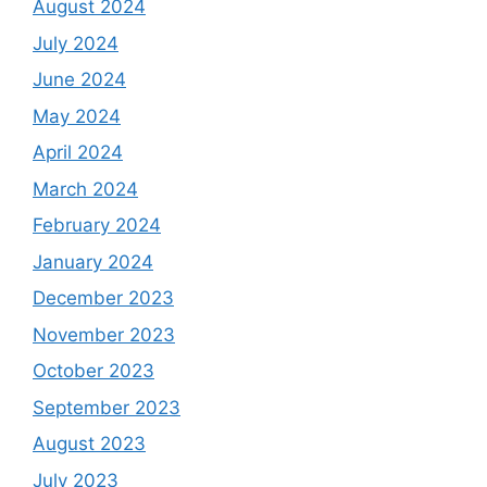
August 2024
July 2024
June 2024
May 2024
April 2024
March 2024
February 2024
January 2024
December 2023
November 2023
October 2023
September 2023
August 2023
July 2023