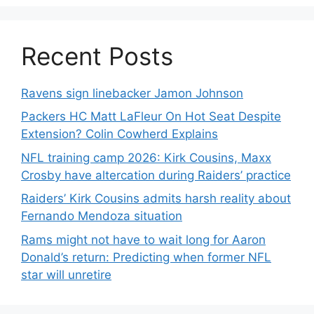
Recent Posts
Ravens sign linebacker Jamon Johnson
Packers HC Matt LaFleur On Hot Seat Despite
Extension? Colin Cowherd Explains
NFL training camp 2026: Kirk Cousins, Maxx
Crosby have altercation during Raiders’ practice
Raiders’ Kirk Cousins admits harsh reality about
Fernando Mendoza situation
Rams might not have to wait long for Aaron
Donald’s return: Predicting when former NFL
star will unretire