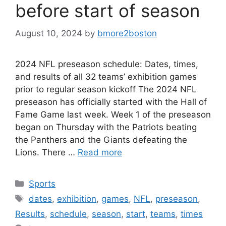
before start of season
August 10, 2024
by
bmore2boston
2024 NFL preseason schedule: Dates, times,
and results of all 32 teams’ exhibition games
prior to regular season kickoff The 2024 NFL
preseason has officially started with the Hall of
Fame Game last week. Week 1 of the preseason
began on Thursday with the Patriots beating
the Panthers and the Giants defeating the
Lions. There …
Read more
Categories
Sports
Tags
dates
,
exhibition
,
games
,
NFL
,
preseason
,
Results
,
schedule
,
season
,
start
,
teams
,
times