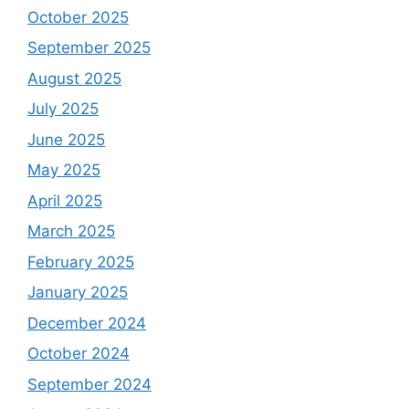
October 2025
September 2025
August 2025
July 2025
June 2025
May 2025
April 2025
March 2025
February 2025
January 2025
December 2024
October 2024
September 2024