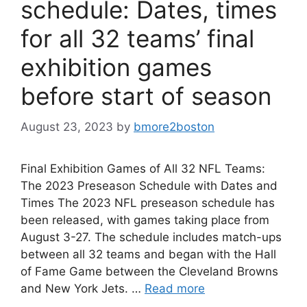
schedule: Dates, times
for all 32 teams’ final
exhibition games
before start of season
August 23, 2023
by
bmore2boston
Final Exhibition Games of All 32 NFL Teams:
The 2023 Preseason Schedule with Dates and
Times The 2023 NFL preseason schedule has
been released, with games taking place from
August 3-27. The schedule includes match-ups
between all 32 teams and began with the Hall
of Fame Game between the Cleveland Browns
and New York Jets. …
Read more