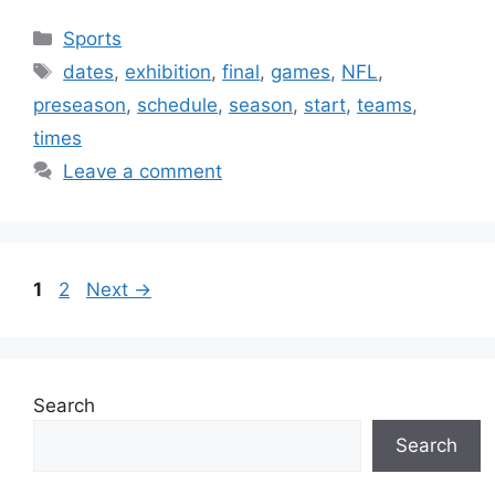
Categories
Sports
Tags
dates
,
exhibition
,
final
,
games
,
NFL
,
preseason
,
schedule
,
season
,
start
,
teams
,
times
Leave a comment
Page
Page
1
2
Next
→
Search
Search