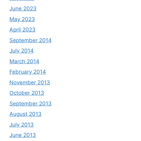
June 2023
May 2023
April 2023
September 2014
July 2014
March 2014
February 2014
November 2013
October 2013
September 2013
August 2013
July 2013
June 2013