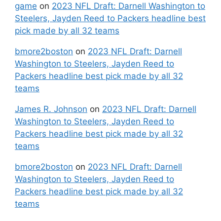
game
on
2023 NFL Draft: Darnell Washington to
Steelers, Jayden Reed to Packers headline best
pick made by all 32 teams
bmore2boston
on
2023 NFL Draft: Darnell
Washington to Steelers, Jayden Reed to
Packers headline best pick made by all 32
teams
James R. Johnson
on
2023 NFL Draft: Darnell
Washington to Steelers, Jayden Reed to
Packers headline best pick made by all 32
teams
bmore2boston
on
2023 NFL Draft: Darnell
Washington to Steelers, Jayden Reed to
Packers headline best pick made by all 32
teams