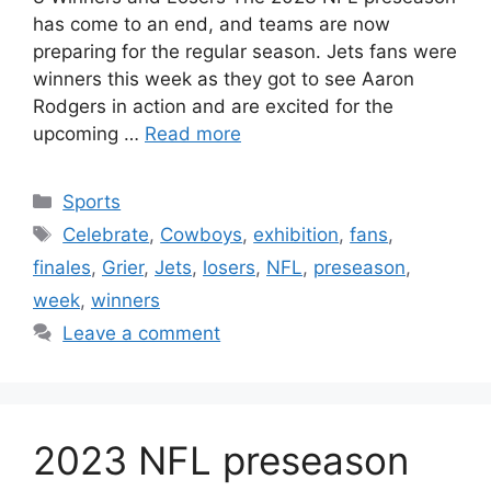
has come to an end, and teams are now
preparing for the regular season. Jets fans were
winners this week as they got to see Aaron
Rodgers in action and are excited for the
upcoming …
Read more
Categories
Sports
Tags
Celebrate
,
Cowboys
,
exhibition
,
fans
,
finales
,
Grier
,
Jets
,
losers
,
NFL
,
preseason
,
week
,
winners
Leave a comment
2023 NFL preseason