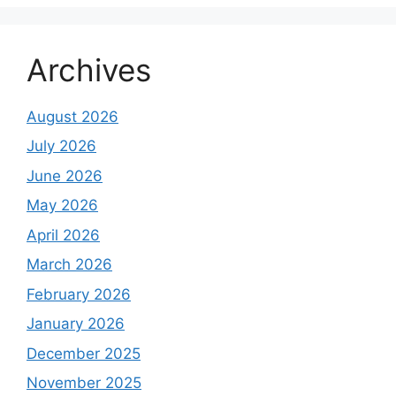
Archives
August 2026
July 2026
June 2026
May 2026
April 2026
March 2026
February 2026
January 2026
December 2025
November 2025