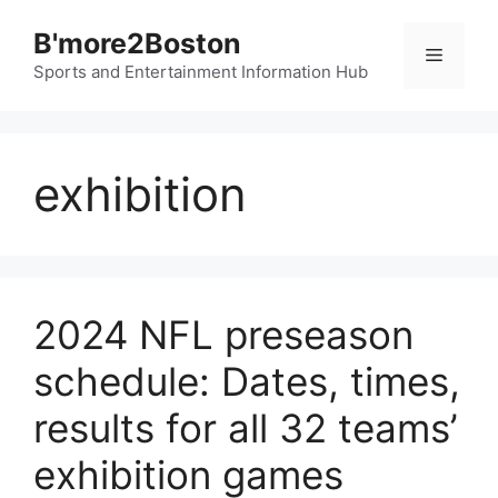
Skip
B'more2Boston
to
Menu
content
Sports and Entertainment Information Hub
exhibition
2024 NFL preseason
schedule: Dates, times,
results for all 32 teams’
exhibition games