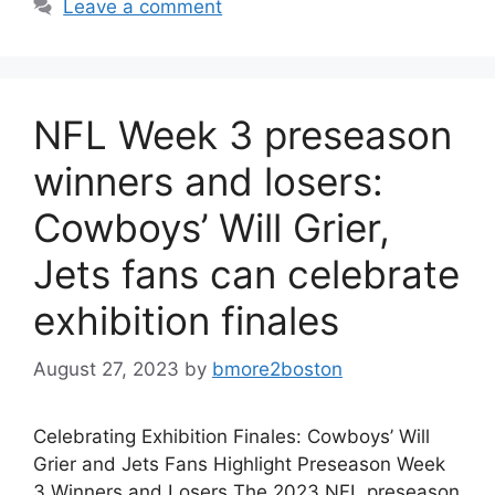
Leave a comment
NFL Week 3 preseason
winners and losers:
Cowboys’ Will Grier,
Jets fans can celebrate
exhibition finales
August 27, 2023
by
bmore2boston
Celebrating Exhibition Finales: Cowboys’ Will
Grier and Jets Fans Highlight Preseason Week
3 Winners and Losers The 2023 NFL preseason