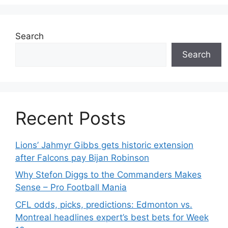
Search
Search
Recent Posts
Lions’ Jahmyr Gibbs gets historic extension
after Falcons pay Bijan Robinson
Why Stefon Diggs to the Commanders Makes
Sense – Pro Football Mania
CFL odds, picks, predictions: Edmonton vs.
Montreal headlines expert’s best bets for Week