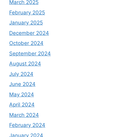
March 2025
February 2025
January 2025
December 2024
October 2024
September 2024
August 2024
July 2024
June 2024
May 2024
April 2024
March 2024
February 2024
January 2024