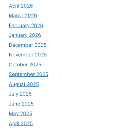
April 2026
March 2026
February 2026
January 2026
December 2025
November 2025
October 2025
September 2025
August 2025
July 2025
June 2025
May 2025
April 2025