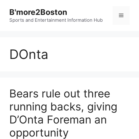
Skip
B'more2Boston
to
Menu
content
Sports and Entertainment Information Hub
DOnta
Bears rule out three
running backs, giving
D’Onta Foreman an
opportunity