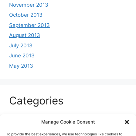
November 2013
October 2013
September 2013
August 2013
July 2013
June 2013
May 2013
Categories
Celeb
Manage Cookie Consent
Current
To provide the best experiences, we use technologies like cookies to