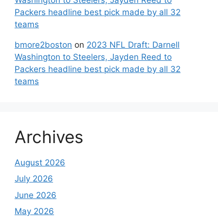
Packers headline best pick made by all 32
teams
bmore2boston
on
2023 NFL Draft: Darnell
Washington to Steelers, Jayden Reed to
Packers headline best pick made by all 32
teams
Archives
August 2026
July 2026
June 2026
May 2026