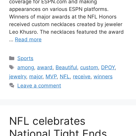
coverage for ESPN.com and making
appearances on various ESPN platforms.
Winners of major awards at the NFL Honors
received custom necklaces created by jeweler
Leo Khusro. The necklaces featured the award
…
Read more
Categories
Sports
Tags
among
,
award
,
Beautiful
,
custom
,
DPOY
,
jewelry
,
major
,
MVP
,
NFL
,
receive
,
winners
Leave a comment
NFL celebrates
National Tight Ends