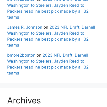
Washington to Steelers, Jayden Reed to
Packers headline best pick made by all 32
teams
James R. Johnson
on
2023 NFL Draft: Darnell
Washington to Steelers, Jayden Reed to
Packers headline best pick made by all 32
teams
bmore2boston
on
2023 NFL Draft: Darnell
Washington to Steelers, Jayden Reed to
Packers headline best pick made by all 32
teams
Archives