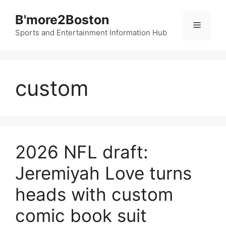
Skip
B'more2Boston
to
Menu
content
Sports and Entertainment Information Hub
custom
2026 NFL draft:
Jeremiyah Love turns
heads with custom
comic book suit