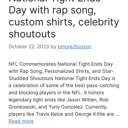
Day with rap song,
custom shirts, celebrity
shoutouts
October 22, 2023
by
bmore2boston
NFL Commemorates National Tight Ends Day
with Rap Song, Personalized Shirts, and Star-
Studded Shoutouts National Tight Ends Day is
a celebration of some of the best pass-catching
and blocking players in the NFL. It honors
legendary tight ends like Jason Witten, Rob
Gronkowski, and Tony Gonzalez. Currently,
players like Travis Kelce and George Kittle are …
Read more