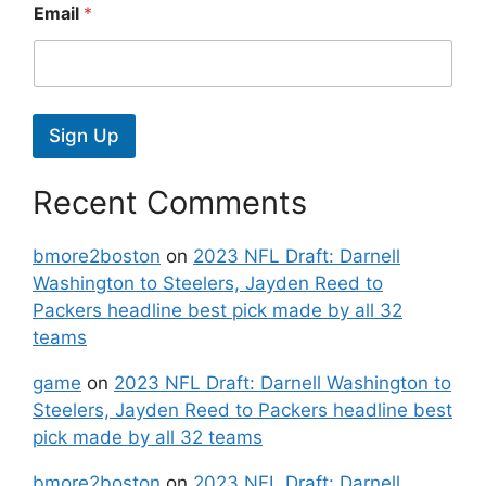
Email
*
Sign Up
Recent Comments
bmore2boston
on
2023 NFL Draft: Darnell
Washington to Steelers, Jayden Reed to
Packers headline best pick made by all 32
teams
game
on
2023 NFL Draft: Darnell Washington to
Steelers, Jayden Reed to Packers headline best
pick made by all 32 teams
bmore2boston
on
2023 NFL Draft: Darnell