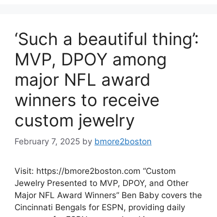
‘Such a beautiful thing’:
MVP, DPOY among
major NFL award
winners to receive
custom jewelry
February 7, 2025
by
bmore2boston
Visit: https://bmore2boston.com “Custom
Jewelry Presented to MVP, DPOY, and Other
Major NFL Award Winners” Ben Baby covers the
Cincinnati Bengals for ESPN, providing daily