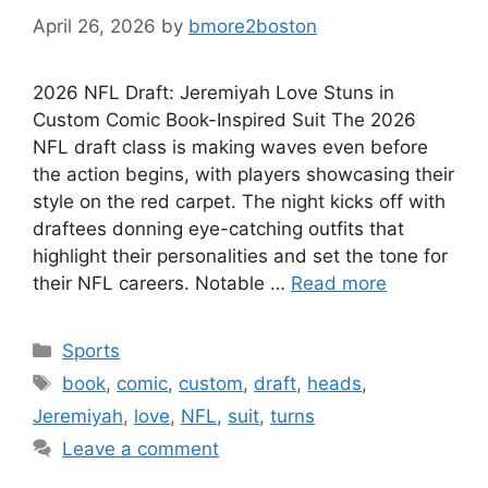
April 26, 2026
by
bmore2boston
2026 NFL Draft: Jeremiyah Love Stuns in
Custom Comic Book-Inspired Suit The 2026
NFL draft class is making waves even before
the action begins, with players showcasing their
style on the red carpet. The night kicks off with
draftees donning eye-catching outfits that
highlight their personalities and set the tone for
their NFL careers. Notable …
Read more
Categories
Sports
Tags
book
,
comic
,
custom
,
draft
,
heads
,
Jeremiyah
,
love
,
NFL
,
suit
,
turns
Leave a comment