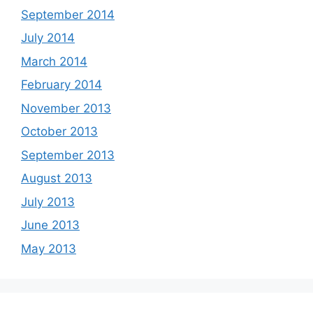
September 2014
July 2014
March 2014
February 2014
November 2013
October 2013
September 2013
August 2013
July 2013
June 2013
May 2013