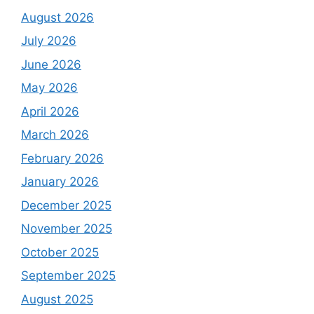
August 2026
July 2026
June 2026
May 2026
April 2026
March 2026
February 2026
January 2026
December 2025
November 2025
October 2025
September 2025
August 2025