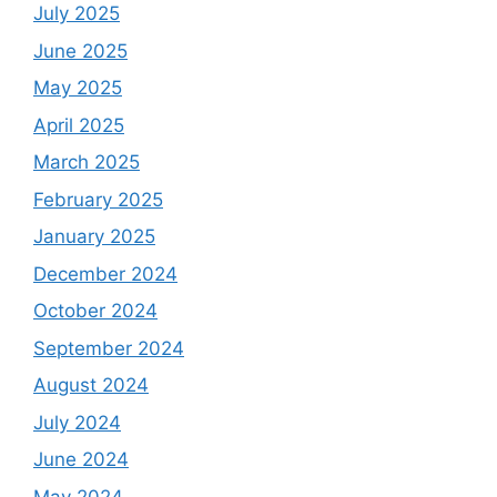
July 2025
June 2025
May 2025
April 2025
March 2025
February 2025
January 2025
December 2024
October 2024
September 2024
August 2024
July 2024
June 2024
May 2024