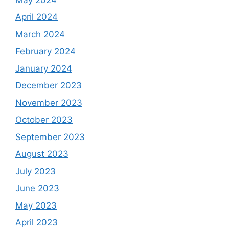
April 2024
March 2024
February 2024
January 2024
December 2023
November 2023
October 2023
September 2023
August 2023
July 2023
June 2023
May 2023
April 2023