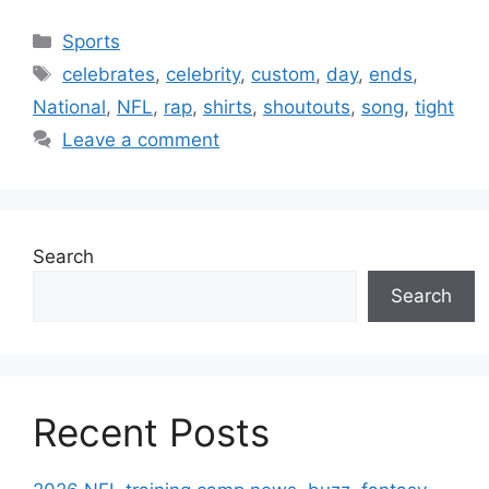
Categories
Sports
Tags
celebrates
,
celebrity
,
custom
,
day
,
ends
,
National
,
NFL
,
rap
,
shirts
,
shoutouts
,
song
,
tight
Leave a comment
Search
Search
Recent Posts