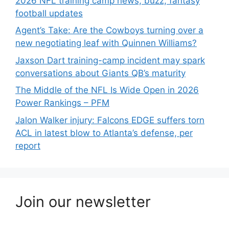
2026 NFL training camp news, buzz, fantasy
football updates
Agent’s Take: Are the Cowboys turning over a
new negotiating leaf with Quinnen Williams?
Jaxson Dart training-camp incident may spark
conversations about Giants QB’s maturity
The Middle of the NFL Is Wide Open in 2026
Power Rankings – PFM
Jalon Walker injury: Falcons EDGE suffers torn
ACL in latest blow to Atlanta’s defense, per
report
Join our newsletter