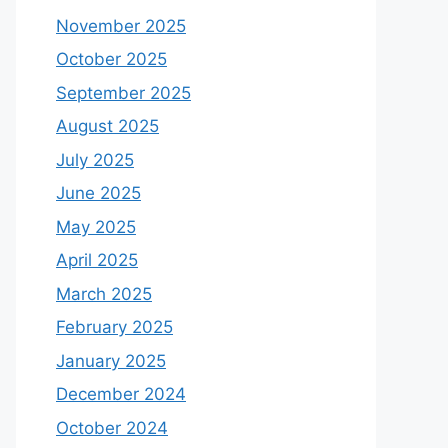
November 2025
October 2025
September 2025
August 2025
July 2025
June 2025
May 2025
April 2025
March 2025
February 2025
January 2025
December 2024
October 2024