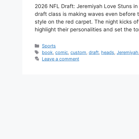
2026 NFL Draft: Jeremiyah Love Stuns i
draft class is making waves even before t
style on the red carpet. The night kicks o
highlight their personalities and set the 
Categories
Sports
Tags
book
,
comic
,
custom
,
draft
,
heads
,
Jeremiyah
Leave a comment