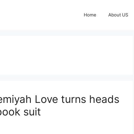
Home
About US
emiyah Love turns heads
ook suit