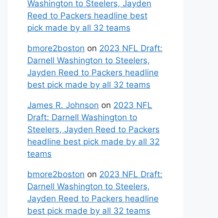
Washington to Steelers, Jayden
Reed to Packers headline best
pick made by all 32 teams
bmore2boston
on
2023 NFL Draft:
Darnell Washington to Steelers,
Jayden Reed to Packers headline
best pick made by all 32 teams
James R. Johnson
on
2023 NFL
Draft: Darnell Washington to
Steelers, Jayden Reed to Packers
headline best pick made by all 32
teams
bmore2boston
on
2023 NFL Draft:
Darnell Washington to Steelers,
Jayden Reed to Packers headline
best pick made by all 32 teams