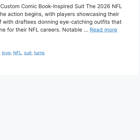
n Custom Comic Book-Inspired Suit The 2026 NFL
he action begins, with players showcasing their
ff with draftees donning eye-catching outfits that
tone for their NFL careers. Notable …
Read more
,
love
,
NFL
,
suit
,
turns