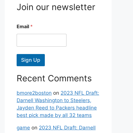
Join our newsletter
Email
*
Sign Up
Recent Comments
bmore2boston
on
2023 NFL Draft:
Darnell Washington to Steelers,
Jayden Reed to Packers headline
best pick made by all 32 teams
game
on
2023 NFL Draft: Darnell