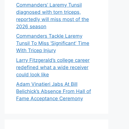
Commanders’ Laremy Tunsil
diagnosed with torn triceps,
reportedly will miss most of the
2026 season
Commanders Tackle Laremy
Tunsil To Miss ‘Significant’ Time
With Tricep Injury
Larry Fitzgerald’s college career
redefined what a wide receiver
could look like
Adam Vinatieri Jabs At Bill
Belichick’s Absence From Hall of
Fame Acceptance Ceremony