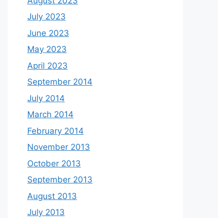
August 2023
July 2023
June 2023
May 2023
April 2023
September 2014
July 2014
March 2014
February 2014
November 2013
October 2013
September 2013
August 2013
July 2013