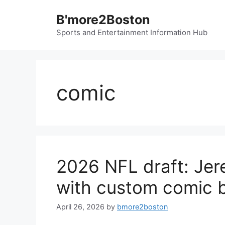
Skip
B'more2Boston
to
content
Sports and Entertainment Information Hub
comic
2026 NFL draft: Jer
with custom comic b
April 26, 2026
by
bmore2boston