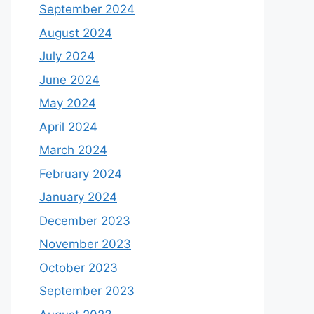
September 2024
August 2024
July 2024
June 2024
May 2024
April 2024
March 2024
February 2024
January 2024
December 2023
November 2023
October 2023
September 2023