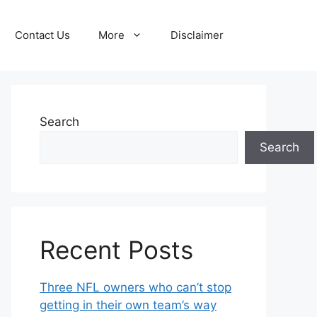
Contact Us
More
Disclaimer
Search
Search
Recent Posts
Three NFL owners who can’t stop
getting in their own team’s way