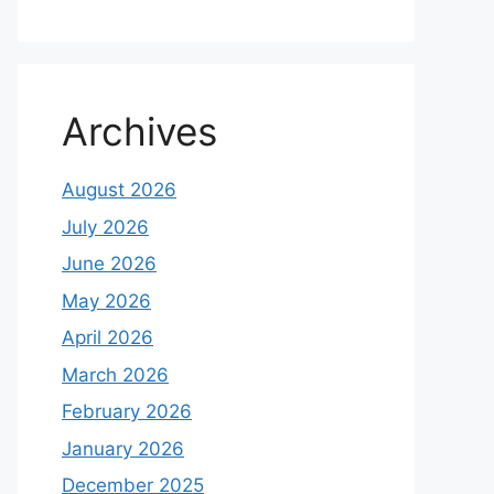
Archives
August 2026
July 2026
June 2026
May 2026
April 2026
March 2026
February 2026
January 2026
December 2025