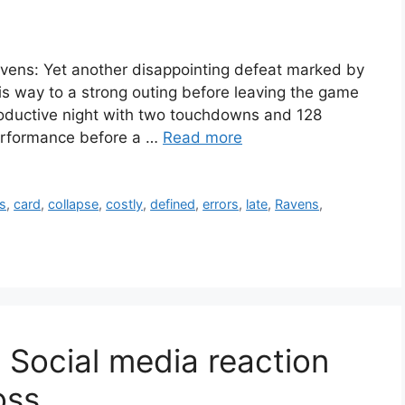
vens: Yet another disappointing defeat marked by
is way to a strong outing before leaving the game
productive night with two touchdowns and 128
performance before a …
Read more
s
,
card
,
collapse
,
costly
,
defined
,
errors
,
late
,
Ravens
,
 Social media reaction
oss