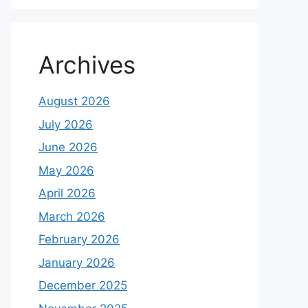
Archives
August 2026
July 2026
June 2026
May 2026
April 2026
March 2026
February 2026
January 2026
December 2025