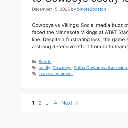
December 15, 2025
by
bmore2boston
Cowboys vs Vikings: Social media buzz o
faced the Minnesota Vikings at AT&T Stad
line. Despite a frustrating loss, the game
a strong defensive effort from both team
Categories
Sports
Tags
costly
,
Cowboys
,
Dallas Cowboys discussion
Leave a comment
Page
Page
Page
1
2
…
4
Next
→