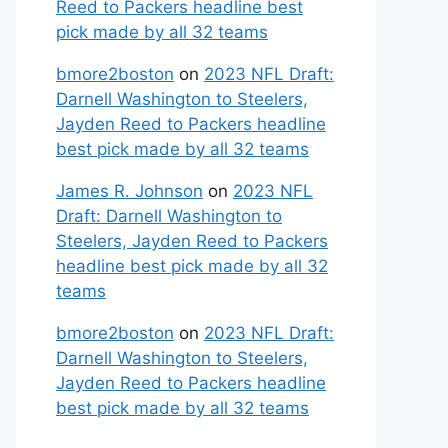
Reed to Packers headline best
pick made by all 32 teams
bmore2boston
on
2023 NFL Draft:
Darnell Washington to Steelers,
Jayden Reed to Packers headline
best pick made by all 32 teams
James R. Johnson
on
2023 NFL
Draft: Darnell Washington to
Steelers, Jayden Reed to Packers
headline best pick made by all 32
teams
bmore2boston
on
2023 NFL Draft:
Darnell Washington to Steelers,
Jayden Reed to Packers headline
best pick made by all 32 teams