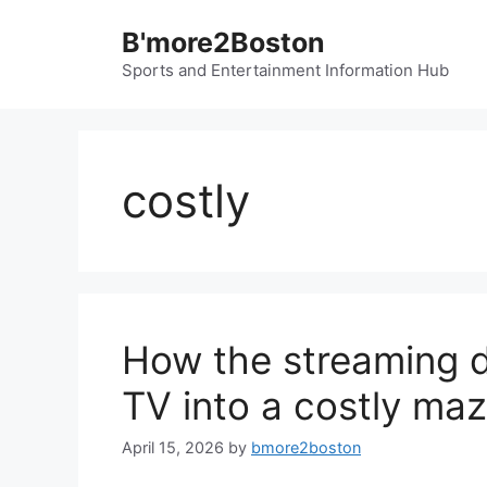
Skip
B'more2Boston
to
content
Sports and Entertainment Information Hub
costly
How the streaming 
TV into a costly ma
April 15, 2026
by
bmore2boston