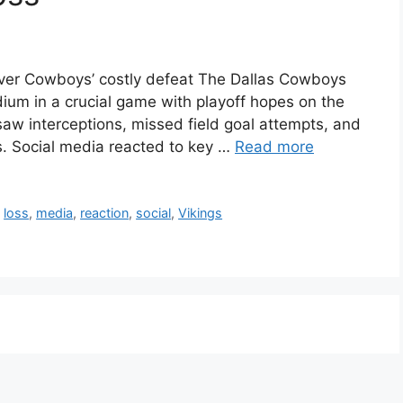
ver Cowboys’ costly defeat The Dallas Cowboys
ium in a crucial game with playoff hopes on the
 saw interceptions, missed field goal attempts, and
s. Social media reacted to key …
Read more
,
loss
,
media
,
reaction
,
social
,
Vikings