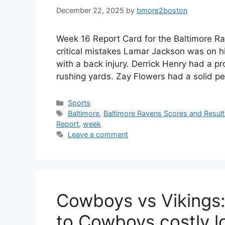
December 22, 2025
by
bmore2boston
Week 16 Report Card for the Baltimore Ra
critical mistakes Lamar Jackson was on h
with a back injury. Derrick Henry had a 
rushing yards. Zay Flowers had a solid 
Categories
Sports
Tags
Baltimore
,
Baltimore Ravens Scores and Result
Report
,
week
Leave a comment
Cowboys vs Vikings:
to Cowboys costly l