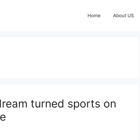
Home
About US
dream turned sports on
ze