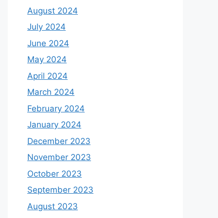
August 2024
July 2024
June 2024
May 2024
April 2024
March 2024
February 2024
January 2024
December 2023
November 2023
October 2023
September 2023
August 2023