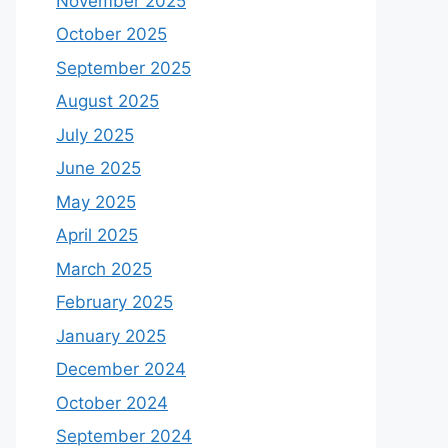
November 2025
October 2025
September 2025
August 2025
July 2025
June 2025
May 2025
April 2025
March 2025
February 2025
January 2025
December 2024
October 2024
September 2024