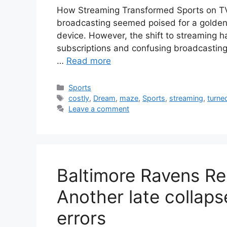
How Streaming Transformed Sports on TV
broadcasting seemed poised for a golden
device. However, the shift to streaming h
subscriptions and confusing broadcasting 
…
Read more
Categories
Sports
Tags
costly
,
Dream
,
maze
,
Sports
,
streaming
,
turne
Leave a comment
Baltimore Ravens Re
Another late collaps
errors