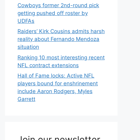
Cowboys former 2nd-round pick
getting pushed off roster by
UDFAs
Raiders’ Kirk Cousins admits harsh
reality about Fernando Mendoza
situation
Ranking 10 most interesting recent
NFL contract extensions
Hall of Fame locks: Active NFL
players bound for enshrinement
include Aaron Rodgers, Myles
Garrett
Join our newsletter