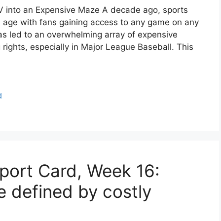
 into an Expensive Maze A decade ago, sports
 age with fans gaining access to any game on any
as led to an overwhelming array of expensive
rights, especially in Major League Baseball. This
d
port Card, Week 16:
e defined by costly