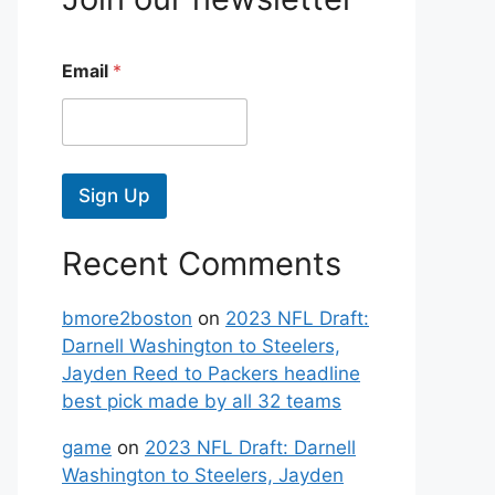
Email
*
Sign Up
Recent Comments
bmore2boston
on
2023 NFL Draft:
Darnell Washington to Steelers,
Jayden Reed to Packers headline
best pick made by all 32 teams
game
on
2023 NFL Draft: Darnell
Washington to Steelers, Jayden