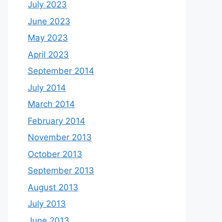
July 2023
June 2023
May 2023
April 2023
September 2014
July 2014
March 2014
February 2014
November 2013
October 2013
September 2013
August 2013
July 2013
June 2013