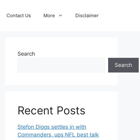
Contact Us
More
Disclaimer
Search
Search
Recent Posts
Stefon Diggs settles in with
Commanders, ups NFL best talk