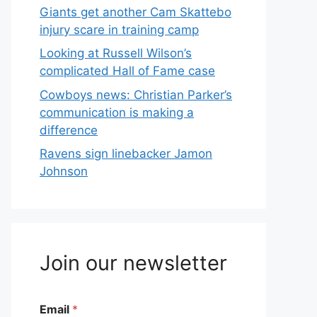
Giants get another Cam Skattebo
injury scare in training camp
Looking at Russell Wilson’s
complicated Hall of Fame case
Cowboys news: Christian Parker’s
communication is making a
difference
Ravens sign linebacker Jamon
Johnson
Join our newsletter
Email
*