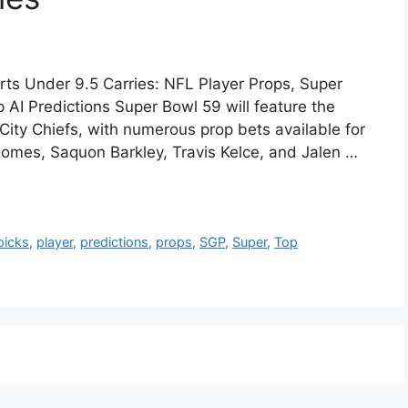
rts Under 9.5 Carries: NFL Player Props, Super
AI Predictions Super Bowl 59 will feature the
City Chiefs, with numerous prop bets available for
homes, Saquon Barkley, Travis Kelce, and Jalen …
picks
,
player
,
predictions
,
props
,
SGP
,
Super
,
Top