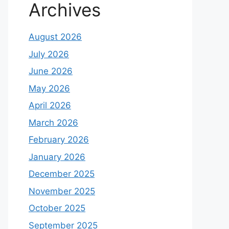
Archives
August 2026
July 2026
June 2026
May 2026
April 2026
March 2026
February 2026
January 2026
December 2025
November 2025
October 2025
September 2025