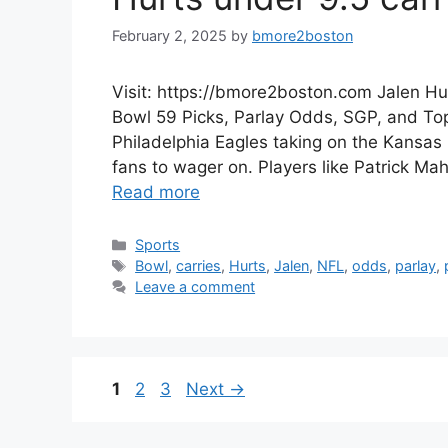
February 2, 2025
by
bmore2boston
Visit: https://bmore2boston.com Jalen Hu
Bowl 59 Picks, Parlay Odds, SGP, and Top 
Philadelphia Eagles taking on the Kansas 
fans to wager on. Players like Patrick Ma
Read more
Categories
Sports
Tags
Bowl
,
carries
,
Hurts
,
Jalen
,
NFL
,
odds
,
parlay
,
Leave a comment
Page
Page
Page
1
2
3
Next
→