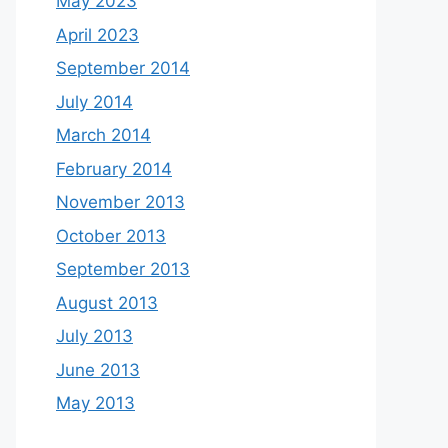
May 2023
April 2023
September 2014
July 2014
March 2014
February 2014
November 2013
October 2013
September 2013
August 2013
July 2013
June 2013
May 2013