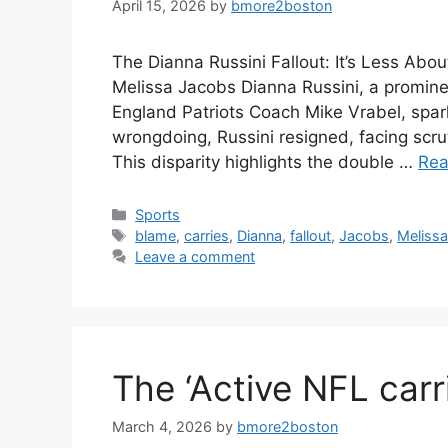
April 15, 2026
by
bmore2boston
The Dianna Russini Fallout: It’s Less Ab
Melissa Jacobs Dianna Russini, a promin
England Patriots Coach Mike Vrabel, spa
wrongdoing, Russini resigned, facing scru
This disparity highlights the double …
Rea
Categories
Sports
Tags
blame
,
carries
,
Dianna
,
fallout
,
Jacobs
,
Meliss
Leave a comment
The ‘Active NFL carr
March 4, 2026
by
bmore2boston