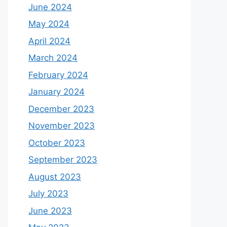
June 2024
May 2024
April 2024
March 2024
February 2024
January 2024
December 2023
November 2023
October 2023
September 2023
August 2023
July 2023
June 2023