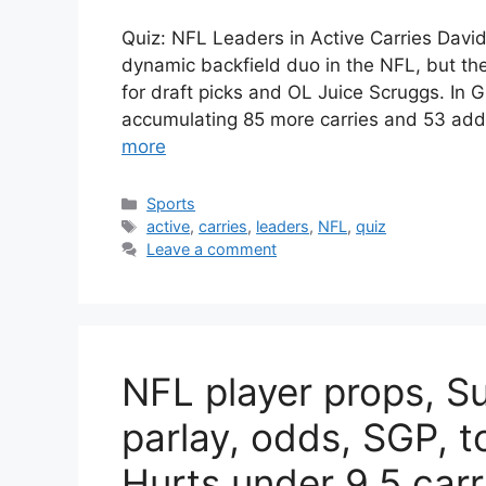
Quiz: NFL Leaders in Active Carries Da
dynamic backfield duo in the NFL, but th
for draft picks and OL Juice Scruggs. In 
accumulating 85 more carries and 53 add
more
Categories
Sports
Tags
active
,
carries
,
leaders
,
NFL
,
quiz
Leave a comment
NFL player props, S
parlay, odds, SGP, t
Hurts under 9.5 carr