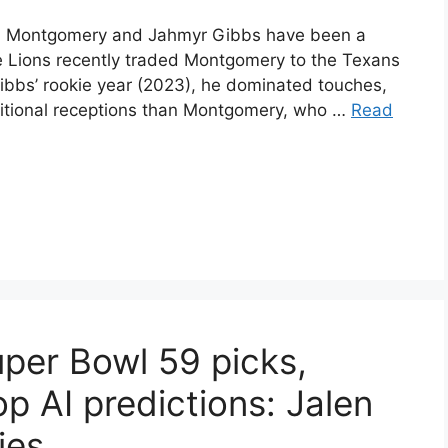
vid Montgomery and Jahmyr Gibbs have been a
e Lions recently traded Montgomery to the Texans
Gibbs’ rookie year (2023), he dominated touches,
itional receptions than Montgomery, who …
Read
uper Bowl 59 picks,
op AI predictions: Jalen
ies