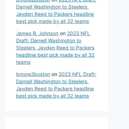
Darnell Washington to Steelers,
Jayden Reed to Packers headline
best pick made by all 32 teams
James R. Johnson
on
2023 NFL
Draft: Darnell Washington to
Steelers, Jayden Reed to Packers
headline best pick made by all 32
teams
bmore2boston
on
2023 NFL Draft:
Darnell Washington to Steelers,
Jayden Reed to Packers headline
best pick made by all 32 teams