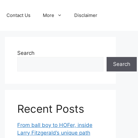
Contact Us
More
Disclaimer
Search
Search
Recent Posts
From ball boy to HOFer, inside
Larry Fitzgerald’s unique path