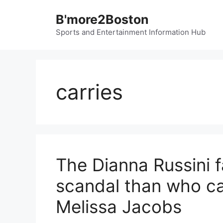
Skip
B'more2Boston
to
content
Sports and Entertainment Information Hub
carries
The Dianna Russini fa
scandal than who ca
Melissa Jacobs