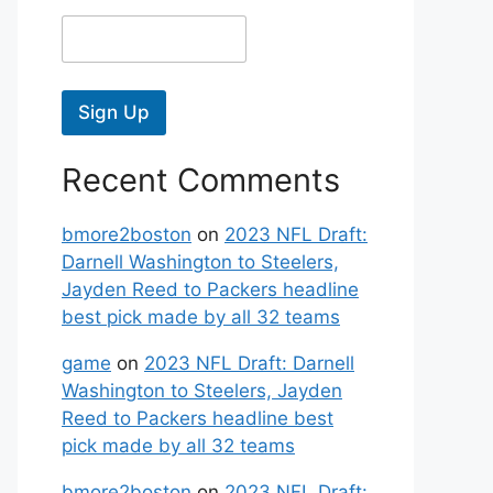
Sign Up
Recent Comments
bmore2boston
on
2023 NFL Draft:
Darnell Washington to Steelers,
Jayden Reed to Packers headline
best pick made by all 32 teams
game
on
2023 NFL Draft: Darnell
Washington to Steelers, Jayden
Reed to Packers headline best
pick made by all 32 teams
bmore2boston
on
2023 NFL Draft: