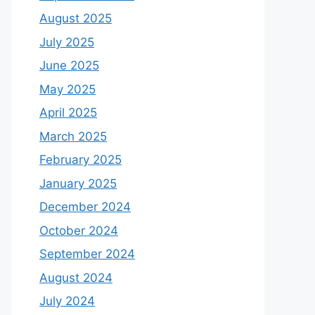
August 2025
July 2025
June 2025
May 2025
April 2025
March 2025
February 2025
January 2025
December 2024
October 2024
September 2024
August 2024
July 2024