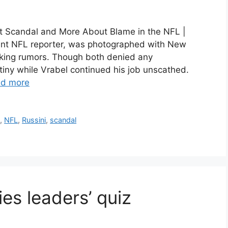
out Scandal and More About Blame in the NFL |
ent NFL reporter, was photographed with New
rking rumors. Though both denied any
tiny while Vrabel continued his job unscathed.
d more
a
,
NFL
,
Russini
,
scandal
ies leaders’ quiz