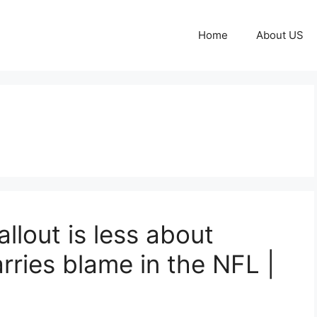
Home
About US
llout is less about
rries blame in the NFL |