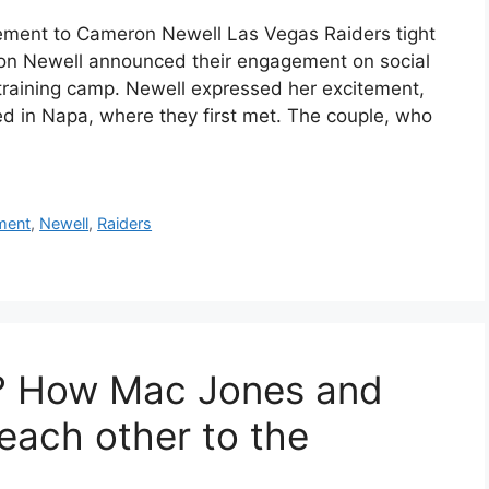
ment to Cameron Newell Las Vegas Raiders tight
on Newell announced their engagement on social
training camp. Newell expressed her excitement,
ed in Napa, where they first met. The couple, who
ment
,
Newell
,
Raiders
? How Mac Jones and
each other to the