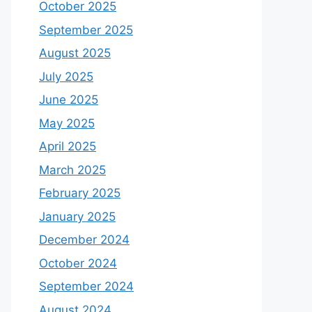
October 2025
September 2025
August 2025
July 2025
June 2025
May 2025
April 2025
March 2025
February 2025
January 2025
December 2024
October 2024
September 2024
August 2024