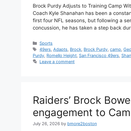
Brock Purdy Adjusts to Training Camp Wit
Coach Kyle Shanahan has been a constant
first four NFL seasons, but following a se
concussion, he has taken a step back dur
Categories
Sports
Tags
49ers
,
Adapts
,
Brock
,
Brock Purdy
,
camp
,
Geo
Purdy
,
Romello Height
,
San Francisco 49ers
,
Shan
Leave a comment
Raiders’ Brock Bow
engagement to Cam
July 26, 2026
by
bmore2boston