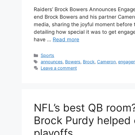
Raiders’ Brock Bowers Announces Engage
end Brock Bowers and his partner Camer
media, sharing the joyful moment before 
detailing how special it was to get engag
have …
Read more
Categories
Sports
Tags
announces
,
Bowers
,
Brock
,
Cameron
,
engage
Leave a comment
NFL’s best QB room
Brock Purdy helped 
playoffs