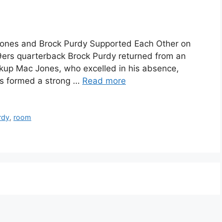
ones and Brock Purdy Supported Each Other on
9ers quarterback Brock Purdy returned from an
backup Mac Jones, who excelled in his absence,
as formed a strong …
Read more
rdy
,
room