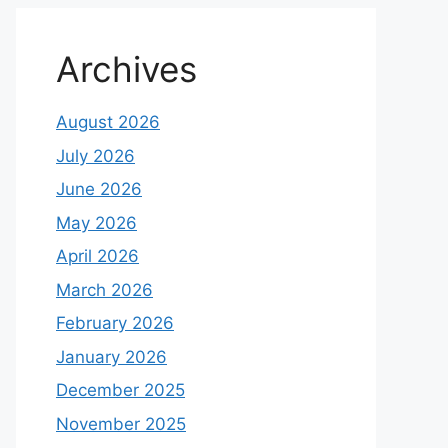
Archives
August 2026
July 2026
June 2026
May 2026
April 2026
March 2026
February 2026
January 2026
December 2025
November 2025