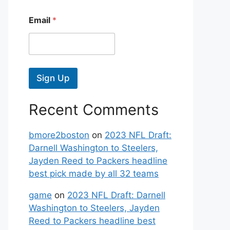
Email
*
Sign Up
Recent Comments
bmore2boston
on
2023 NFL Draft:
Darnell Washington to Steelers,
Jayden Reed to Packers headline
best pick made by all 32 teams
game
on
2023 NFL Draft: Darnell
Washington to Steelers, Jayden
Reed to Packers headline best