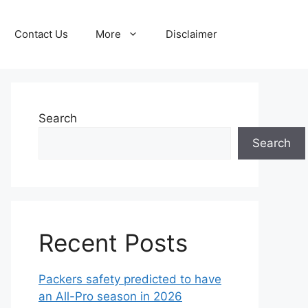
Contact Us
More
Disclaimer
Search
Search
Recent Posts
Packers safety predicted to have
an All-Pro season in 2026