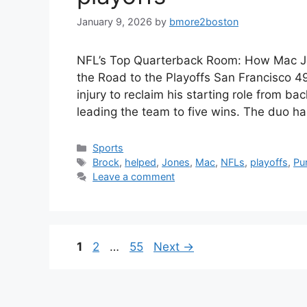
January 9, 2026
by
bmore2boston
NFL’s Top Quarterback Room: How Mac J
the Road to the Playoffs San Francisco 4
injury to reclaim his starting role from 
leading the team to five wins. The duo h
Categories
Sports
Tags
Brock
,
helped
,
Jones
,
Mac
,
NFLs
,
playoffs
,
Pu
Leave a comment
Page
Page
Page
1
2
…
55
Next
→