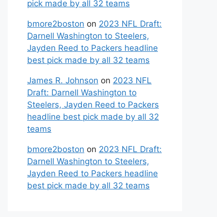
pick made by all 32 teams
bmore2boston
on
2023 NFL Draft:
Darnell Washington to Steelers,
Jayden Reed to Packers headline
best pick made by all 32 teams
James R. Johnson
on
2023 NFL
Draft: Darnell Washington to
Steelers, Jayden Reed to Packers
headline best pick made by all 32
teams
bmore2boston
on
2023 NFL Draft:
Darnell Washington to Steelers,
Jayden Reed to Packers headline
best pick made by all 32 teams