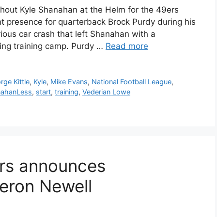
hout Kyle Shanahan at the Helm for the 49ers
 presence for quarterback Brock Purdy during his
rious car crash that left Shanahan with a
ing training camp. Purdy …
Read more
rge Kittle
,
Kyle
,
Mike Evans
,
National Football League
,
ahanLess
,
start
,
training
,
Vederian Lowe
ers announces
eron Newell