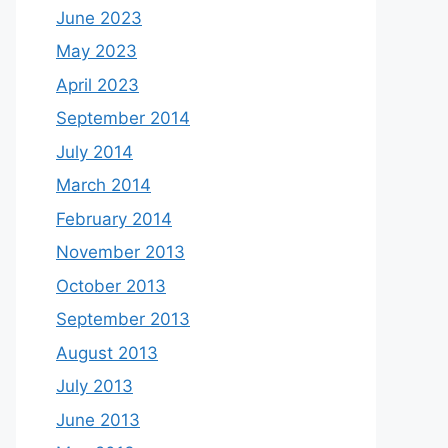
June 2023
May 2023
April 2023
September 2014
July 2014
March 2014
February 2014
November 2013
October 2013
September 2013
August 2013
July 2013
June 2013