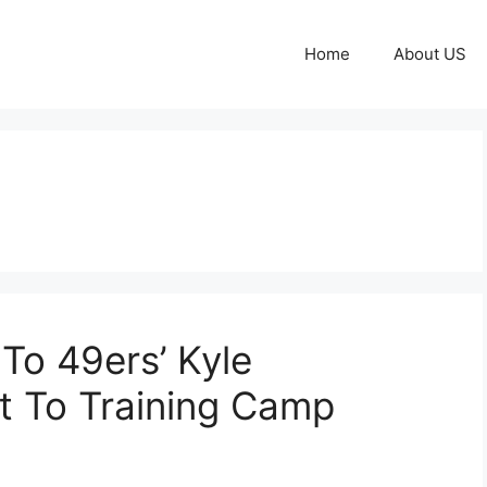
Home
About US
To 49ers’ Kyle
t To Training Camp