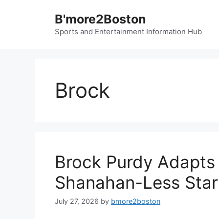
Skip
B'more2Boston
to
content
Sports and Entertainment Information Hub
Brock
Brock Purdy Adapts 
Shanahan-Less Star
July 27, 2026
by
bmore2boston