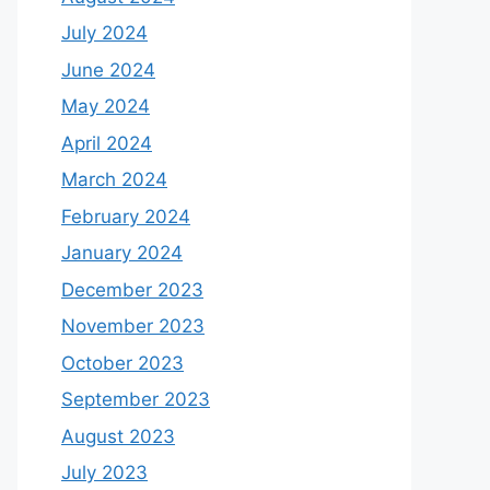
July 2024
June 2024
May 2024
April 2024
March 2024
February 2024
January 2024
December 2023
November 2023
October 2023
September 2023
August 2023
July 2023