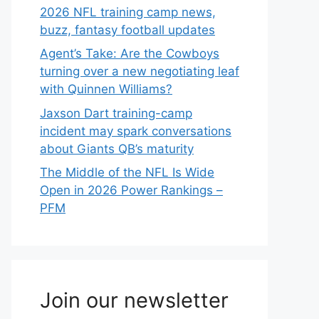
2026 NFL training camp news,
buzz, fantasy football updates
Agent’s Take: Are the Cowboys
turning over a new negotiating leaf
with Quinnen Williams?
Jaxson Dart training-camp
incident may spark conversations
about Giants QB’s maturity
The Middle of the NFL Is Wide
Open in 2026 Power Rankings –
PFM
Join our newsletter