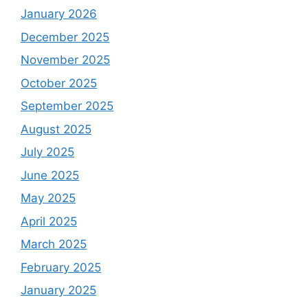
January 2026
December 2025
November 2025
October 2025
September 2025
August 2025
July 2025
June 2025
May 2025
April 2025
March 2025
February 2025
January 2025