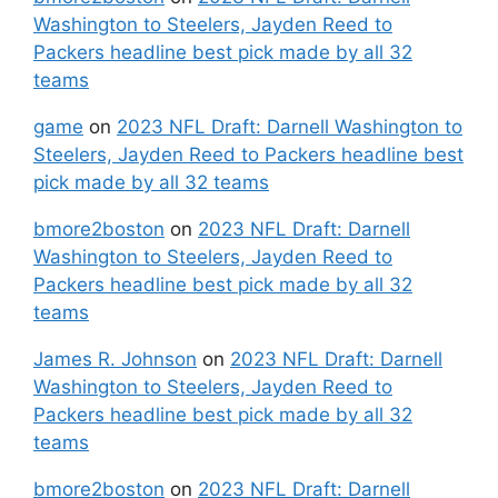
Washington to Steelers, Jayden Reed to
Packers headline best pick made by all 32
teams
game
on
2023 NFL Draft: Darnell Washington to
Steelers, Jayden Reed to Packers headline best
pick made by all 32 teams
bmore2boston
on
2023 NFL Draft: Darnell
Washington to Steelers, Jayden Reed to
Packers headline best pick made by all 32
teams
James R. Johnson
on
2023 NFL Draft: Darnell
Washington to Steelers, Jayden Reed to
Packers headline best pick made by all 32
teams
bmore2boston
on
2023 NFL Draft: Darnell