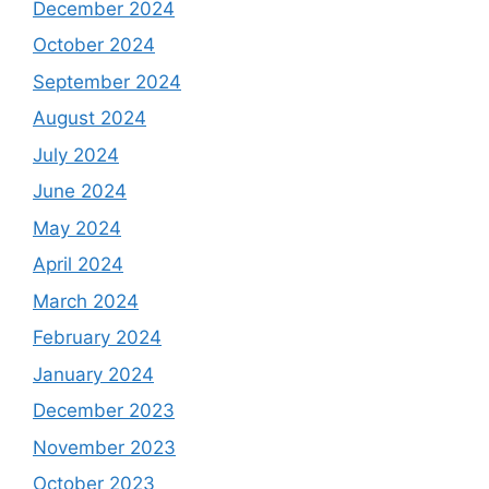
December 2024
October 2024
September 2024
August 2024
July 2024
June 2024
May 2024
April 2024
March 2024
February 2024
January 2024
December 2023
November 2023
October 2023