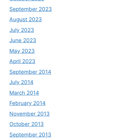
September 2023
August 2023
July 2023
June 2023
May 2023
April 2023
September 2014
July 2014
March 2014
February 2014
November 2013
October 2013
September 2013