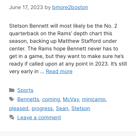
June 17, 2023
by
bmore2boston
Stetson Bennett will most likely be the No. 2
quarterback on the Rams’ depth chart this
season, backing up Matthew Stafford under
center. The Rams hope Bennett never has to
get in a game, but they want to make sure he’s
ready if called upon at any point in 2023. It’s still
very early in …
Read more
Categories
Sports
Tags
Bennetts
,
coming
,
McVay
,
minicamp
,
pleased
,
progress
,
Sean
,
Stetson
Leave a comment