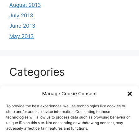
August 2013
July 2013
June 2013
May 2013
Categories
Celeb
Manage Cookie Consent
Current
To provide the best experiences, we use technologies like cookies to
Entertainment
store and/or access device information. Consenting to these
technologies will allow us to process data such as browsing behavior or
Sports
unique IDs on this site. Not consenting or withdrawing consent, may
adversely affect certain features and functions.
Uncategorized