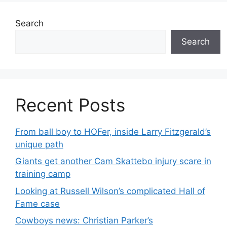
Search
Search
Recent Posts
From ball boy to HOFer, inside Larry Fitzgerald’s
unique path
Giants get another Cam Skattebo injury scare in
training camp
Looking at Russell Wilson’s complicated Hall of
Fame case
Cowboys news: Christian Parker’s