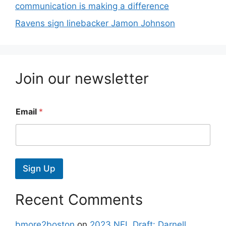
communication is making a difference
Ravens sign linebacker Jamon Johnson
Join our newsletter
Email
*
Sign Up
Recent Comments
bmore2boston
on
2023 NFL Draft: Darnell