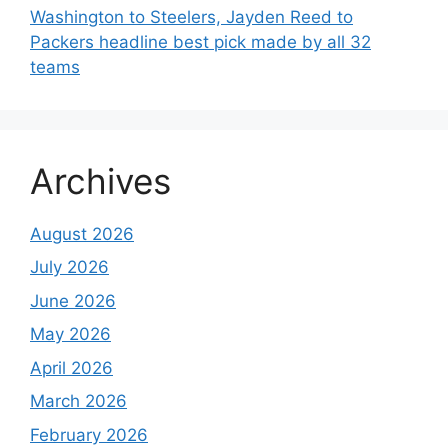
Washington to Steelers, Jayden Reed to
Packers headline best pick made by all 32
teams
Archives
August 2026
July 2026
June 2026
May 2026
April 2026
March 2026
February 2026