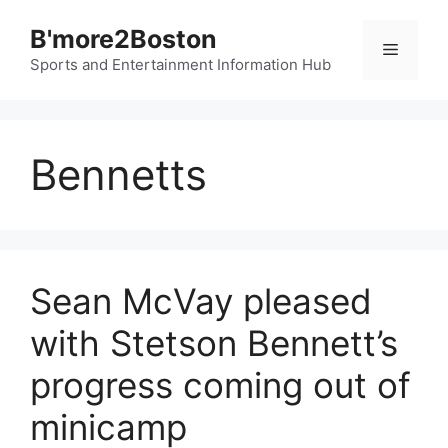
Skip
B'more2Boston
to
Menu
content
Sports and Entertainment Information Hub
Bennetts
Sean McVay pleased
with Stetson Bennett’s
progress coming out of
minicamp