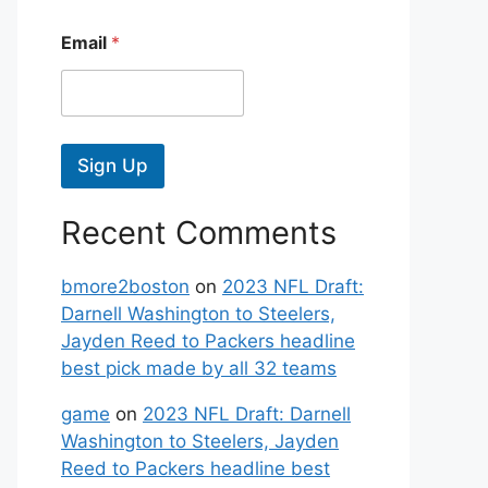
Email
*
Sign Up
Recent Comments
bmore2boston
on
2023 NFL Draft:
Darnell Washington to Steelers,
Jayden Reed to Packers headline
best pick made by all 32 teams
game
on
2023 NFL Draft: Darnell
Washington to Steelers, Jayden
Reed to Packers headline best