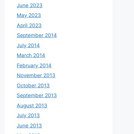
June 2023
May 2023
April 2023
September 2014
July 2014
March 2014
February 2014
November 2013
October 2013
September 2013
August 2013
July 2013
June 2013