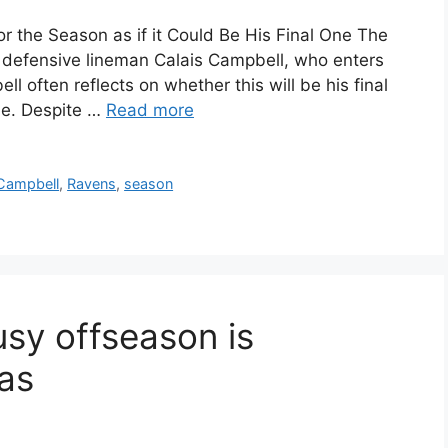
r the Season as if it Could Be His Final One The
 defensive lineman Calais Campbell, who enters
l often reflects on whether this will be his final
ime. Despite …
Read more
Campbell
,
Ravens
,
season
sy offseason is
las