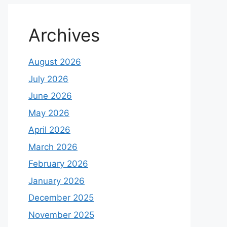
Archives
August 2026
July 2026
June 2026
May 2026
April 2026
March 2026
February 2026
January 2026
December 2025
November 2025