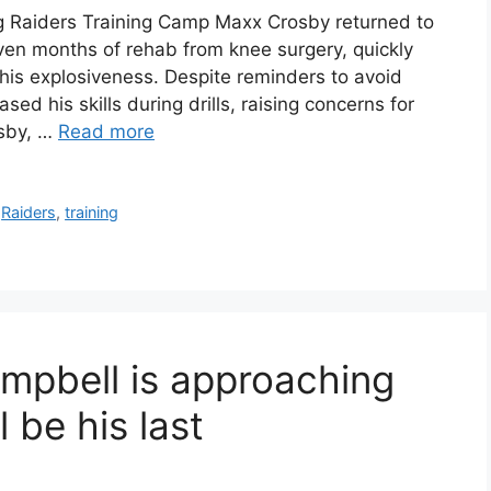
g Raiders Training Camp Maxx Crosby returned to
ven months of rehab from knee surgery, quickly
is explosiveness. Despite reminders to avoid
d his skills during drills, raising concerns for
osby, …
Read more
,
Raiders
,
training
mpbell is approaching
l be his last