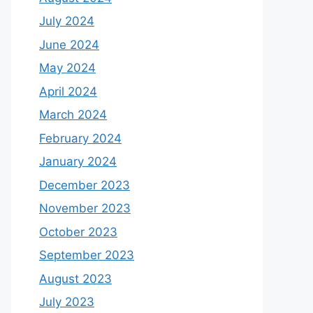
July 2024
June 2024
May 2024
April 2024
March 2024
February 2024
January 2024
December 2023
November 2023
October 2023
September 2023
August 2023
July 2023