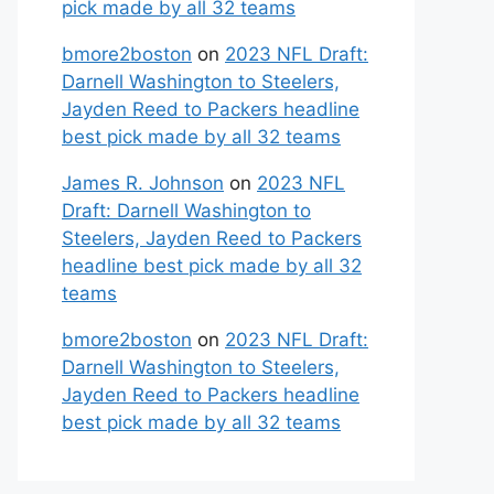
pick made by all 32 teams
bmore2boston
on
2023 NFL Draft:
Darnell Washington to Steelers,
Jayden Reed to Packers headline
best pick made by all 32 teams
James R. Johnson
on
2023 NFL
Draft: Darnell Washington to
Steelers, Jayden Reed to Packers
headline best pick made by all 32
teams
bmore2boston
on
2023 NFL Draft:
Darnell Washington to Steelers,
Jayden Reed to Packers headline
best pick made by all 32 teams