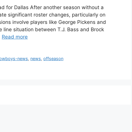
for Dallas After another season without a
te significant roster changes, particularly on
ions involve players like George Pickens and
ve line situation between T.J. Bass and Brock
…
Read more
cowboys-news
,
news
,
offseason