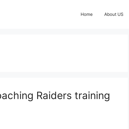
Home
About US
aching Raiders training