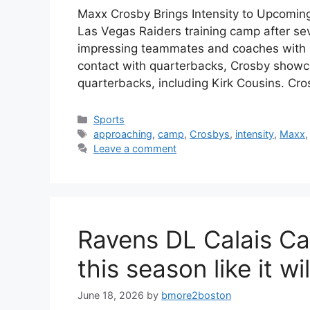
Maxx Crosby Brings Intensity to Upcomin
Las Vegas Raiders training camp after se
impressing teammates and coaches with h
contact with quarterbacks, Crosby showcase
quarterbacks, including Kirk Cousins. Cr
Categories
Sports
Tags
approaching
,
camp
,
Crosbys
,
intensity
,
Maxx
Leave a comment
Ravens DL Calais Ca
this season like it wil
June 18, 2026
by
bmore2boston