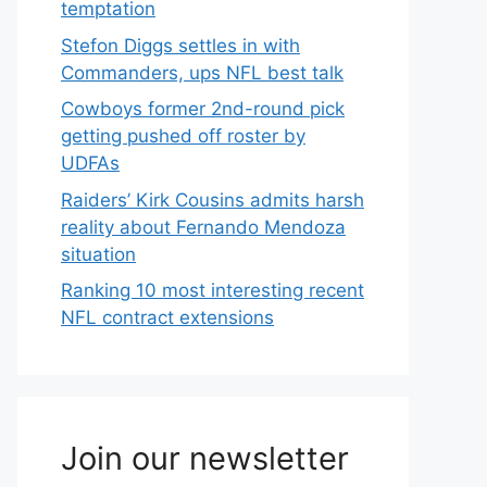
temptation
Stefon Diggs settles in with
Commanders, ups NFL best talk
Cowboys former 2nd-round pick
getting pushed off roster by
UDFAs
Raiders’ Kirk Cousins admits harsh
reality about Fernando Mendoza
situation
Ranking 10 most interesting recent
NFL contract extensions
Join our newsletter