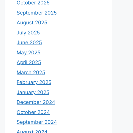
October 2025
September 2025
August 2025
July 2025
June 2025
May 2025
April 2025
March 2025
February 2025
January 2025
December 2024
October 2024
September 2024
August 2024