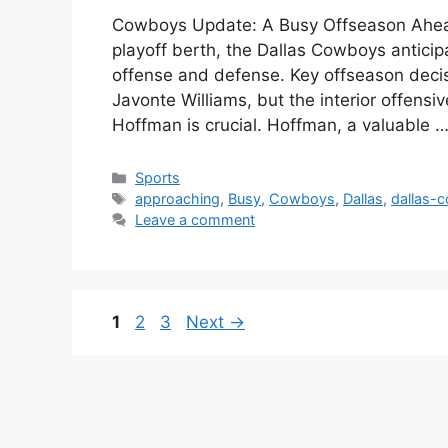
Cowboys Update: A Busy Offseason Ahead 
playoff berth, the Dallas Cowboys anticipa
offense and defense. Key offseason decis
Javonte Williams, but the interior offensi
Hoffman is crucial. Hoffman, a valuable 
Categories
Sports
Tags
approaching
,
Busy
,
Cowboys
,
Dallas
,
dallas-
Leave a comment
Page
Page
Page
1
2
3
Next
→