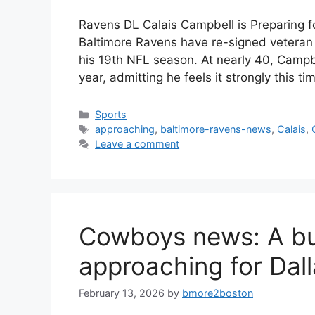
Ravens DL Calais Campbell is Preparing fo
Baltimore Ravens have re-signed veteran
his 19th NFL season. At nearly 40, Campbel
year, admitting he feels it strongly this t
Categories
Sports
Tags
approaching
,
baltimore-ravens-news
,
Calais
,
Leave a comment
Cowboys news: A bu
approaching for Dal
February 13, 2026
by
bmore2boston