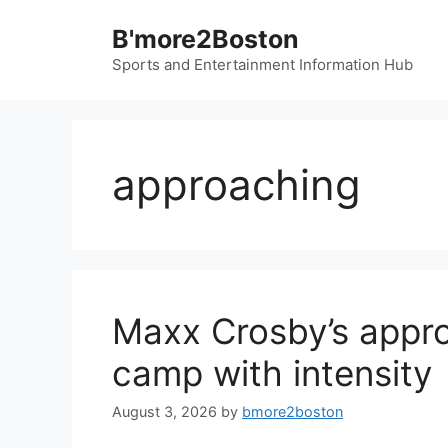
Skip
B'more2Boston
to
content
Sports and Entertainment Information Hub
approaching
Maxx Crosby’s appro
camp with intensity
August 3, 2026
by
bmore2boston