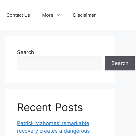
Contact Us
More
Disclaimer
Search
Search
Recent Posts
Patrick Mahomes’ remarkable
recovery creates a dangerous