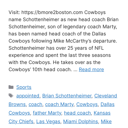
Visit: https://bmore2boston.com Cowboys
name Schottenheimer as new head coach Brian
Schottenheimer, son of legendary coach Marty,
has been named head coach of the Dallas
Cowboys following Mike McCarthy’s departure.
Schottenheimer has over 25 years of NFL
experience and spent the last three seasons
with the Cowboys. He takes over as the
Cowboys’ 10th head coach. …
Read more
Categories
Sports
Tags
appointed
,
Brian Schottenheimer
,
Cleveland
Browns
,
coach
,
coach Marty
,
Cowboys
,
Dallas
Cowboys
,
father Marty
,
head coach
,
Kansas
City Chiefs
,
Las Vegas
,
Miami Dolphins
,
Mike