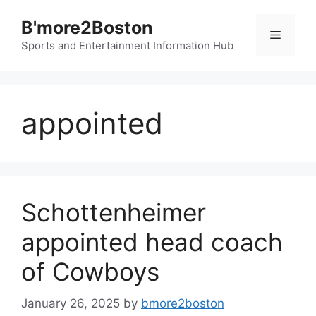
Skip
B'more2Boston
to
Menu
content
Sports and Entertainment Information Hub
appointed
Schottenheimer
appointed head coach
of Cowboys
January 26, 2025
by
bmore2boston