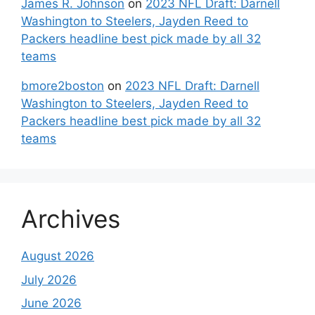
James R. Johnson
on
2023 NFL Draft: Darnell
Washington to Steelers, Jayden Reed to
Packers headline best pick made by all 32
teams
bmore2boston
on
2023 NFL Draft: Darnell
Washington to Steelers, Jayden Reed to
Packers headline best pick made by all 32
teams
Archives
August 2026
July 2026
June 2026