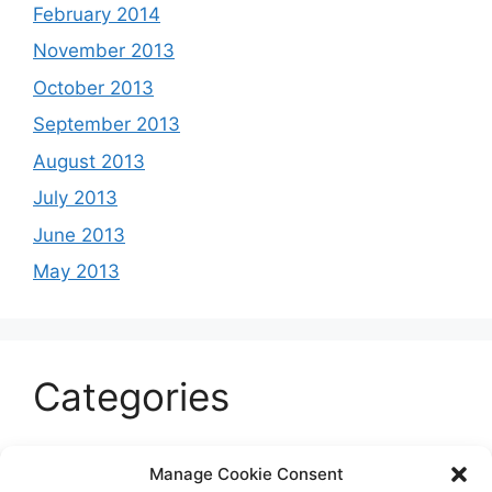
February 2014
November 2013
October 2013
September 2013
August 2013
July 2013
June 2013
May 2013
Categories
Celeb
Manage Cookie Consent
Current