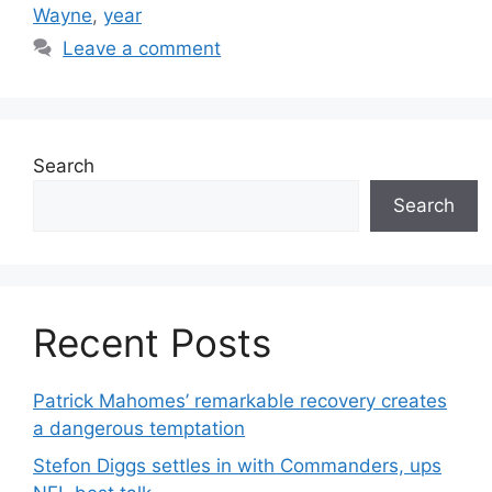
Wayne
,
year
Leave a comment
Search
Search
Recent Posts
Patrick Mahomes’ remarkable recovery creates
a dangerous temptation
Stefon Diggs settles in with Commanders, ups