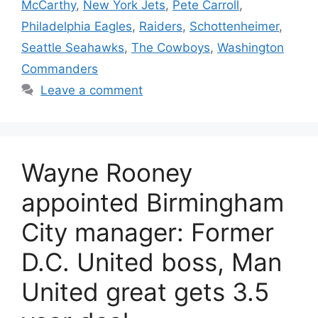
McCarthy
,
New York Jets
,
Pete Carroll
,
Philadelphia Eagles
,
Raiders
,
Schottenheimer
,
Seattle Seahawks
,
The Cowboys
,
Washington
Commanders
Leave a comment
Wayne Rooney
appointed Birmingham
City manager: Former
D.C. United boss, Man
United great gets 3.5