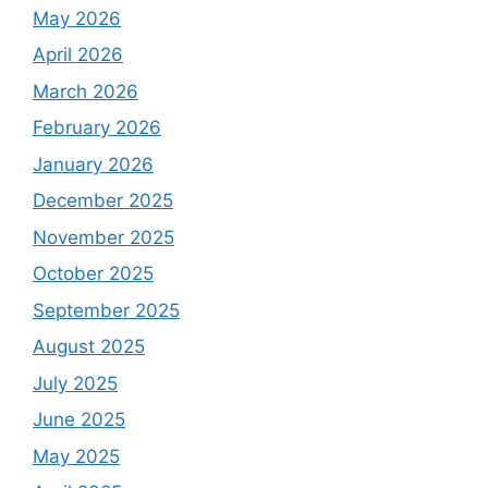
May 2026
April 2026
March 2026
February 2026
January 2026
December 2025
November 2025
October 2025
September 2025
August 2025
July 2025
June 2025
May 2025