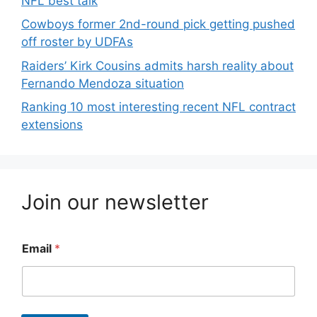
NFL best talk
Cowboys former 2nd-round pick getting pushed
off roster by UDFAs
Raiders’ Kirk Cousins admits harsh reality about
Fernando Mendoza situation
Ranking 10 most interesting recent NFL contract
extensions
Join our newsletter
Email
*