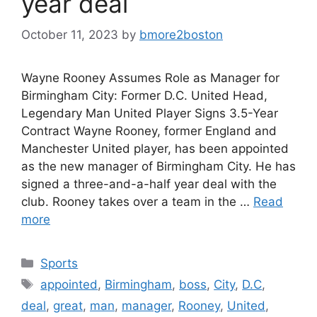
year deal
October 11, 2023
by
bmore2boston
Wayne Rooney Assumes Role as Manager for
Birmingham City: Former D.C. United Head,
Legendary Man United Player Signs 3.5-Year
Contract Wayne Rooney, former England and
Manchester United player, has been appointed
as the new manager of Birmingham City. He has
signed a three-and-a-half year deal with the
club. Rooney takes over a team in the …
Read
more
Categories
Sports
Tags
appointed
,
Birmingham
,
boss
,
City
,
D.C
,
deal
,
great
,
man
,
manager
,
Rooney
,
United
,