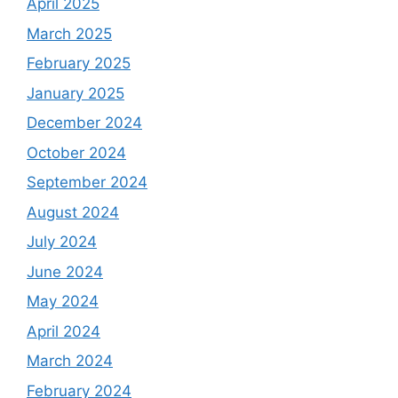
April 2025
March 2025
February 2025
January 2025
December 2024
October 2024
September 2024
August 2024
July 2024
June 2024
May 2024
April 2024
March 2024
February 2024