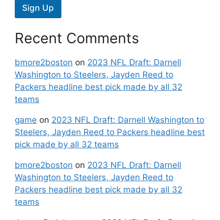
Sign Up
Recent Comments
bmore2boston
on
2023 NFL Draft: Darnell
Washington to Steelers, Jayden Reed to
Packers headline best pick made by all 32
teams
game
on
2023 NFL Draft: Darnell Washington to
Steelers, Jayden Reed to Packers headline best
pick made by all 32 teams
bmore2boston
on
2023 NFL Draft: Darnell
Washington to Steelers, Jayden Reed to
Packers headline best pick made by all 32
teams