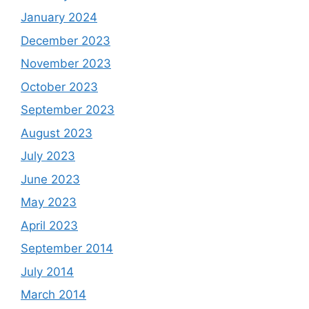
January 2024
December 2023
November 2023
October 2023
September 2023
August 2023
July 2023
June 2023
May 2023
April 2023
September 2014
July 2014
March 2014