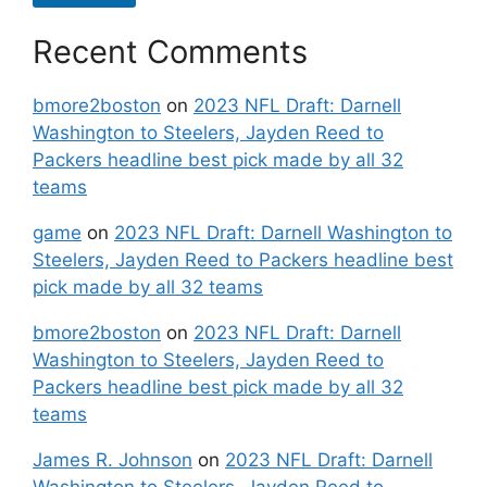
Recent Comments
bmore2boston
on
2023 NFL Draft: Darnell
Washington to Steelers, Jayden Reed to
Packers headline best pick made by all 32
teams
game
on
2023 NFL Draft: Darnell Washington to
Steelers, Jayden Reed to Packers headline best
pick made by all 32 teams
bmore2boston
on
2023 NFL Draft: Darnell
Washington to Steelers, Jayden Reed to
Packers headline best pick made by all 32
teams
James R. Johnson
on
2023 NFL Draft: Darnell
Washington to Steelers, Jayden Reed to