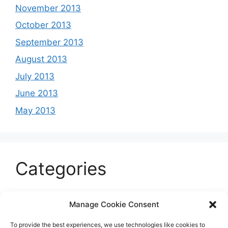
November 2013
October 2013
September 2013
August 2013
July 2013
June 2013
May 2013
Categories
Celeb
Manage Cookie Consent
Current
To provide the best experiences, we use technologies like cookies to