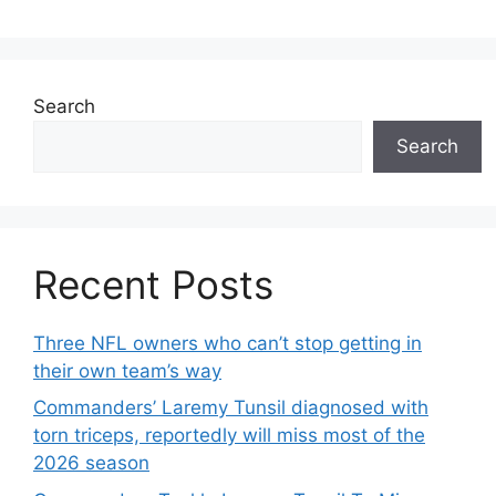
Search
Search
Recent Posts
Three NFL owners who can’t stop getting in
their own team’s way
Commanders’ Laremy Tunsil diagnosed with
torn triceps, reportedly will miss most of the
2026 season