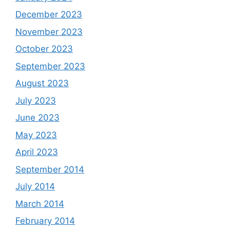
December 2023
November 2023
October 2023
September 2023
August 2023
July 2023
June 2023
May 2023
April 2023
September 2014
July 2014
March 2014
February 2014