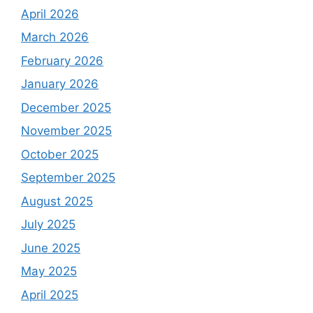
April 2026
March 2026
February 2026
January 2026
December 2025
November 2025
October 2025
September 2025
August 2025
July 2025
June 2025
May 2025
April 2025