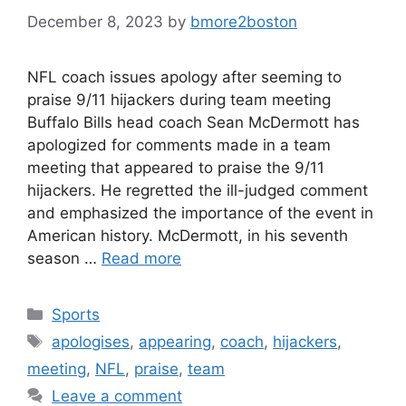
December 8, 2023
by
bmore2boston
NFL coach issues apology after seeming to
praise 9/11 hijackers during team meeting
Buffalo Bills head coach Sean McDermott has
apologized for comments made in a team
meeting that appeared to praise the 9/11
hijackers. He regretted the ill-judged comment
and emphasized the importance of the event in
American history. McDermott, in his seventh
season …
Read more
Categories
Sports
Tags
apologises
,
appearing
,
coach
,
hijackers
,
meeting
,
NFL
,
praise
,
team
Leave a comment