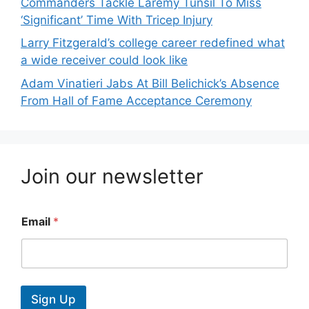
Commanders Tackle Laremy Tunsil To Miss
‘Significant’ Time With Tricep Injury
Larry Fitzgerald’s college career redefined what
a wide receiver could look like
Adam Vinatieri Jabs At Bill Belichick’s Absence
From Hall of Fame Acceptance Ceremony
Join our newsletter
Email
*
Sign Up