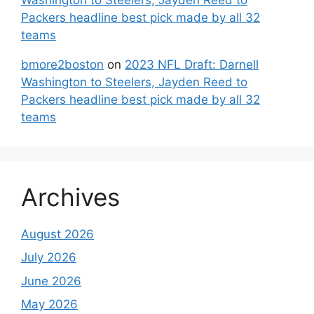
Packers headline best pick made by all 32
teams
bmore2boston
on
2023 NFL Draft: Darnell
Washington to Steelers, Jayden Reed to
Packers headline best pick made by all 32
teams
Archives
August 2026
July 2026
June 2026
May 2026