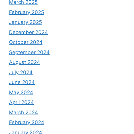
March 2025
February 2025
January 2025
December 2024
October 2024
September 2024
August 2024
July 2024
June 2024
May 2024
April 2024
March 2024
February 2024
January 2024