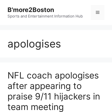
Skip
B'more2Boston
to
Menu
content
Sports and Entertainment Information Hub
apologises
NFL coach apologises
after appearing to
praise 9/11 hijackers in
team meeting