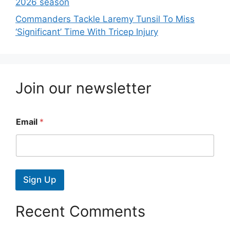
2026 season
Commanders Tackle Laremy Tunsil To Miss
‘Significant’ Time With Tricep Injury
Join our newsletter
Email
*
Sign Up
Recent Comments