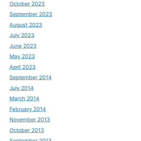
October 2023
September 2023
August 2023
July 2023
June 2023
May 2023
April 2023
September 2014
July 2014
March 2014
February 2014
November 2013
October 2013
September 2013