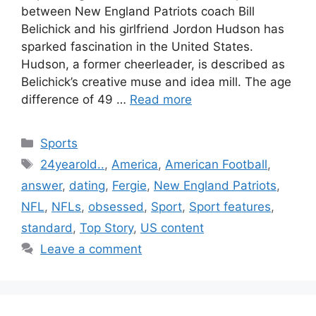
between New England Patriots coach Bill
Belichick and his girlfriend Jordon Hudson has
sparked fascination in the United States.
Hudson, a former cheerleader, is described as
Belichick’s creative muse and idea mill. The age
difference of 49 …
Read more
Categories
Sports
Tags
24yearold..
,
America
,
American Football
,
answer
,
dating
,
Fergie
,
New England Patriots
,
NFL
,
NFLs
,
obsessed
,
Sport
,
Sport features
,
standard
,
Top Story
,
US content
Leave a comment