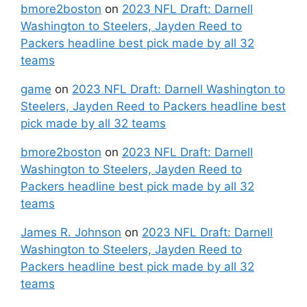
bmore2boston
on
2023 NFL Draft: Darnell
Washington to Steelers, Jayden Reed to
Packers headline best pick made by all 32
teams
game
on
2023 NFL Draft: Darnell Washington to
Steelers, Jayden Reed to Packers headline best
pick made by all 32 teams
bmore2boston
on
2023 NFL Draft: Darnell
Washington to Steelers, Jayden Reed to
Packers headline best pick made by all 32
teams
James R. Johnson
on
2023 NFL Draft: Darnell
Washington to Steelers, Jayden Reed to
Packers headline best pick made by all 32
teams