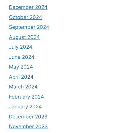
December 2024
October 2024
September 2024
August 2024
July 2024
June 2024
May 2024
April 2024
March 2024
February 2024
January 2024
December 2023
November 2023