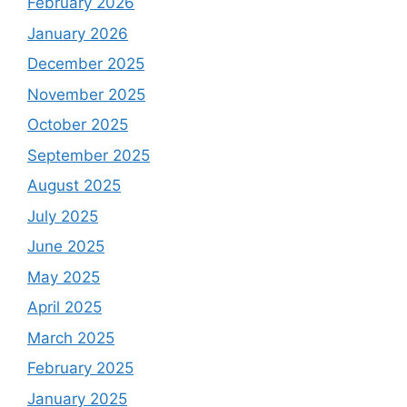
February 2026
January 2026
December 2025
November 2025
October 2025
September 2025
August 2025
July 2025
June 2025
May 2025
April 2025
March 2025
February 2025
January 2025