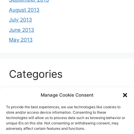
August 2013
July 2013
June 2013
May 2013
Categories
Celeb
Manage Cookie Consent
Current
To provide the best experiences, we use technologies like cookies to
Entertainment
store and/or access device information. Consenting to these
technologies will allow us to process data such as browsing behavior or
Sports
unique IDs on this site. Not consenting or withdrawing consent, may
adversely affect certain features and functions.
Uncategorized