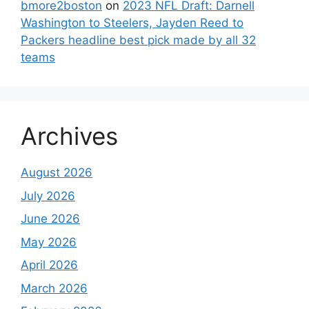
bmore2boston
on
2023 NFL Draft: Darnell
Washington to Steelers, Jayden Reed to
Packers headline best pick made by all 32
teams
Archives
August 2026
July 2026
June 2026
May 2026
April 2026
March 2026