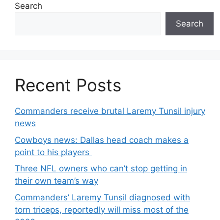
Search
Search
Recent Posts
Commanders receive brutal Laremy Tunsil injury
news
Cowboys news: Dallas head coach makes a
point to his players
Three NFL owners who can’t stop getting in
their own team’s way
Commanders’ Laremy Tunsil diagnosed with
torn triceps, reportedly will miss most of the