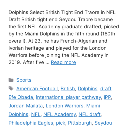
Dolphins Select British Tight End Traore in NFL
Draft British tight end Seydou Traore became
the first NFL Academy graduate drafted, picked
by the Miami Dolphins in the fifth round (180th
overall). At 23, he has French-Algerian and
Ivorian heritage and played for the London
Warriors before joining the NFL Academy in
2019. After five …
Read more
Categories
Sports
Tags
American Football
,
British
,
Dolphins
,
draft
,
Efe Obada
,
international player pathway
,
IPP
,
Jordan Mailata
,
London Warriors
,
Miami
Dolphins
,
NFL
,
NFL Academy
,
NFL draft
,
Philadelphia Eagles
,
pick
,
Pittsburgh
,
Seydou