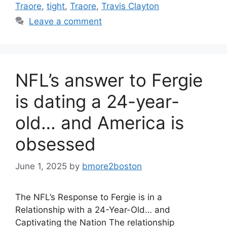
Traore
,
tight
,
Traore
,
Travis Clayton
Leave a comment
NFL’s answer to Fergie
is dating a 24-year-
old… and America is
obsessed
June 1, 2025
by
bmore2boston
The NFL’s Response to Fergie is in a
Relationship with a 24-Year-Old… and
Captivating the Nation The relationship