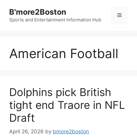
Skip
B'more2Boston
to
Menu
content
Sports and Entertainment Information Hub
American Football
Dolphins pick British
tight end Traore in NFL
Draft
April 26, 2026
by
bmore2boston