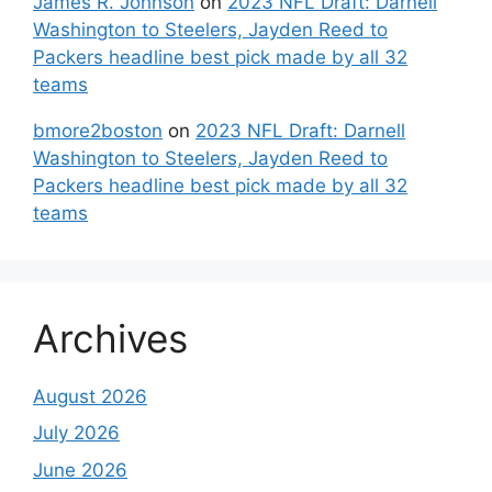
James R. Johnson
on
2023 NFL Draft: Darnell
Washington to Steelers, Jayden Reed to
Packers headline best pick made by all 32
teams
bmore2boston
on
2023 NFL Draft: Darnell
Washington to Steelers, Jayden Reed to
Packers headline best pick made by all 32
teams
Archives
August 2026
July 2026
June 2026