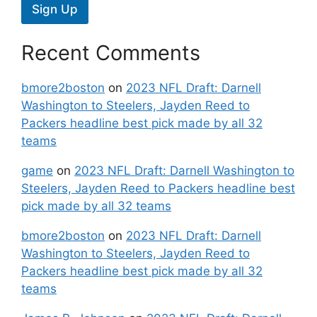
Sign Up
Recent Comments
bmore2boston
on
2023 NFL Draft: Darnell
Washington to Steelers, Jayden Reed to
Packers headline best pick made by all 32
teams
game
on
2023 NFL Draft: Darnell Washington to
Steelers, Jayden Reed to Packers headline best
pick made by all 32 teams
bmore2boston
on
2023 NFL Draft: Darnell
Washington to Steelers, Jayden Reed to
Packers headline best pick made by all 32
teams