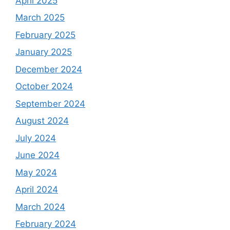
April 2025
March 2025
February 2025
January 2025
December 2024
October 2024
September 2024
August 2024
July 2024
June 2024
May 2024
April 2024
March 2024
February 2024