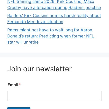
NFL training camp 2026: Kirk Cousins, Maxx
Crosby have altercation during Raiders’ practice
Raiders’ Kirk Cousins admits harsh reality about
Fernando Mendoza situation
Rams might not have to wait long for Aaron
Donald’s return: Predicting when former NFL
star will unretire
Join our newsletter
Email
*