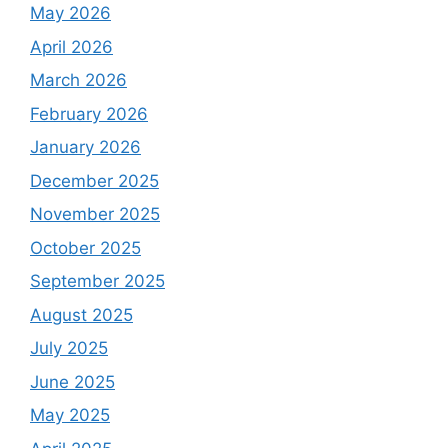
May 2026
April 2026
March 2026
February 2026
January 2026
December 2025
November 2025
October 2025
September 2025
August 2025
July 2025
June 2025
May 2025