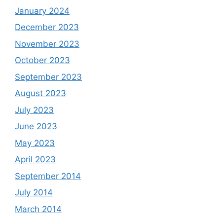
January 2024
December 2023
November 2023
October 2023
September 2023
August 2023
July 2023
June 2023
May 2023
April 2023
September 2014
July 2014
March 2014