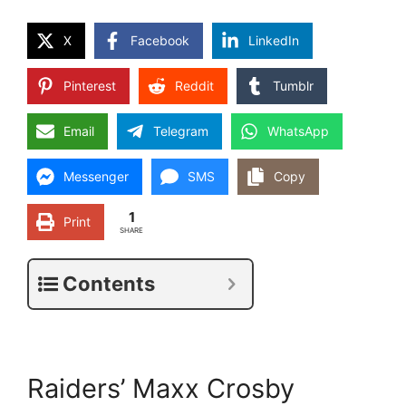
X
Facebook
LinkedIn
Pinterest
Reddit
Tumblr
Email
Telegram
WhatsApp
Messenger
SMS
Copy
1
Print
SHARE
Contents
Raiders’ Maxx Crosby