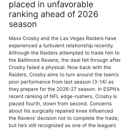
placed in unfavorable
ranking ahead of 2026
season
Maxx Crosby and the Las Vegas Raiders have
experienced a turbulent relationship recently.
Although the Raiders attempted to trade him to
the Baltimore Ravens, the deal fell through after
Crosby failed a physical. Now back with the
Raiders, Crosby aims to turn around the team’s
poor performance from last season (3-14) as
they prepare for the 2026-27 season. In ESPN’s
recent ranking of NFL edge-rushers, Crosby is
placed fourth, down from second. Concerns
about his surgically repaired knee influenced
the Ravens’ decision not to complete the trade,
but he’s still recognized as one of the league’s