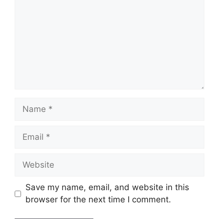
Name
Email
Website
Save my name, email, and website in this
browser for the next time I comment.