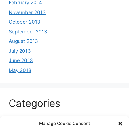
February 2014
November 2013
October 2013
September 2013
August 2013
July 2013
June 2013
May 2013
Categories
Celeb
Manage Cookie Consent
Current