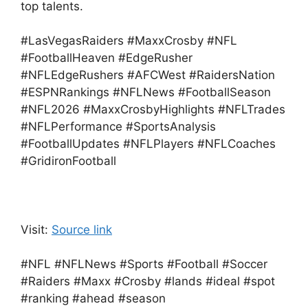
top talents.
#LasVegasRaiders #MaxxCrosby #NFL
#FootballHeaven #EdgeRusher
#NFLEdgeRushers #AFCWest #RaidersNation
#ESPNRankings #NFLNews #FootballSeason
#NFL2026 #MaxxCrosbyHighlights #NFLTrades
#NFLPerformance #SportsAnalysis
#FootballUpdates #NFLPlayers #NFLCoaches
#GridironFootball
Visit:
Source link
#NFL #NFLNews #Sports #Football #Soccer
#Raiders #Maxx #Crosby #lands #ideal #spot
#ranking #ahead #season