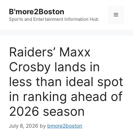
Skip
B'more2Boston
to
Menu
content
Sports and Entertainment Information Hub
Raiders’ Maxx
Crosby lands in
less than ideal spot
in ranking ahead of
2026 season
July 8, 2026
by
bmore2boston