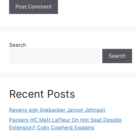
Search
Search
Recent Posts
Ravens sign linebacker Jamon Johnson
Packers HC Matt LaFleur On Hot Seat Despite
Extension? Colin Cowherd Explains