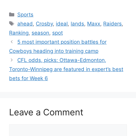
Categories
Sports
Tags
ahead
,
Crosby
,
ideal
,
lands
,
Maxx
,
Raiders
,
Ranking
,
season
,
spot
5 most important position battles for
Cowboys heading into training camp
CFL odds, picks: Ottawa-Edmonton,
Toronto-Winnipeg are featured in expert’s best
bets for Week 6
Leave a Comment
Comment