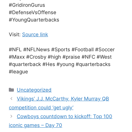
#GridironGurus
#DefenseVsOffense
#YoungQuarterbacks
Visit:
Source link
#NFL #NFLNews #Sports #Football #Soccer
#Maxx #Crosby #high #praise #NFC #West
#quarterback #Hes #young #quarterbacks
#league
Categories
Uncategorized
Vikings’ J.J. McCarthy, Kyler Murray QB
competition could ‘get ugly’
Cowboys countdown to kickoff: Top 100
iconic games – Day 70