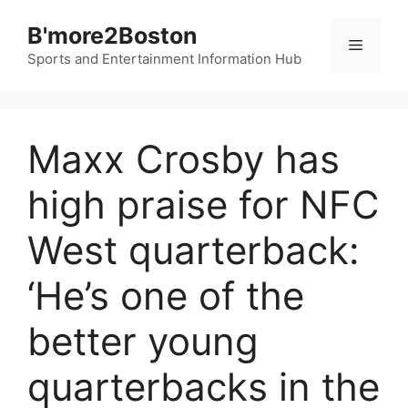
Skip
B'more2Boston
to
Menu
content
Sports and Entertainment Information Hub
Maxx Crosby has
high praise for NFC
West quarterback:
‘He’s one of the
better young
quarterbacks in the