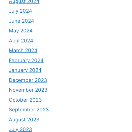
August 2024
July 2024
June 2024
May 2024
April 2024
March 2024
February 2024
January 2024
December 2023
November 2023
October 2023
September 2023
August 2023
July 2023