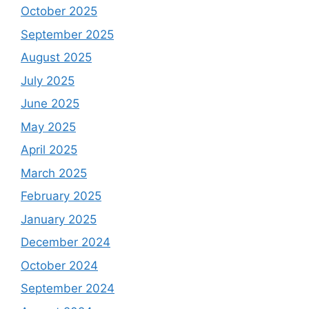
October 2025
September 2025
August 2025
July 2025
June 2025
May 2025
April 2025
March 2025
February 2025
January 2025
December 2024
October 2024
September 2024