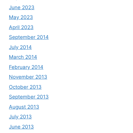
June 2023
May 2023
April 2023
September 2014
July 2014
March 2014
February 2014
November 2013
October 2013
September 2013
August 2013
July 2013
June 2013