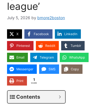
league’
July 5, 2026
by
bmore2boston
X
Facebook
LinkedIn
Pinterest
Reddit
Tumblr
Email
Telegram
WhatsApp
Messenger
SMS
Copy
1
Print
SHARE
Contents