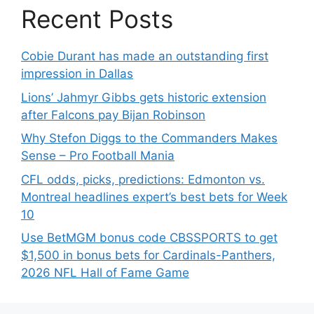
Recent Posts
Cobie Durant has made an outstanding first
impression in Dallas
Lions’ Jahmyr Gibbs gets historic extension
after Falcons pay Bijan Robinson
Why Stefon Diggs to the Commanders Makes
Sense – Pro Football Mania
CFL odds, picks, predictions: Edmonton vs.
Montreal headlines expert’s best bets for Week
10
Use BetMGM bonus code CBSSPORTS to get
$1,500 in bonus bets for Cardinals-Panthers,
2026 NFL Hall of Fame Game