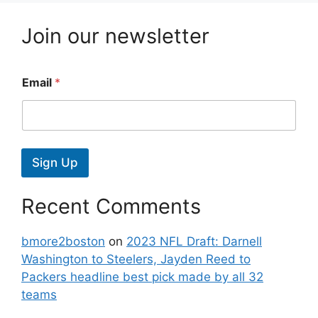
Join our newsletter
Email
*
Sign Up
Recent Comments
bmore2boston
on
2023 NFL Draft: Darnell
Washington to Steelers, Jayden Reed to
Packers headline best pick made by all 32
teams