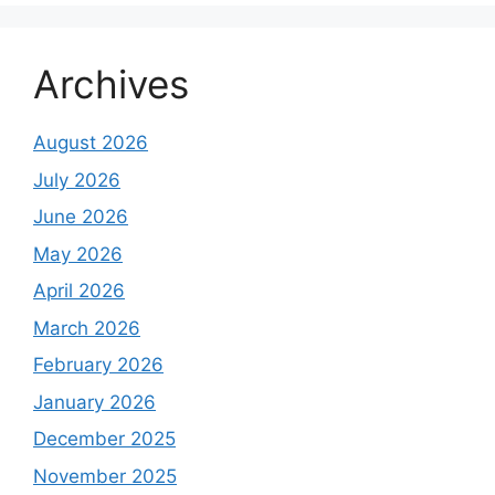
Archives
August 2026
July 2026
June 2026
May 2026
April 2026
March 2026
February 2026
January 2026
December 2025
November 2025