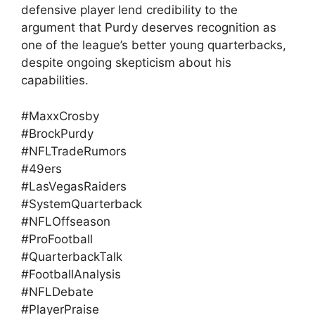
defensive player lend credibility to the
argument that Purdy deserves recognition as
one of the league’s better young quarterbacks,
despite ongoing skepticism about his
capabilities.
#MaxxCrosby
#BrockPurdy
#NFLTradeRumors
#49ers
#LasVegasRaiders
#SystemQuarterback
#NFLOffseason
#ProFootball
#QuarterbackTalk
#FootballAnalysis
#NFLDebate
#PlayerPraise