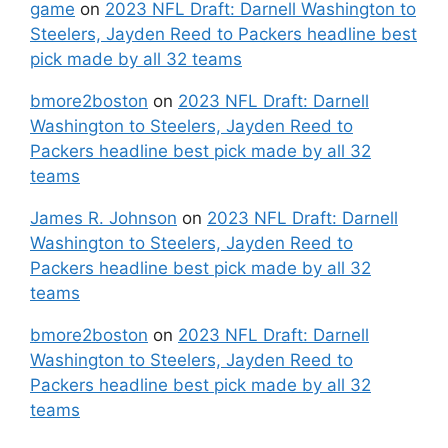
game
on
2023 NFL Draft: Darnell Washington to
Steelers, Jayden Reed to Packers headline best
pick made by all 32 teams
bmore2boston
on
2023 NFL Draft: Darnell
Washington to Steelers, Jayden Reed to
Packers headline best pick made by all 32
teams
James R. Johnson
on
2023 NFL Draft: Darnell
Washington to Steelers, Jayden Reed to
Packers headline best pick made by all 32
teams
bmore2boston
on
2023 NFL Draft: Darnell
Washington to Steelers, Jayden Reed to
Packers headline best pick made by all 32
teams