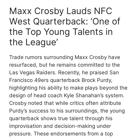
Maxx Crosby Lauds NFC
West Quarterback: ‘One of
the Top Young Talents in
the League’
Trade rumors surrounding Maxx Crosby have
resurfaced, but he remains committed to the
Las Vegas Raiders. Recently, he praised San
Francisco 49ers quarterback Brock Purdy,
highlighting his ability to make plays beyond the
design of head coach Kyle Shanahan’s system.
Crosby noted that while critics often attribute
Purdy’s success to his surroundings, the young
quarterback shows true talent through his
improvisation and decision-making under
pressure. These endorsements from a top