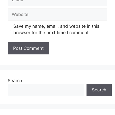
Website
Save my name, email, and website in this
browser for the next time I comment.
Search
Search