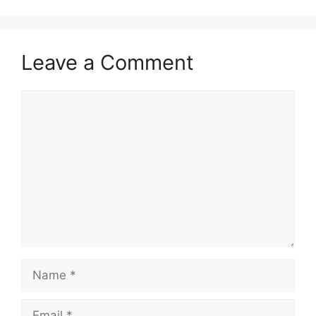
Leave a Comment
Comment
Name
Email