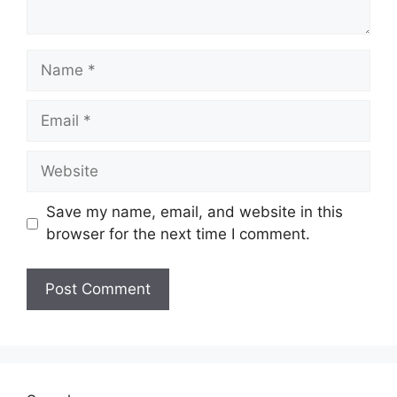
Name
Email
Website
Save my name, email, and website in this
browser for the next time I comment.