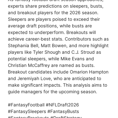
experts share predictions on sleepers, busts,
and breakout players for the 2026 season.
Sleepers are players poised to exceed their
average draft positions, while busts are
expected to underperform. Breakouts will
achieve career-best stats. Contributors such as
Stephania Bell, Matt Bowen, and more highlight
players like Tyler Shough and C.J. Stroud as
potential sleepers, while Mike Evans and
Christian McCaffrey are named as busts.
Breakout candidates include Omarion Hampton
and Jeremiyah Love, who are anticipated to
make significant impacts. This analysis aims to
guide managers for the upcoming season.
#FantasyFootball #NFLDraft2026
#FantasySleepers #FantasyBusts