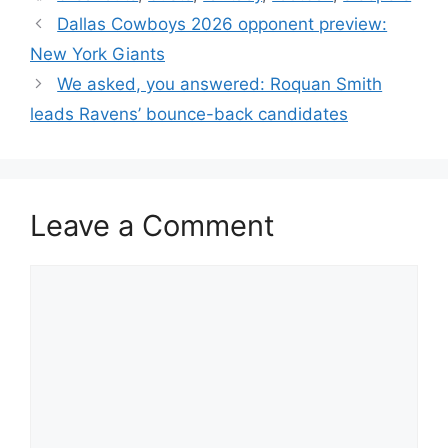
Dallas Cowboys 2026 opponent preview:
New York Giants
We asked, you answered: Roquan Smith
leads Ravens’ bounce-back candidates
Leave a Comment
Comment