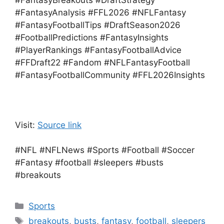
#FantasyBreakouts #DraftStrategy
#FantasyAnalysis #FFL2026 #NFLFantasy
#FantasyFootballTips #DraftSeason2026
#FootballPredictions #FantasyInsights
#PlayerRankings #FantasyFootballAdvice
#FFDraft22 #Fandom #NFLFantasyFootball
#FantasyFootballCommunity #FFL2026Insights
Visit:
Source link
#NFL #NFLNews #Sports #Football #Soccer
#Fantasy #football #sleepers #busts
#breakouts
Categories
Sports
Tags
breakouts
,
busts
,
fantasy
,
football
,
sleepers