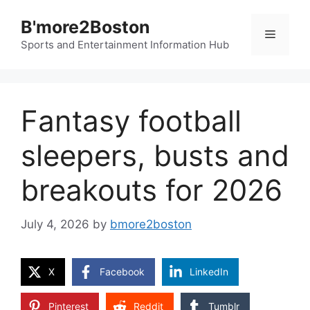
Skip
B'more2Boston
to
Menu
content
Sports and Entertainment Information Hub
Fantasy football
sleepers, busts and
breakouts for 2026
July 4, 2026
by
bmore2boston
X
Facebook
LinkedIn
Pinterest
Reddit
Tumblr