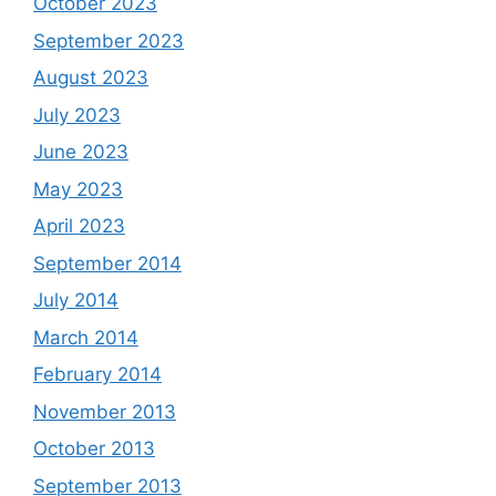
October 2023
September 2023
August 2023
July 2023
June 2023
May 2023
April 2023
September 2014
July 2014
March 2014
February 2014
November 2013
October 2013
September 2013