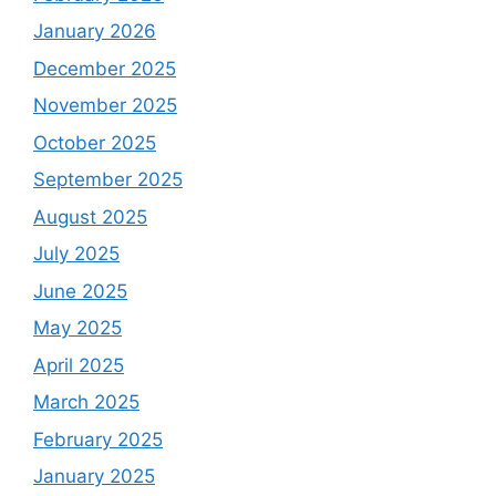
January 2026
December 2025
November 2025
October 2025
September 2025
August 2025
July 2025
June 2025
May 2025
April 2025
March 2025
February 2025
January 2025