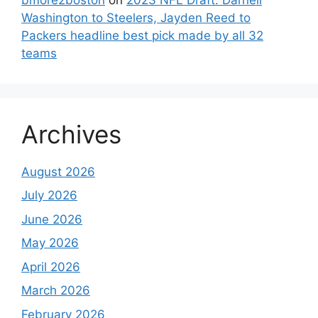
Washington to Steelers, Jayden Reed to
Packers headline best pick made by all 32
teams
Archives
August 2026
July 2026
June 2026
May 2026
April 2026
March 2026
February 2026