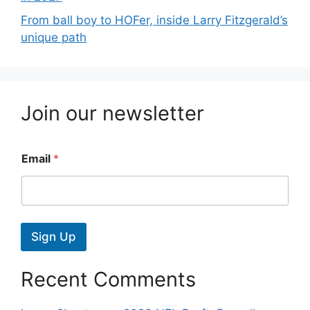
From ball boy to HOFer, inside Larry Fitzgerald’s
unique path
Join our newsletter
Email
*
Sign Up
Recent Comments