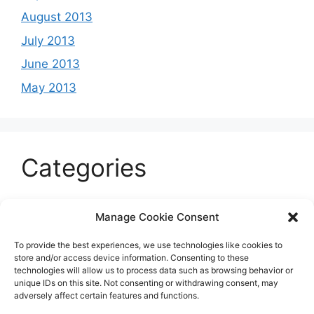
August 2013
July 2013
June 2013
May 2013
Categories
Celeb
Manage Cookie Consent
Current
To provide the best experiences, we use technologies like cookies to
Entertainment
store and/or access device information. Consenting to these
technologies will allow us to process data such as browsing behavior or
Sports
unique IDs on this site. Not consenting or withdrawing consent, may
adversely affect certain features and functions.
Uncategorized