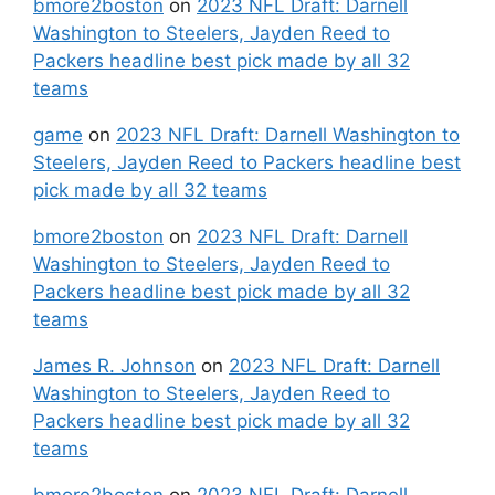
bmore2boston
on
2023 NFL Draft: Darnell
Washington to Steelers, Jayden Reed to
Packers headline best pick made by all 32
teams
game
on
2023 NFL Draft: Darnell Washington to
Steelers, Jayden Reed to Packers headline best
pick made by all 32 teams
bmore2boston
on
2023 NFL Draft: Darnell
Washington to Steelers, Jayden Reed to
Packers headline best pick made by all 32
teams
James R. Johnson
on
2023 NFL Draft: Darnell
Washington to Steelers, Jayden Reed to
Packers headline best pick made by all 32
teams
bmore2boston
on
2023 NFL Draft: Darnell