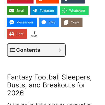
Email
Telegram
WhatsApp
Messenger
SMS
Copy
1
Print
SHARE
Contents
Fantasy Football Sleepers,
Busts, and Breakouts for
2026
As fantasy football draft season approaches,