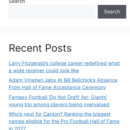
Search
Search
Recent Posts
Larry Fitzgerald’s college career redefined what
a wide receiver could look like
Adam Vinatieri Jabs At Bill Belichick’s Absence
From Hall of Fame Acceptance Ceremony
Fantasy Football ‘Do Not Draft’ list: Giants’
young trio among players being overvalued
Who’s next for Canton? Ranking the biggest
names eligible for the Pro Football Hall of Fame
in 2027