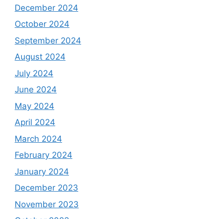
December 2024
October 2024
September 2024
August 2024
July 2024
June 2024
May 2024
April 2024
March 2024
February 2024
January 2024
December 2023
November 2023