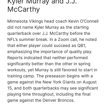
Kyler Murray and J.J.
McCarthy
Minnesota Vikings head coach Kevin O’Connell
did not name Kyler Murray as the starting
quarterback over J.J. McCarthy before the
NFL’s summer break. In a Zoom call, he noted
that either player could succeed as QB1,
emphasizing the importance of quality play.
Reports indicated that neither performed
significantly better than the other in spring
workouts, yet Murray is still favored to start in
training camp. The preseason begins with a
game against the New York Giants on August
15, and both quarterbacks may see significant
playing time throughout, including the final
game against the Denver Broncos.