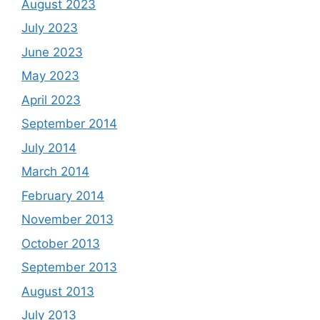
August 2023
July 2023
June 2023
May 2023
April 2023
September 2014
July 2014
March 2014
February 2014
November 2013
October 2013
September 2013
August 2013
July 2013