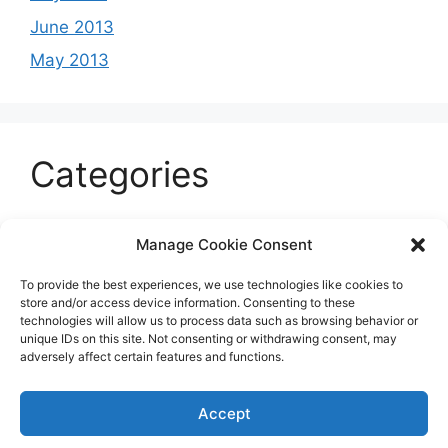
June 2013
May 2013
Categories
Celeb
Manage Cookie Consent
Current
To provide the best experiences, we use technologies like cookies to
Entertainment
store and/or access device information. Consenting to these
technologies will allow us to process data such as browsing behavior or
Sports
unique IDs on this site. Not consenting or withdrawing consent, may
adversely affect certain features and functions.
Uncategorized
Accept