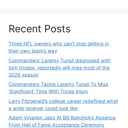
Recent Posts
Three NFL owners who can’t stop getting in
their own team’s way
Commanders’ Laremy Tunsil diagnosed with
torn triceps, reportedly will miss most of the
2026 season
Commanders Tackle Laremy Tunsil To Miss
‘Significant’ Time With Tricep Injury
Larry Fitzgerald’s college career redefined what
a wide receiver could look like
Adam Vinatieri Jabs At Bill Belichick’s Absence
From Hall of Fame Acceptance Ceremony