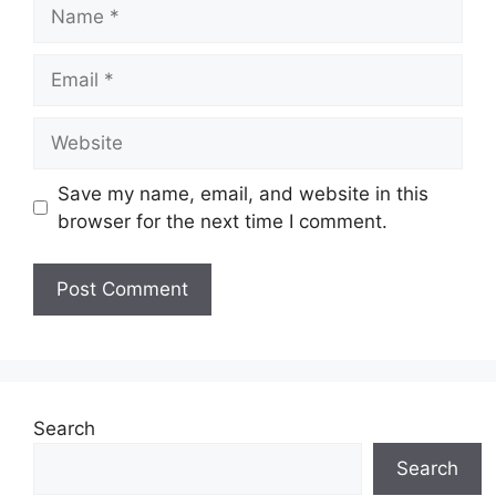
Name
Email
Website
Save my name, email, and website in this
browser for the next time I comment.
Search
Search