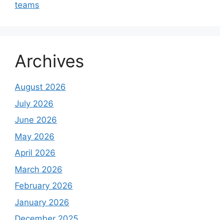
teams
Archives
August 2026
July 2026
June 2026
May 2026
April 2026
March 2026
February 2026
January 2026
December 2025