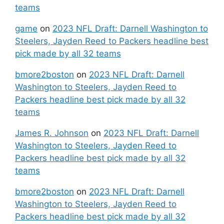
teams
game
on
2023 NFL Draft: Darnell Washington to
Steelers, Jayden Reed to Packers headline best
pick made by all 32 teams
bmore2boston
on
2023 NFL Draft: Darnell
Washington to Steelers, Jayden Reed to
Packers headline best pick made by all 32
teams
James R. Johnson
on
2023 NFL Draft: Darnell
Washington to Steelers, Jayden Reed to
Packers headline best pick made by all 32
teams
bmore2boston
on
2023 NFL Draft: Darnell
Washington to Steelers, Jayden Reed to
Packers headline best pick made by all 32