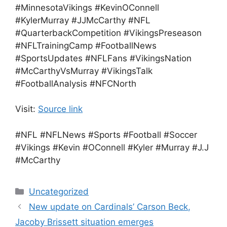
#MinnesotaVikings #KevinOConnell
#KylerMurray #JJMcCarthy #NFL
#QuarterbackCompetition #VikingsPreseason
#NFLTrainingCamp #FootballNews
#SportsUpdates #NFLFans #VikingsNation
#McCarthyVsMurray #VikingsTalk
#FootballAnalysis #NFCNorth
Visit:
Source link
#NFL #NFLNews #Sports #Football #Soccer
#Vikings #Kevin #OConnell #Kyler #Murray #J.J
#McCarthy
Categories
Uncategorized
New update on Cardinals’ Carson Beck,
Jacoby Brissett situation emerges