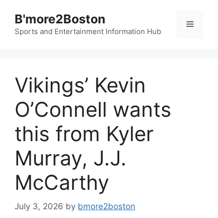
Skip
B'more2Boston
to
Menu
content
Sports and Entertainment Information Hub
Vikings’ Kevin
O’Connell wants
this from Kyler
Murray, J.J.
McCarthy
July 3, 2026
by
bmore2boston