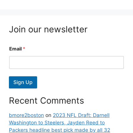
Join our newsletter
Email
*
Sign Up
Recent Comments
bmore2boston
on
2023 NFL Draft: Darnell
Washington to Steelers, Jayden Reed to
Packers headline best pick made by all 32