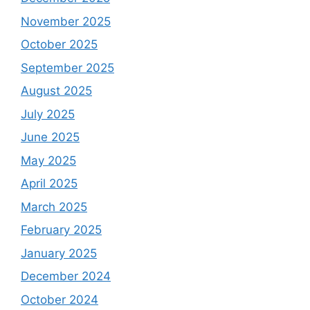
November 2025
October 2025
September 2025
August 2025
July 2025
June 2025
May 2025
April 2025
March 2025
February 2025
January 2025
December 2024
October 2024