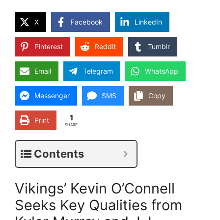
X
Facebook
LinkedIn
Pinterest
Reddit
Tumblr
Email
Telegram
WhatsApp
Messenger
SMS
Copy
1
Print
SHARE
Contents
Vikings’ Kevin O’Connell
Seeks Key Qualities from