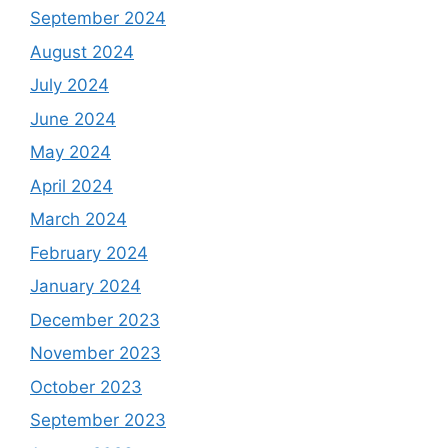
September 2024
August 2024
July 2024
June 2024
May 2024
April 2024
March 2024
February 2024
January 2024
December 2023
November 2023
October 2023
September 2023