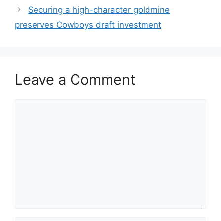
Securing a high-character goldmine
preserves Cowboys draft investment
Leave a Comment
Comment