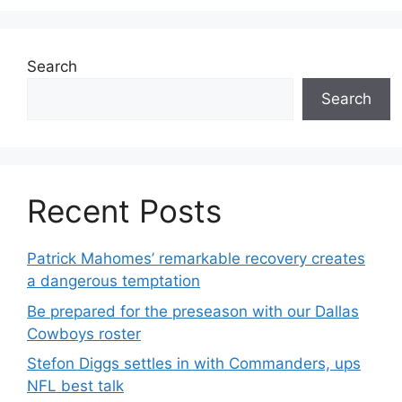
Search
Search
Recent Posts
Patrick Mahomes’ remarkable recovery creates
a dangerous temptation
Be prepared for the preseason with our Dallas
Cowboys roster
Stefon Diggs settles in with Commanders, ups
NFL best talk