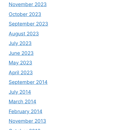
November 2023
October 2023
September 2023
August 2023
July 2023
June 2023
May 2023
April 2023
September 2014
July 2014
March 2014
February 2014
November 2013