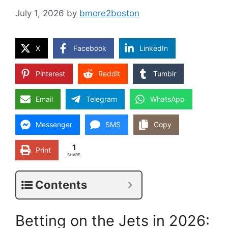
July 1, 2026
by
bmore2boston
X
Facebook
LinkedIn
Pinterest
Reddit
Tumblr
Email
Telegram
WhatsApp
Messenger
SMS
Copy
1
Print
SHARE
Contents
Betting on the Jets in 2026: