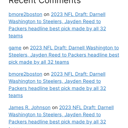
Recent Comments
bmore2boston
on
2023 NFL Draft: Darnell
Washington to Steelers, Jayden Reed to
Packers headline best pick made by all 32
teams
game
on
2023 NFL Draft: Darnell Washington to
Steelers, Jayden Reed to Packers headline best
pick made by all 32 teams
bmore2boston
on
2023 NFL Draft: Darnell
Washington to Steelers, Jayden Reed to
Packers headline best pick made by all 32
teams
James R. Johnson
on
2023 NFL Draft: Darnell
Washington to Steelers, Jayden Reed to
Packers headline best pick made by all 32