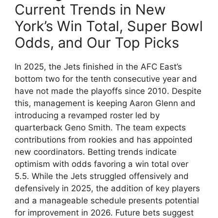
Current Trends in New
York’s Win Total, Super Bowl
Odds, and Our Top Picks
In 2025, the Jets finished in the AFC East’s
bottom two for the tenth consecutive year and
have not made the playoffs since 2010. Despite
this, management is keeping Aaron Glenn and
introducing a revamped roster led by
quarterback Geno Smith. The team expects
contributions from rookies and has appointed
new coordinators. Betting trends indicate
optimism with odds favoring a win total over
5.5. While the Jets struggled offensively and
defensively in 2025, the addition of key players
and a manageable schedule presents potential
for improvement in 2026. Future bets suggest