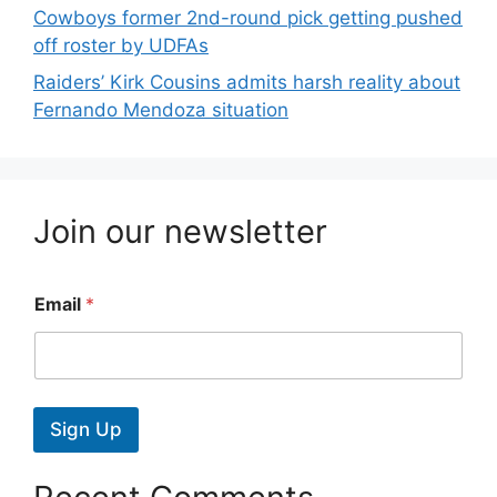
Cowboys former 2nd-round pick getting pushed
off roster by UDFAs
Raiders’ Kirk Cousins admits harsh reality about
Fernando Mendoza situation
Join our newsletter
Email
*
Sign Up