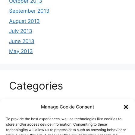
October 2013
September 2013
August 2013
July 2013
June 2013
May 2013
Categories
Celeb
Manage Cookie Consent
Current
To provide the best experiences, we use technologies like cookies to
Entertainment
store and/or access device information. Consenting to these
technologies will allow us to process data such as browsing behavior or
Sports