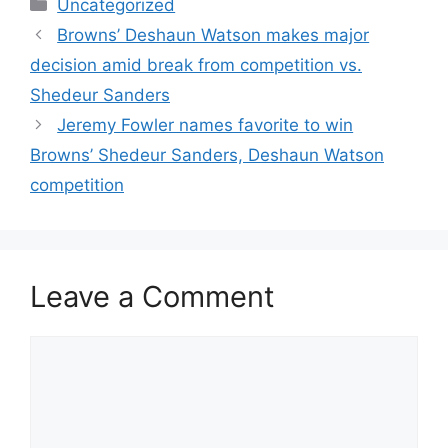
Categories
Uncategorized
Browns’ Deshaun Watson makes major
decision amid break from competition vs.
Shedeur Sanders
Jeremy Fowler names favorite to win
Browns’ Shedeur Sanders, Deshaun Watson
competition
Leave a Comment
Comment