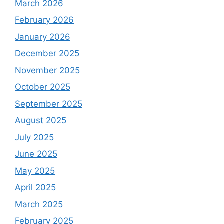
March 2026
February 2026
January 2026
December 2025
November 2025
October 2025
September 2025
August 2025
July 2025
June 2025
May 2025
April 2025
March 2025
February 2025