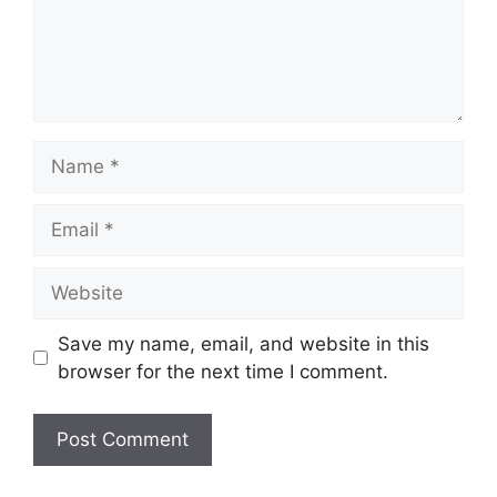
Name
Email
Website
Save my name, email, and website in this
browser for the next time I comment.