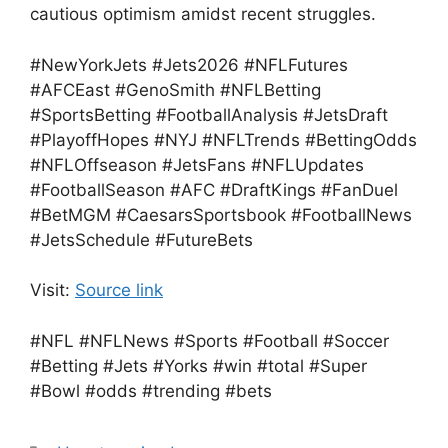
cautious optimism amidst recent struggles.
#NewYorkJets #Jets2026 #NFLFutures
#AFCEast #GenoSmith #NFLBetting
#SportsBetting #FootballAnalysis #JetsDraft
#PlayoffHopes #NYJ #NFLTrends #BettingOdds
#NFLOffseason #JetsFans #NFLUpdates
#FootballSeason #AFC #DraftKings #FanDuel
#BetMGM #CaesarsSportsbook #FootballNews
#JetsSchedule #FutureBets
Visit:
Source link
#NFL #NFLNews #Sports #Football #Soccer
#Betting #Jets #Yorks #win #total #Super
#Bowl #odds #trending #bets