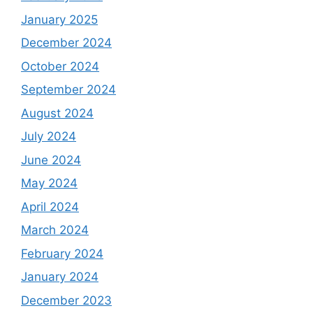
January 2025
December 2024
October 2024
September 2024
August 2024
July 2024
June 2024
May 2024
April 2024
March 2024
February 2024
January 2024
December 2023