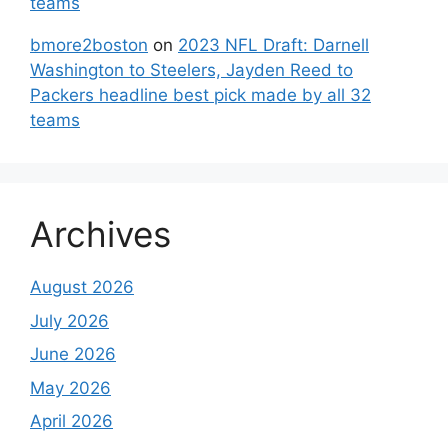
teams
bmore2boston
on
2023 NFL Draft: Darnell
Washington to Steelers, Jayden Reed to
Packers headline best pick made by all 32
teams
Archives
August 2026
July 2026
June 2026
May 2026
April 2026