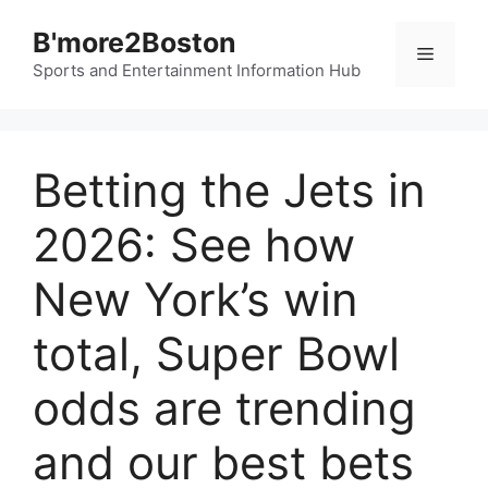
Skip
B'more2Boston
to
Menu
content
Sports and Entertainment Information Hub
Betting the Jets in
2026: See how
New York’s win
total, Super Bowl
odds are trending
and our best bets