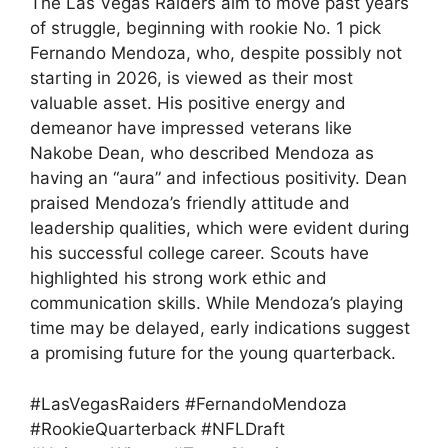
The Las Vegas Raiders aim to move past years
of struggle, beginning with rookie No. 1 pick
Fernando Mendoza, who, despite possibly not
starting in 2026, is viewed as their most
valuable asset. His positive energy and
demeanor have impressed veterans like
Nakobe Dean, who described Mendoza as
having an “aura” and infectious positivity. Dean
praised Mendoza’s friendly attitude and
leadership qualities, which were evident during
his successful college career. Scouts have
highlighted his strong work ethic and
communication skills. While Mendoza’s playing
time may be delayed, early indications suggest
a promising future for the young quarterback.
#LasVegasRaiders #FernandoMendoza
#RookieQuarterback #NFLDraft