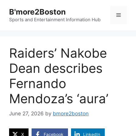
Skip
B'more2Boston
to
Menu
content
Sports and Entertainment Information Hub
Raiders’ Nakobe
Dean describes
Fernando
Mendoza’s ‘aura’
June 27, 2026
by
bmore2boston
X
Facebook
LinkedIn