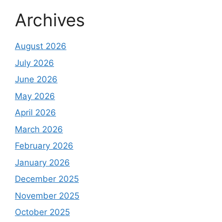
Archives
August 2026
July 2026
June 2026
May 2026
April 2026
March 2026
February 2026
January 2026
December 2025
November 2025
October 2025