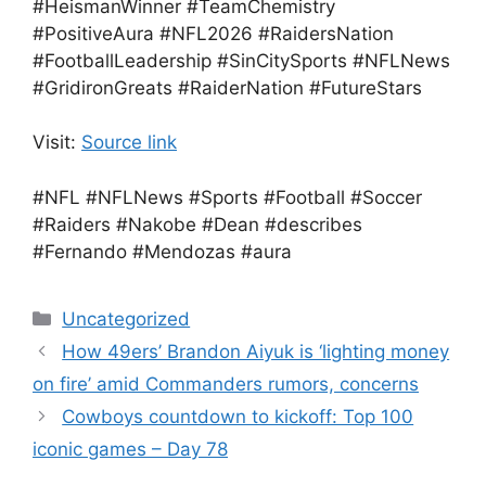
#HeismanWinner #TeamChemistry
#PositiveAura #NFL2026 #RaidersNation
#FootballLeadership #SinCitySports #NFLNews
#GridironGreats #RaiderNation #FutureStars
Visit:
Source link
#NFL #NFLNews #Sports #Football #Soccer
#Raiders #Nakobe #Dean #describes
#Fernando #Mendozas #aura
Categories
Uncategorized
How 49ers’ Brandon Aiyuk is ‘lighting money
on fire’ amid Commanders rumors, concerns
Cowboys countdown to kickoff: Top 100
iconic games – Day 78