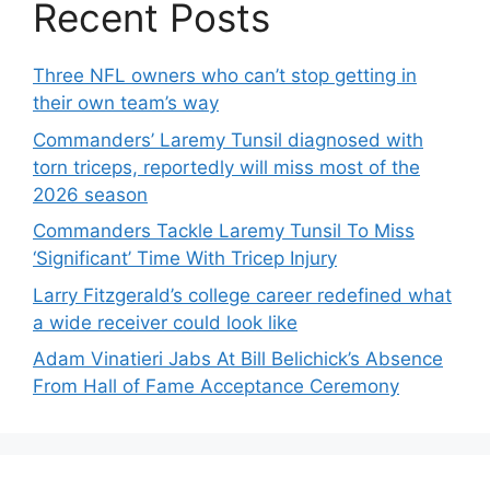
Recent Posts
Three NFL owners who can’t stop getting in
their own team’s way
Commanders’ Laremy Tunsil diagnosed with
torn triceps, reportedly will miss most of the
2026 season
Commanders Tackle Laremy Tunsil To Miss
‘Significant’ Time With Tricep Injury
Larry Fitzgerald’s college career redefined what
a wide receiver could look like
Adam Vinatieri Jabs At Bill Belichick’s Absence
From Hall of Fame Acceptance Ceremony