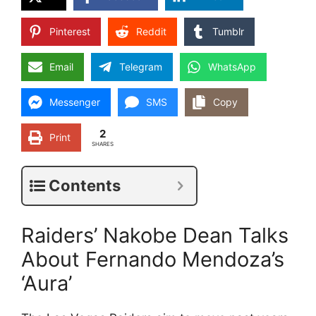
Pinterest
Reddit
Tumblr
Email
Telegram
WhatsApp
Messenger
SMS
Copy
2
Print
SHARES
Contents
Raiders’ Nakobe Dean Talks
About Fernando Mendoza’s
‘Aura’