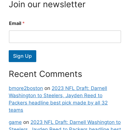
Join our newsletter
Email
*
Sign Up
Recent Comments
bmore2boston
on
2023 NFL Draft: Darnell
Washington to Steelers, Jayden Reed to
Packers headline best pick made by all 32
teams
game
on
2023 NFL Draft: Darnell Washington to
Steelers, Jayden Reed to Packers headline best