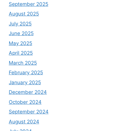
September 2025
August 2025
July 2025
June 2025
May 2025
April 2025
March 2025
February 2025
January 2025
December 2024
October 2024
September 2024
August 2024