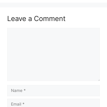
Leave a Comment
Comment
Name
Email