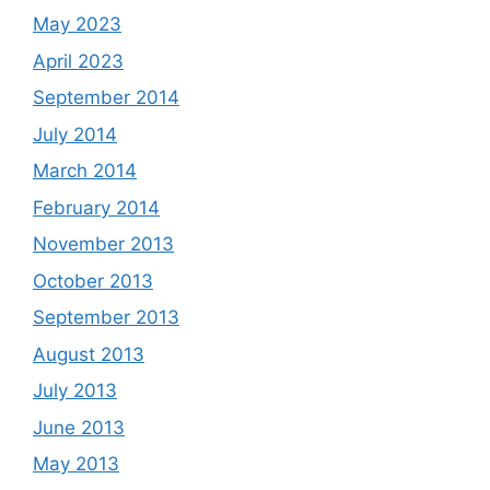
May 2023
April 2023
September 2014
July 2014
March 2014
February 2014
November 2013
October 2013
September 2013
August 2013
July 2013
June 2013
May 2013