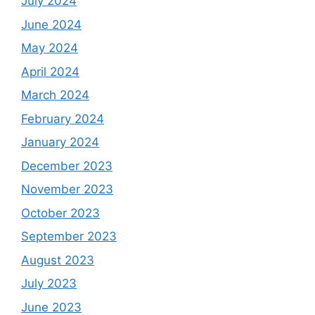
July 2024
June 2024
May 2024
April 2024
March 2024
February 2024
January 2024
December 2023
November 2023
October 2023
September 2023
August 2023
July 2023
June 2023