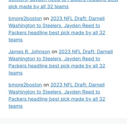
pick made by all 32 teams
bmore2boston
on
2023 NFL Draft: Darnell
Washington to Steelers, Jayden Reed to
Packers headline best pick made by all 32
teams
James R. Johnson
on
2023 NFL Draft: Darnell
Washington to Steelers, Jayden Reed to
Packers headline best pick made by all 32
teams
bmore2boston
on
2023 NFL Draft: Darnell
Washington to Steelers, Jayden Reed to
Packers headline best pick made by all 32
teams