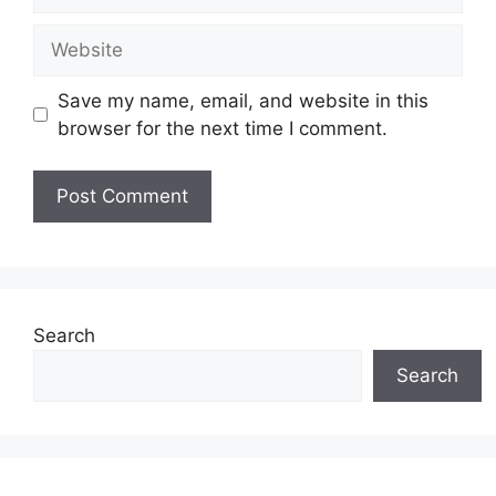
Website
Save my name, email, and website in this
browser for the next time I comment.
Search
Search