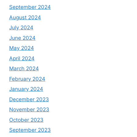
September 2024
August 2024
July 2024
June 2024
May 2024
April 2024
March 2024
February 2024
January 2024
December 2023
November 2023
October 2023
September 2023