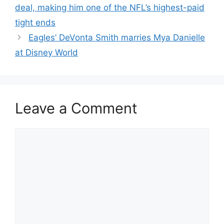
deal, making him one of the NFL’s highest-paid
tight ends
Eagles’ DeVonta Smith marries Mya Danielle
at Disney World
Leave a Comment
Comment