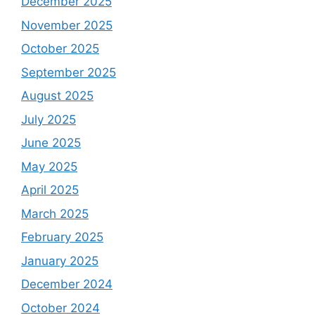
December 2025
November 2025
October 2025
September 2025
August 2025
July 2025
June 2025
May 2025
April 2025
March 2025
February 2025
January 2025
December 2024
October 2024