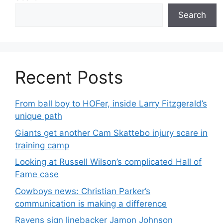
Search
Recent Posts
From ball boy to HOFer, inside Larry Fitzgerald’s
unique path
Giants get another Cam Skattebo injury scare in
training camp
Looking at Russell Wilson’s complicated Hall of
Fame case
Cowboys news: Christian Parker’s
communication is making a difference
Ravens sign linebacker Jamon Johnson