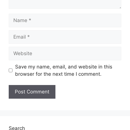
Name
Email
Website
Save my name, email, and website in this
browser for the next time I comment.
Search