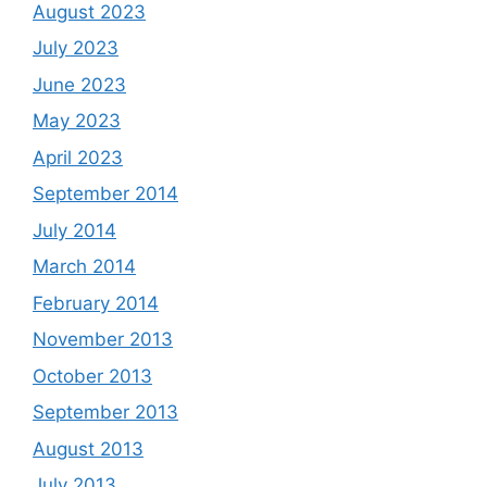
August 2023
July 2023
June 2023
May 2023
April 2023
September 2014
July 2014
March 2014
February 2014
November 2013
October 2013
September 2013
August 2013
July 2013