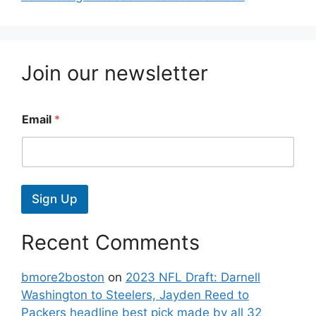
Join our newsletter
Email
*
Sign Up
Recent Comments
bmore2boston
on
2023 NFL Draft: Darnell
Washington to Steelers, Jayden Reed to
Packers headline best pick made by all 32