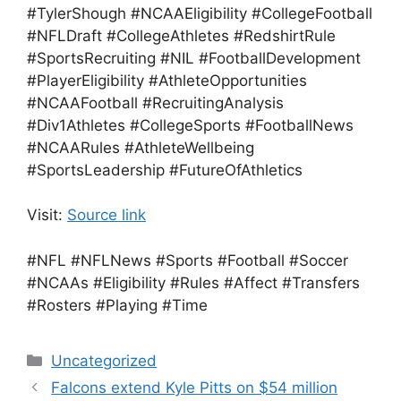
#TylerShough #NCAAEligibility #CollegeFootball
#NFLDraft #CollegeAthletes #RedshirtRule
#SportsRecruiting #NIL #FootballDevelopment
#PlayerEligibility #AthleteOpportunities
#NCAAFootball #RecruitingAnalysis
#Div1Athletes #CollegeSports #FootballNews
#NCAARules #AthleteWellbeing
#SportsLeadership #FutureOfAthletics
Visit:
Source link
#NFL #NFLNews #Sports #Football #Soccer
#NCAAs #Eligibility #Rules #Affect #Transfers
#Rosters #Playing #Time
Categories
Uncategorized
Falcons extend Kyle Pitts on $54 million