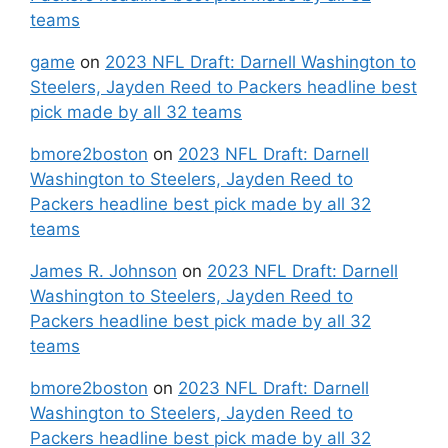
teams
game
on
2023 NFL Draft: Darnell Washington to
Steelers, Jayden Reed to Packers headline best
pick made by all 32 teams
bmore2boston
on
2023 NFL Draft: Darnell
Washington to Steelers, Jayden Reed to
Packers headline best pick made by all 32
teams
James R. Johnson
on
2023 NFL Draft: Darnell
Washington to Steelers, Jayden Reed to
Packers headline best pick made by all 32
teams
bmore2boston
on
2023 NFL Draft: Darnell
Washington to Steelers, Jayden Reed to
Packers headline best pick made by all 32