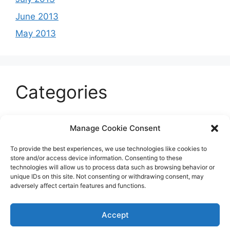
June 2013
May 2013
Categories
Celeb
Manage Cookie Consent
Current
To provide the best experiences, we use technologies like cookies to
Entertainment
store and/or access device information. Consenting to these
technologies will allow us to process data such as browsing behavior or
Sports
unique IDs on this site. Not consenting or withdrawing consent, may
adversely affect certain features and functions.
Uncategorized
Accept