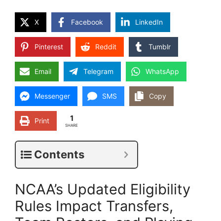
X
Facebook
LinkedIn
Pinterest
Reddit
Tumblr
Email
Telegram
WhatsApp
Messenger
SMS
Copy
1
Print
SHARE
Contents
NCAA’s Updated Eligibility
Rules Impact Transfers,