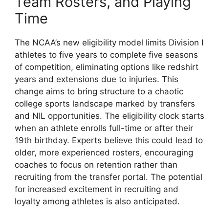
Team Rosters, and Playing
Time
The NCAA’s new eligibility model limits Division I
athletes to five years to complete five seasons
of competition, eliminating options like redshirt
years and extensions due to injuries. This
change aims to bring structure to a chaotic
college sports landscape marked by transfers
and NIL opportunities. The eligibility clock starts
when an athlete enrolls full-time or after their
19th birthday. Experts believe this could lead to
older, more experienced rosters, encouraging
coaches to focus on retention rather than
recruiting from the transfer portal. The potential
for increased excitement in recruiting and
loyalty among athletes is also anticipated.