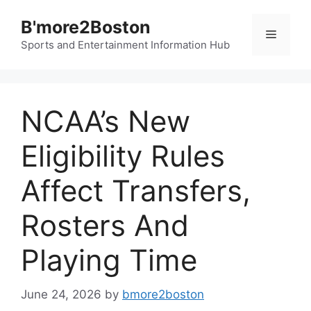
Skip
B'more2Boston
to
Menu
content
Sports and Entertainment Information Hub
NCAA’s New
Eligibility Rules
Affect Transfers,
Rosters And
Playing Time
June 24, 2026
by
bmore2boston