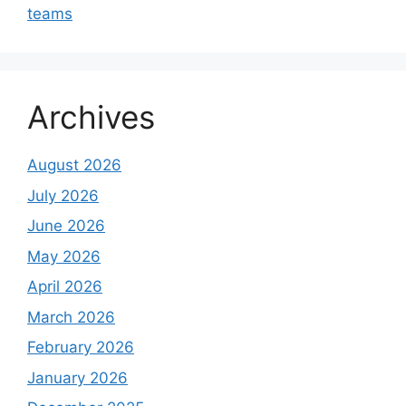
teams
Archives
August 2026
July 2026
June 2026
May 2026
April 2026
March 2026
February 2026
January 2026