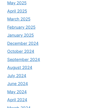
May 2025
April 2025
March 2025
February 2025
January 2025
December 2024
October 2024
September 2024
August 2024
July 2024
June 2024
May 2024
April 2024
March 2024