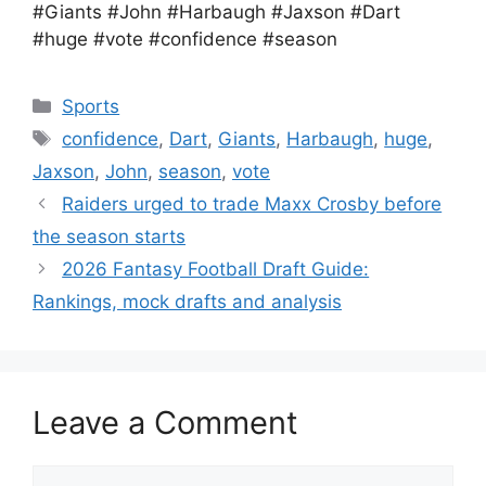
#Giants #John #Harbaugh #Jaxson #Dart
#huge #vote #confidence #season
Categories
Sports
Tags
confidence
,
Dart
,
Giants
,
Harbaugh
,
huge
,
Jaxson
,
John
,
season
,
vote
Raiders urged to trade Maxx Crosby before
the season starts
2026 Fantasy Football Draft Guide:
Rankings, mock drafts and analysis
Leave a Comment
Comment