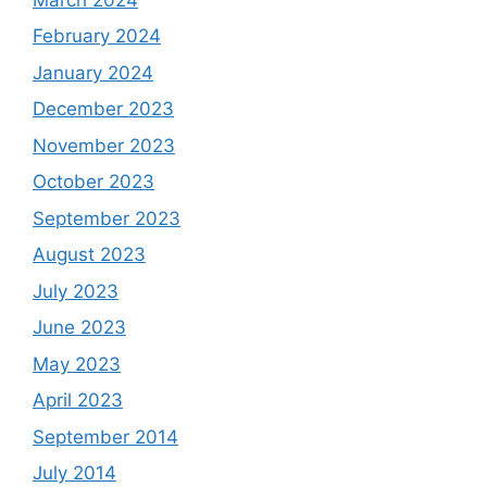
February 2024
January 2024
December 2023
November 2023
October 2023
September 2023
August 2023
July 2023
June 2023
May 2023
April 2023
September 2014
July 2014