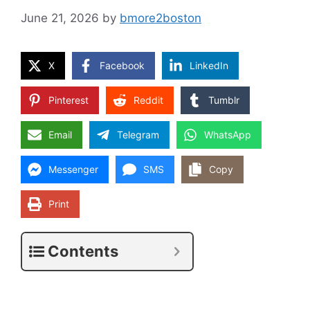
June 21, 2026
by
bmore2boston
X
Facebook
LinkedIn
Pinterest
Reddit
Tumblr
Email
Telegram
WhatsApp
Messenger
SMS
Copy
Print
Contents