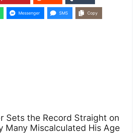
Messenger
SMS
Copy
r Sets the Record Straight on
hy Many Miscalculated His Age