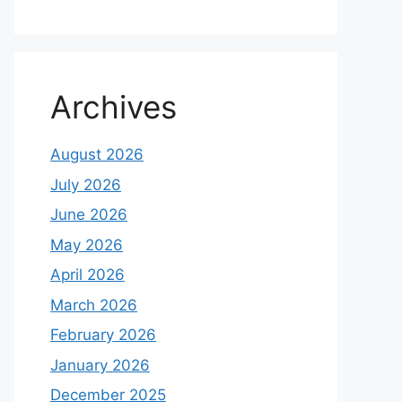
Archives
August 2026
July 2026
June 2026
May 2026
April 2026
March 2026
February 2026
January 2026
December 2025