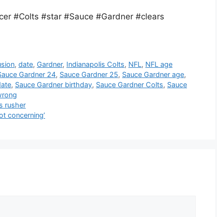
er #Colts #star #Sauce #Gardner #clears
usion
,
date
,
Gardner
,
Indianapolis Colts
,
NFL
,
NFL age
Sauce Gardner 24
,
Sauce Gardner 25
,
Sauce Gardner age
,
date
,
Sauce Gardner birthday
,
Sauce Gardner Colts
,
Sauce
wrong
s rusher
ot concerning’