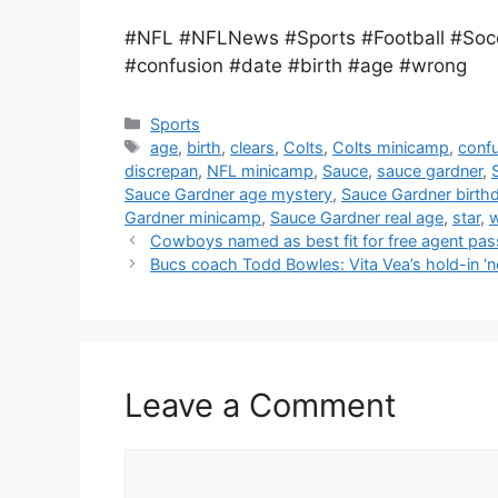
#NFL #NFLNews #Sports #Football #Socc
#confusion #date #birth #age #wrong
Categories
Sports
Tags
age
,
birth
,
clears
,
Colts
,
Colts minicamp
,
conf
discrepan
,
NFL minicamp
,
Sauce
,
sauce gardner
,
Sauce Gardner age mystery
,
Sauce Gardner birth
Gardner minicamp
,
Sauce Gardner real age
,
star
,
Cowboys named as best fit for free agent pas
Bucs coach Todd Bowles: Vita Vea’s hold-in ‘n
Leave a Comment
Comment