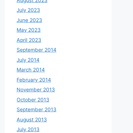
August 2023
July 2023
June 2023
May 2023
April 2023
September 2014
July 2014
March 2014
February 2014
November 2013
October 2013
September 2013
August 2013
July 2013