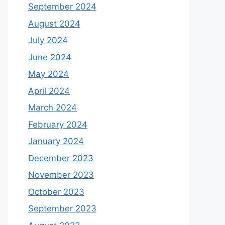
September 2024
August 2024
July 2024
June 2024
May 2024
April 2024
March 2024
February 2024
January 2024
December 2023
November 2023
October 2023
September 2023