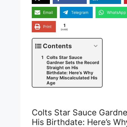
Email
Telegram
WhatsApp
1
Print
SHARE
Contents
Colts Star Sauce
Gardner Sets the Record
Straight on His
Birthdate: Here’s Why
Many Miscalculated His
Age
Colts Star Sauce Gardne
His Birthdate: Here’s W