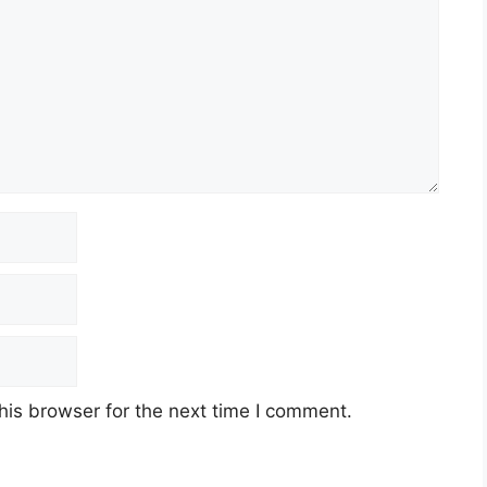
his browser for the next time I comment.