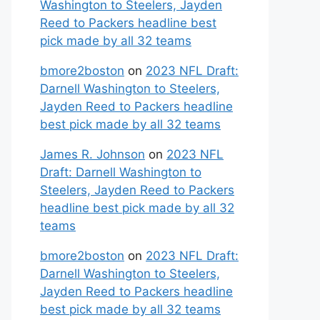
Washington to Steelers, Jayden
Reed to Packers headline best
pick made by all 32 teams
bmore2boston
on
2023 NFL Draft:
Darnell Washington to Steelers,
Jayden Reed to Packers headline
best pick made by all 32 teams
James R. Johnson
on
2023 NFL
Draft: Darnell Washington to
Steelers, Jayden Reed to Packers
headline best pick made by all 32
teams
bmore2boston
on
2023 NFL Draft:
Darnell Washington to Steelers,
Jayden Reed to Packers headline
best pick made by all 32 teams