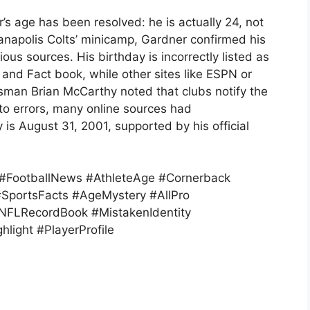
s age has been resolved: he is actually 24, not
ianapolis Colts’ minicamp, Gardner confirmed his
ous sources. His birthday is incorrectly listed as
and Fact book, while other sites like ESPN or
esman Brian McCarthy noted that clubs notify the
to errors, many online sources had
 is August 31, 2001, supported by his official
 #FootballNews #AthleteAge #Cornerback
SportsFacts #AgeMystery #AllPro
#NFLRecordBook #MistakenIdentity
hlight #PlayerProfile