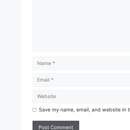
Name
Email
Website
Save my name, email, and website in t