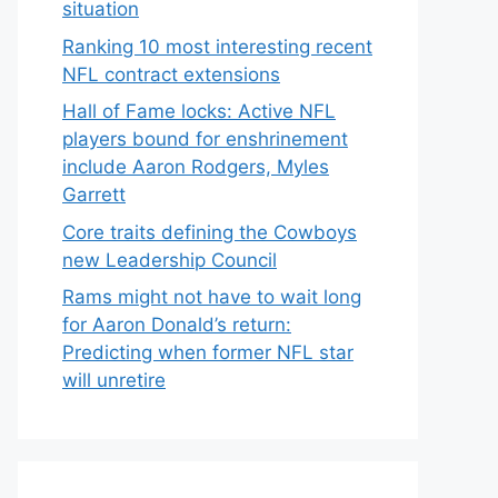
situation
Ranking 10 most interesting recent
NFL contract extensions
Hall of Fame locks: Active NFL
players bound for enshrinement
include Aaron Rodgers, Myles
Garrett
Core traits defining the Cowboys
new Leadership Council
Rams might not have to wait long
for Aaron Donald’s return:
Predicting when former NFL star
will unretire