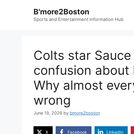
Skip
B'more2Boston
to
content
Sports and Entertainment Information Hub
Colts star Sauce
confusion about h
Why almost ever
wrong
June 19, 2026
by
bmore2boston
X
Facebook
LinkedIn