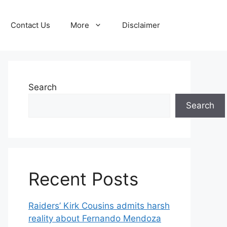
Contact Us
More
Disclaimer
Search
Search
Recent Posts
Raiders’ Kirk Cousins admits harsh
reality about Fernando Mendoza