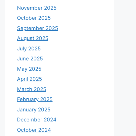
November 2025
October 2025
September 2025
August 2025
July 2025
June 2025
May 2025
April 2025
March 2025
February 2025
January 2025
December 2024
October 2024