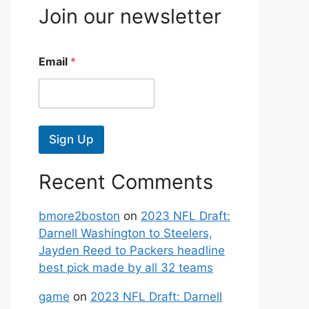
Join our newsletter
Email
*
Sign Up
Recent Comments
bmore2boston
on
2023 NFL Draft:
Darnell Washington to Steelers,
Jayden Reed to Packers headline
best pick made by all 32 teams
game
on
2023 NFL Draft: Darnell