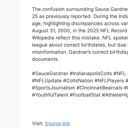
The confusion surrounding Sauce Gardner’
25 as previously reported. During the Ind
age, highlighting discrepancies across vari
August 31, 2000, in the 2025 NFL Record 
Wikipedia reflect this mistake. NFL spok
league about correct birthdates, but due 
misinformation. Gardner’s correct birthday
documents.
#SauceGardner #IndianapolisColts #NFL
#NFLUpdate #ColtsNation #NFLPlayers #
#SportsJournalism #CincinnatiBearcats 
#YouthfulTalent #FootballStat #AthleteHig
Visit:
Source link