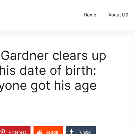
Home
About US
 Gardner clears up
is date of birth:
yone got his age
Pinterest
Reddit
Tumblr