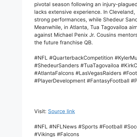
pivotal season following an injury-plagu
lacks extensive experience. In Cleveland,
strong performances, while Shedeur Sander
Meanwhile, in Atlanta, Tua Tagovailoa ai
against Michael Penix Jr. Cousins mento
the future franchise QB.
#NFL #QuarterbackCompetition #KylerM
#ShedeurSanders #TuaTagovailoa #KirkC
#AtlantaFalcons #LasVegasRaiders #Foo
#PlayerDevelopment #FantasyFootball #
Visit:
Source link
#NFL #NFLNews #Sports #Football #Socc
#Vikings #Falcons