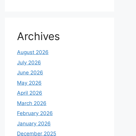
Archives
August 2026
July 2026
June 2026
May 2026
April 2026
March 2026
February 2026
January 2026
December 2025