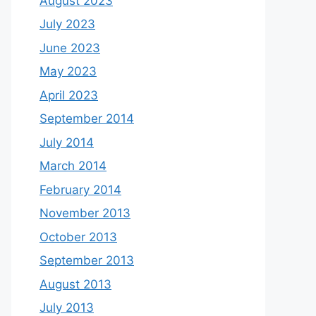
August 2023
July 2023
June 2023
May 2023
April 2023
September 2014
July 2014
March 2014
February 2014
November 2013
October 2013
September 2013
August 2013
July 2013