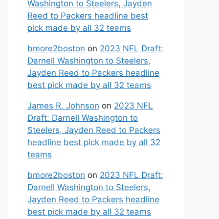
Washington to Steelers, Jayden
Reed to Packers headline best
pick made by all 32 teams
bmore2boston
on
2023 NFL Draft:
Darnell Washington to Steelers,
Jayden Reed to Packers headline
best pick made by all 32 teams
James R. Johnson
on
2023 NFL
Draft: Darnell Washington to
Steelers, Jayden Reed to Packers
headline best pick made by all 32
teams
bmore2boston
on
2023 NFL Draft:
Darnell Washington to Steelers,
Jayden Reed to Packers headline
best pick made by all 32 teams