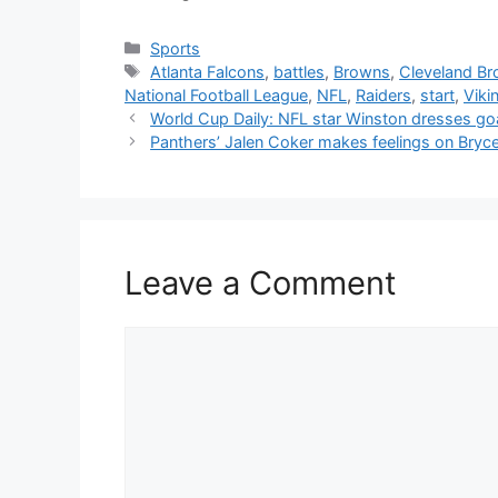
Categories
Sports
Tags
Atlanta Falcons
,
battles
,
Browns
,
Cleveland B
National Football League
,
NFL
,
Raiders
,
start
,
Viki
World Cup Daily: NFL star Winston dresses goa
Panthers’ Jalen Coker makes feelings on Bryce
Leave a Comment
Comment