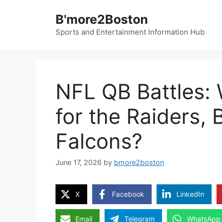
Skip
B'more2Boston
to
content
Sports and Entertainment Information Hub
NFL QB Battles:
for the Raiders, 
Falcons?
June 17, 2026
by
bmore2boston
X
Facebook
LinkedIn
Email
Telegram
WhatsApp