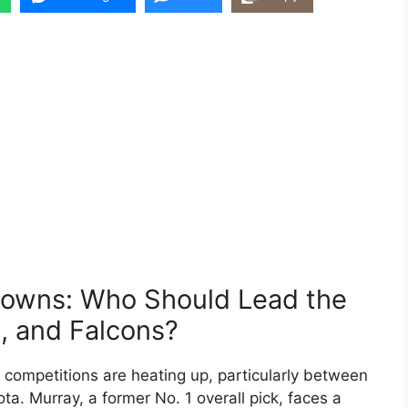
owns: Who Should Lead the
, and Falcons?
competitions are heating up, particularly between
a. Murray, a former No. 1 overall pick, faces a