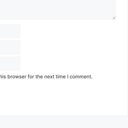
his browser for the next time I comment.