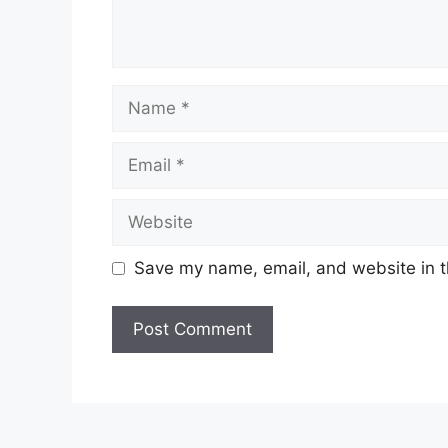
Name
Email
Website
Save my name, email, and website in t