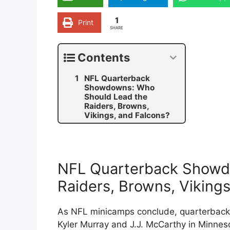
1
Print
SHARE
Contents
NFL Quarterback
Showdowns: Who
Should Lead the
Raiders, Browns,
Vikings, and Falcons?
NFL Quarterback Showd
Raiders, Browns, Vikings
As NFL minicamps conclude, quarterback 
Kyler Murray and J.J. McCarthy in Minnesot