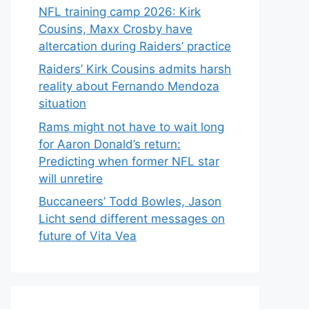
NFL training camp 2026: Kirk
Cousins, Maxx Crosby have
altercation during Raiders’ practice
Raiders’ Kirk Cousins admits harsh
reality about Fernando Mendoza
situation
Rams might not have to wait long
for Aaron Donald’s return:
Predicting when former NFL star
will unretire
Buccaneers’ Todd Bowles, Jason
Licht send different messages on
future of Vita Vea