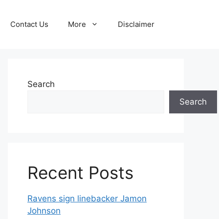
Contact Us
More
Disclaimer
Search
Search
Recent Posts
Ravens sign linebacker Jamon
Johnson