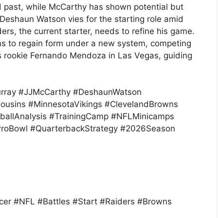
ed past, while McCarthy has shown potential but
 Deshaun Watson vies for the starting role amid
s, the current starter, needs to refine his game.
ms to regain form under a new system, competing
rs rookie Fernando Mendoza in Las Vegas, guiding
urray #JJMcCarthy #DeshaunWatson
ousins #MinnesotaVikings #ClevelandBrowns
tballAnalysis #TrainingCamp #NFLMinicamps
ProBowl #QuarterbackStrategy #2026Season
er #NFL #Battles #Start #Raiders #Browns