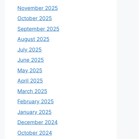
November 2025
October 2025
September 2025
August 2025
July 2025
June 2025
May 2025
April 2025
March 2025
February 2025
January 2025
December 2024
October 2024