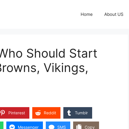
Home
About US
 Who Should Start
Browns, Vikings,
Pinterest
Reddit
Tumblr
Messenger
SMS
Copy