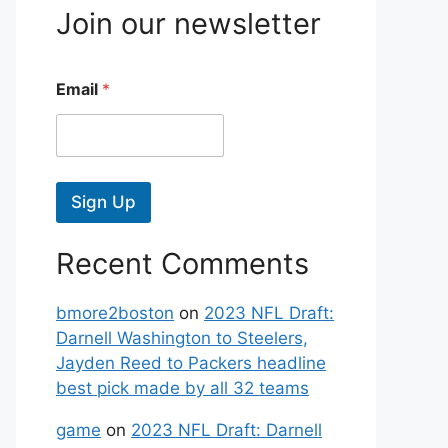
Join our newsletter
Email
*
Sign Up
Recent Comments
bmore2boston
on
2023 NFL Draft:
Darnell Washington to Steelers,
Jayden Reed to Packers headline
best pick made by all 32 teams
game
on
2023 NFL Draft: Darnell