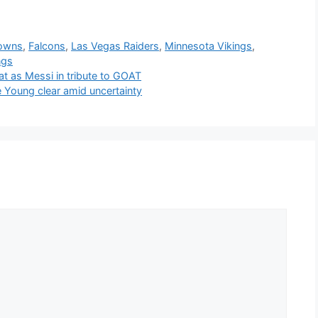
rowns
,
Falcons
,
Las Vegas Raiders
,
Minnesota Vikings
,
ngs
t as Messi in tribute to GOAT
 Young clear amid uncertainty