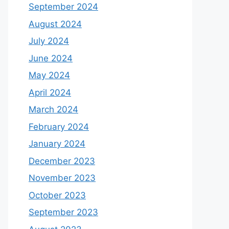
September 2024
August 2024
July 2024
June 2024
May 2024
April 2024
March 2024
February 2024
January 2024
December 2023
November 2023
October 2023
September 2023