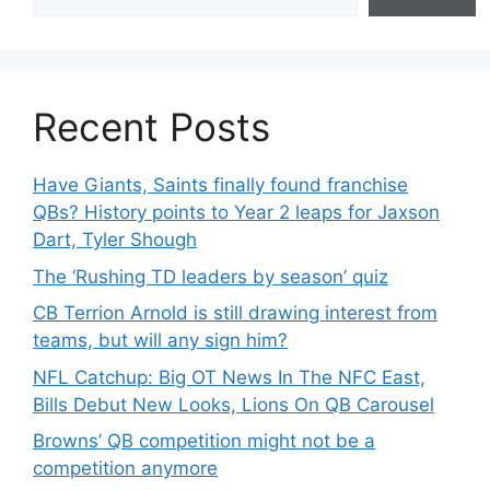
Recent Posts
Have Giants, Saints finally found franchise
QBs? History points to Year 2 leaps for Jaxson
Dart, Tyler Shough
The ‘Rushing TD leaders by season’ quiz
CB Terrion Arnold is still drawing interest from
teams, but will any sign him?
NFL Catchup: Big OT News In The NFC East,
Bills Debut New Looks, Lions On QB Carousel
Browns’ QB competition might not be a
competition anymore