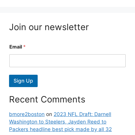
Join our newsletter
Email
*
Sign Up
Recent Comments
bmore2boston
on
2023 NFL Draft: Darnell
Washington to Steelers, Jayden Reed to
Packers headline best pick made by all 32