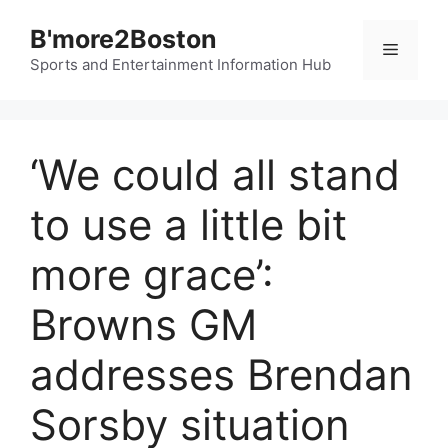
Skip
B'more2Boston
to
Menu
content
Sports and Entertainment Information Hub
‘We could all stand
to use a little bit
more grace’:
Browns GM
addresses Brendan
Sorsby situation