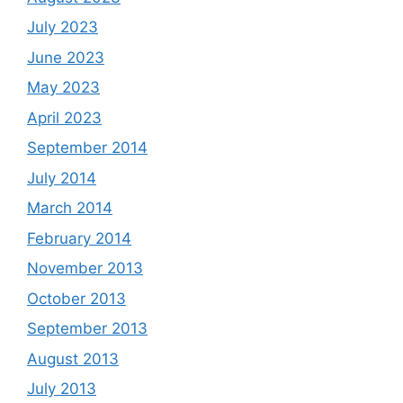
July 2023
June 2023
May 2023
April 2023
September 2014
July 2014
March 2014
February 2014
November 2013
October 2013
September 2013
August 2013
July 2013