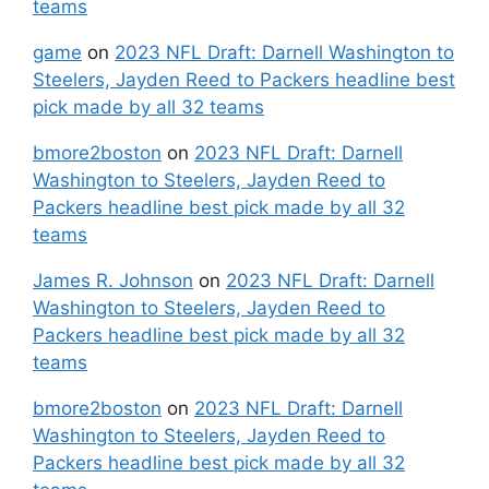
teams
game
on
2023 NFL Draft: Darnell Washington to
Steelers, Jayden Reed to Packers headline best
pick made by all 32 teams
bmore2boston
on
2023 NFL Draft: Darnell
Washington to Steelers, Jayden Reed to
Packers headline best pick made by all 32
teams
James R. Johnson
on
2023 NFL Draft: Darnell
Washington to Steelers, Jayden Reed to
Packers headline best pick made by all 32
teams
bmore2boston
on
2023 NFL Draft: Darnell
Washington to Steelers, Jayden Reed to
Packers headline best pick made by all 32