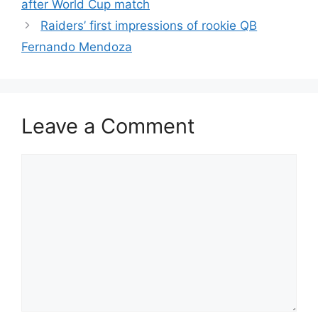
after World Cup match
Raiders’ first impressions of rookie QB
Fernando Mendoza
Leave a Comment
Comment