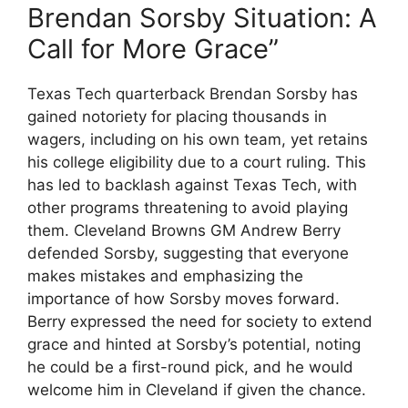
Brendan Sorsby Situation: A
Call for More Grace”
Texas Tech quarterback Brendan Sorsby has
gained notoriety for placing thousands in
wagers, including on his own team, yet retains
his college eligibility due to a court ruling. This
has led to backlash against Texas Tech, with
other programs threatening to avoid playing
them. Cleveland Browns GM Andrew Berry
defended Sorsby, suggesting that everyone
makes mistakes and emphasizing the
importance of how Sorsby moves forward.
Berry expressed the need for society to extend
grace and hinted at Sorsby’s potential, noting
he could be a first-round pick, and he would
welcome him in Cleveland if given the chance.