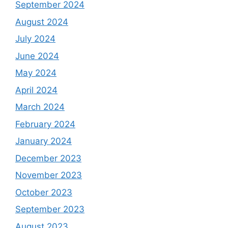
September 2024
August 2024
July 2024
June 2024
May 2024
April 2024
March 2024
February 2024
January 2024
December 2023
November 2023
October 2023
September 2023
August 2023