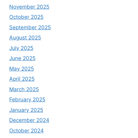
November 2025
October 2025
September 2025
August 2025
July 2025
June 2025
May 2025
April 2025
March 2025
February 2025
January 2025
December 2024
October 2024