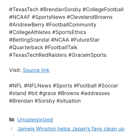
#TexasTech #BrendanSorsby #CollegeFootball
#NCAAF #SportsNews #ClevelandBrowns
#AndrewBerry #FootballCommunity
#CollegeAthletes #SportsEthics
#BettingScandal #NCAA #FutureStar
#Quarterback #FootballTalk
#TexasTechRedRaiders #GraceInSports
Visit:
Source link
#NFL #NFLNews #Sports #Football #Soccer
#stand #bit #grace #Browns #addresses
#Brendan #Sorsby #situation
Categories
Uncategorized
Jameis Winston helps Japan’s fans clean up