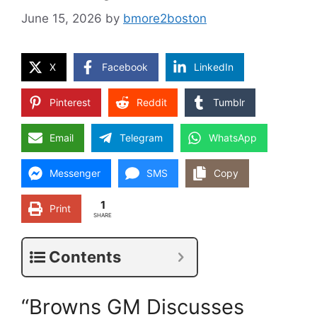
June 15, 2026
by
bmore2boston
X
Facebook
LinkedIn
Pinterest
Reddit
Tumblr
Email
Telegram
WhatsApp
Messenger
SMS
Copy
1
Print
SHARE
Contents
“Browns GM Discusses