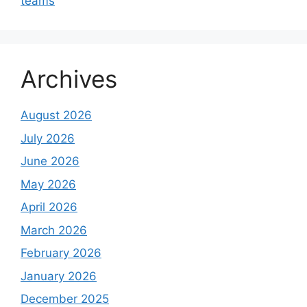
teams
Archives
August 2026
July 2026
June 2026
May 2026
April 2026
March 2026
February 2026
January 2026
December 2025