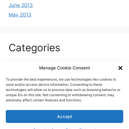
June 2013
May 2013
Categories
Celeb
Manage Cookie Consent
Current
To provide the best experiences, we use technologies like cookies to
Entertainment
store and/or access device information. Consenting to these
technologies will allow us to process data such as browsing behavior or
Sports
unique IDs on this site. Not consenting or withdrawing consent, may
adversely affect certain features and functions.
Uncategorized
Accept
© 2026 B'more2Boston