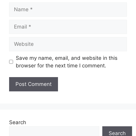
Name
Email
Website
Save my name, email, and website in this
browser for the next time I comment.
Search
Search