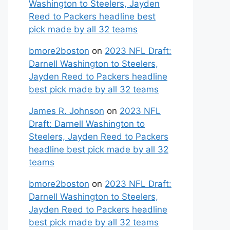
Washington to Steelers, Jayden
Reed to Packers headline best
pick made by all 32 teams
bmore2boston
on
2023 NFL Draft:
Darnell Washington to Steelers,
Jayden Reed to Packers headline
best pick made by all 32 teams
James R. Johnson
on
2023 NFL
Draft: Darnell Washington to
Steelers, Jayden Reed to Packers
headline best pick made by all 32
teams
bmore2boston
on
2023 NFL Draft:
Darnell Washington to Steelers,
Jayden Reed to Packers headline
best pick made by all 32 teams