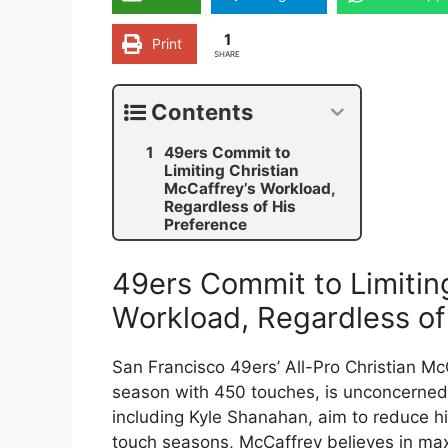
1
Print
SHARE
Contents
49ers Commit to
Limiting Christian
McCaffrey’s Workload,
Regardless of His
Preference
49ers Commit to Limitin
Workload, Regardless of
San Francisco 49ers’ All-Pro Christian M
season with 450 touches, is unconcerned
including Kyle Shanahan, aim to reduce his
touch seasons, McCaffrey believes in max