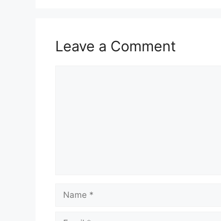
Leave a Comment
Comment
Name
Email