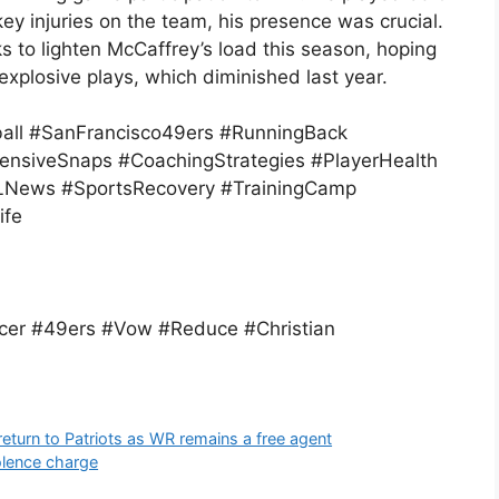
ey injuries on the team, his presence was crucial.
 to lighten McCaffrey’s load this season, hoping
 explosive plays, which diminished last year.
ball #SanFrancisco49ers #RunningBack
ensiveSnaps #CoachingStrategies #PlayerHealth
News #SportsRecovery #TrainingCamp
ife
cer #49ers #Vow #Reduce #Christian
eturn to Patriots as WR remains a free agent
olence charge