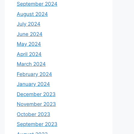
September 2024
August 2024
July 2024
June 2024
May 2024
April 2024
March 2024
February 2024
January 2024
December 2023
November 2023
October 2023
September 2023