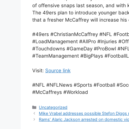
of offensive snaps last season, and with k
The 49ers plan to introduce younger backs
that a fresher McCaffrey will increase his
#49ers #ChristianMcCaffrey #NFL #Foot
#LoadManagement #AllPro #Injuries #Off
#Touchdowns #GameDay #ProBowl #NFL
#TeamManagement #BigPlays #FootballL
Visit:
Source link
#NFL #NFLNews #Sports #Football #Soc
#McCaffreys #Workload
Categories
Uncategorized
Mike Vrabel addresses possible Stefon Diggs r
Rams’ Alaric Jackson arrested on domestic vi