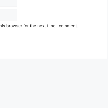
his browser for the next time I comment.