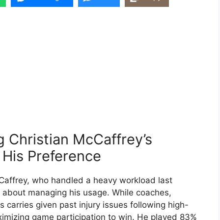
g Christian McCaffrey’s
 His Preference
cCaffrey, who handled a heavy workload last
 about managing his usage. While coaches,
 carries given past injury issues following high-
imizing game participation to win. He played 83%