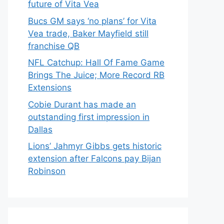
future of Vita Vea
Bucs GM says ‘no plans’ for Vita
Vea trade, Baker Mayfield still
franchise QB
NFL Catchup: Hall Of Fame Game
Brings The Juice; More Record RB
Extensions
Cobie Durant has made an
outstanding first impression in
Dallas
Lions’ Jahmyr Gibbs gets historic
extension after Falcons pay Bijan
Robinson