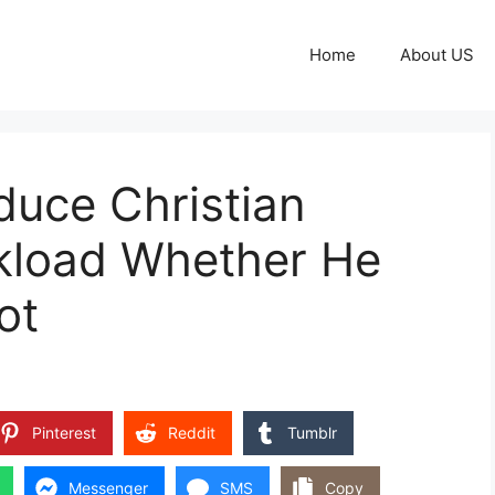
Home
About US
duce Christian
kload Whether He
ot
Pinterest
Reddit
Tumblr
Messenger
SMS
Copy