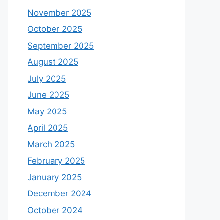
November 2025
October 2025
September 2025
August 2025
July 2025
June 2025
May 2025
April 2025
March 2025
February 2025
January 2025
December 2024
October 2024