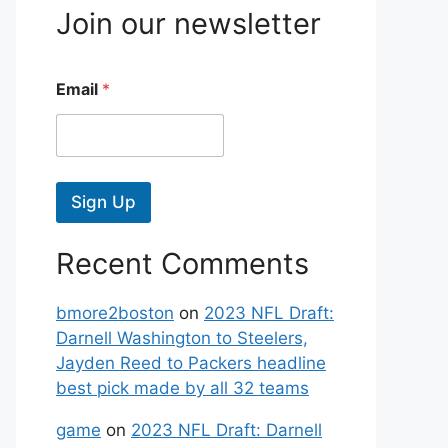
Join our newsletter
Email
*
Sign Up
Recent Comments
bmore2boston
on
2023 NFL Draft:
Darnell Washington to Steelers,
Jayden Reed to Packers headline
best pick made by all 32 teams
game
on
2023 NFL Draft: Darnell