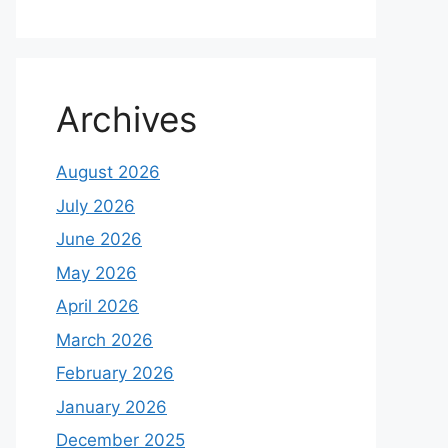
Archives
August 2026
July 2026
June 2026
May 2026
April 2026
March 2026
February 2026
January 2026
December 2025