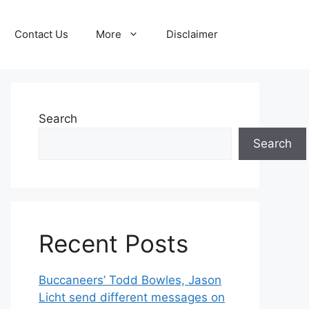
Contact Us
More
Disclaimer
Search
Search
Recent Posts
Buccaneers’ Todd Bowles, Jason
Licht send different messages on