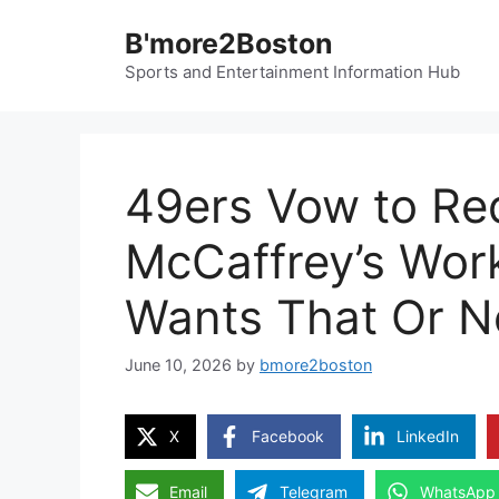
Skip
B'more2Boston
to
content
Sports and Entertainment Information Hub
49ers Vow to Re
McCaffrey’s Wor
Wants That Or N
June 10, 2026
by
bmore2boston
X
Facebook
LinkedIn
Email
Telegram
WhatsApp