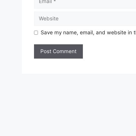
Website
Save my name, email, and website in t