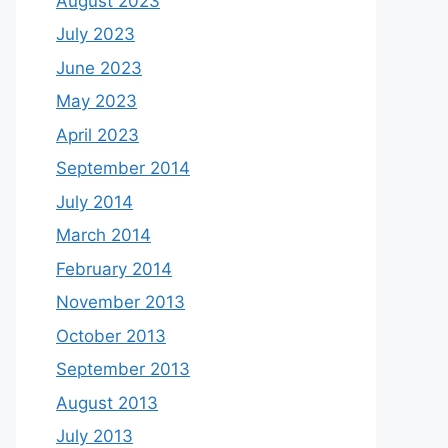
August 2023
July 2023
June 2023
May 2023
April 2023
September 2014
July 2014
March 2014
February 2014
November 2013
October 2013
September 2013
August 2013
July 2013