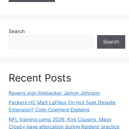
Search
Search
Recent Posts
Ravens sign linebacker Jamon Johnson
Packers HC Matt LaFleur On Hot Seat Despite
Extension? Colin Cowherd Explains
NFL training camp 2026: Kirk Cousins, Maxx
Crosby have altercation during Raiders’ practice