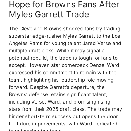
Hope for Browns Fans After
Myles Garrett Trade
The Cleveland Browns shocked fans by trading
superstar edge-rusher Myles Garrett to the Los
Angeles Rams for young talent Jared Verse and
multiple draft picks. While it may signal a
potential rebuild, the trade is tough for fans to
accept. However, star cornerback Denzel Ward
expressed his commitment to remain with the
team, highlighting his leadership role moving
forward. Despite Garrett’s departure, the
Browns’ defense retains significant talent,
including Verse, Ward, and promising rising
stars from their 2025 draft class. The trade may
hinder short-term success but opens the door
for future improvements, with Ward dedicated