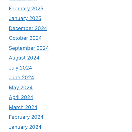
February 2025
January 2025
December 2024
October 2024
September 2024
August 2024
July 2024
June 2024
May 2024
April 2024
March 2024
February 2024
January 2024