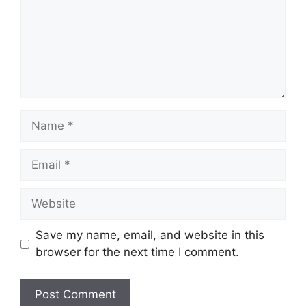
Name
Email
Website
Save my name, email, and website in this
browser for the next time I comment.