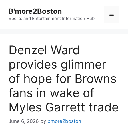
Skip
B'more2Boston
to
Menu
content
Sports and Entertainment Information Hub
Denzel Ward
provides glimmer
of hope for Browns
fans in wake of
Myles Garrett trade
June 6, 2026
by
bmore2boston