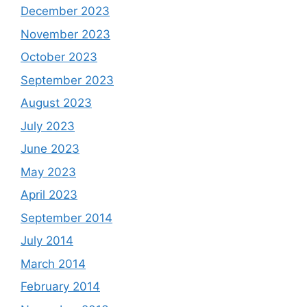
December 2023
November 2023
October 2023
September 2023
August 2023
July 2023
June 2023
May 2023
April 2023
September 2014
July 2014
March 2014
February 2014