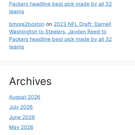
Packers headline best pick made by all 32
teams
bmore2boston
on
2023 NFL Draft: Darnell
Washington to Steelers, Jayden Reed to
Packers headline best pick made by all 32
teams
Archives
August 2026
July 2026
June 2026
May 2026