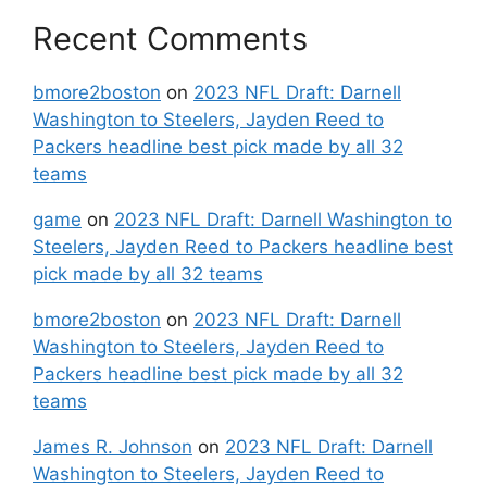
Recent Comments
bmore2boston
on
2023 NFL Draft: Darnell
Washington to Steelers, Jayden Reed to
Packers headline best pick made by all 32
teams
game
on
2023 NFL Draft: Darnell Washington to
Steelers, Jayden Reed to Packers headline best
pick made by all 32 teams
bmore2boston
on
2023 NFL Draft: Darnell
Washington to Steelers, Jayden Reed to
Packers headline best pick made by all 32
teams
James R. Johnson
on
2023 NFL Draft: Darnell
Washington to Steelers, Jayden Reed to