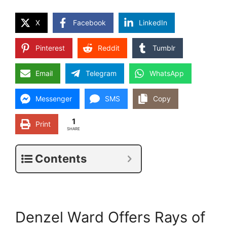
X
Facebook
LinkedIn
Pinterest
Reddit
Tumblr
Email
Telegram
WhatsApp
Messenger
SMS
Copy
1
Print
SHARE
Contents
Denzel Ward Offers Rays of