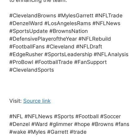
to enhancing the team.
#ClevelandBrowns #MylesGarrett #NFLTrade
#DenzelWard #LosAngelesRams #NFLNews
#SportsUpdate #BrownsNation
#DefensivePlayeroftheYear #NFLRebuild
#FootballFans #Cleveland #NFLDraft
#EdgeRusher #SportsLeadership #NFLAnalysis
#ProBowl #FootballTrade #FanSupport
#ClevelandSports
Visit:
Source link
#NFL #NFLNews #Sports #Football #Soccer
#Denzel #Ward #glimmer #hope #Browns #fans
#wake #Myles #Garrett #trade