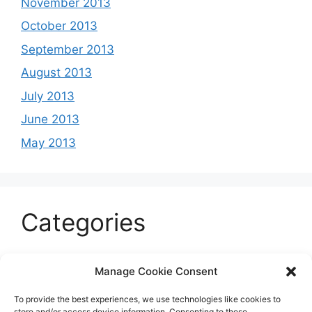
November 2013
October 2013
September 2013
August 2013
July 2013
June 2013
May 2013
Categories
Celeb
Manage Cookie Consent
Current
To provide the best experiences, we use technologies like cookies to
Entertainment
store and/or access device information. Consenting to these