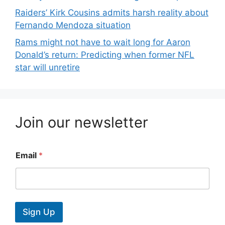
Raiders’ Kirk Cousins admits harsh reality about
Fernando Mendoza situation
Rams might not have to wait long for Aaron
Donald’s return: Predicting when former NFL
star will unretire
Join our newsletter
Email
*
Sign Up