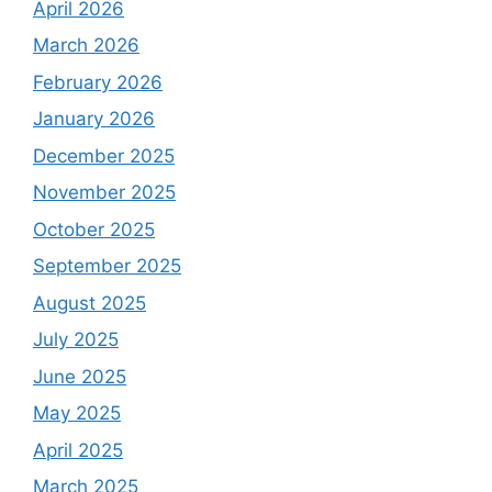
April 2026
March 2026
February 2026
January 2026
December 2025
November 2025
October 2025
September 2025
August 2025
July 2025
June 2025
May 2025
April 2025
March 2025