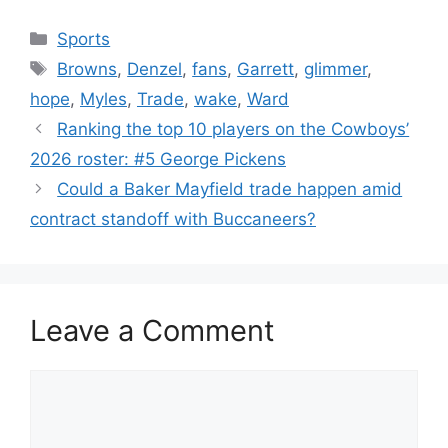
Categories
Sports
Tags
Browns
,
Denzel
,
fans
,
Garrett
,
glimmer
,
hope
,
Myles
,
Trade
,
wake
,
Ward
Ranking the top 10 players on the Cowboys’
2026 roster: #5 George Pickens
Could a Baker Mayfield trade happen amid
contract standoff with Buccaneers?
Leave a Comment
Comment