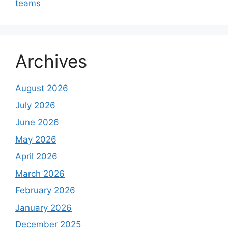
teams
Archives
August 2026
July 2026
June 2026
May 2026
April 2026
March 2026
February 2026
January 2026
December 2025