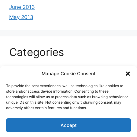
June 2013
May 2013
Categories
Celeb
Manage Cookie Consent
Current
To provide the best experiences, we use technologies like cookies to
Entertainment
store and/or access device information. Consenting to these
technologies will allow us to process data such as browsing behavior or
Sports
unique IDs on this site. Not consenting or withdrawing consent, may
adversely affect certain features and functions.
Uncategorized
Accept