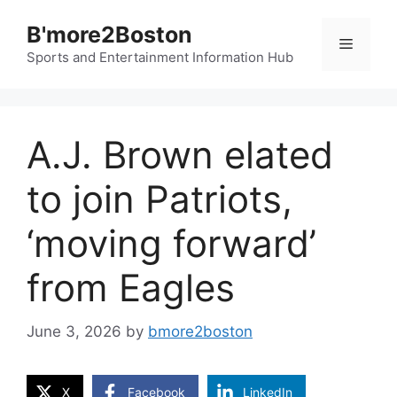
Skip
B'more2Boston
to
Menu
content
Sports and Entertainment Information Hub
A.J. Brown elated
to join Patriots,
‘moving forward’
from Eagles
June 3, 2026
by
bmore2boston
X
Facebook
LinkedIn