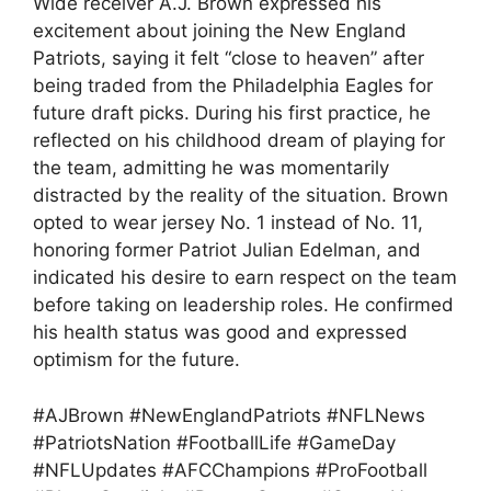
Wide receiver A.J. Brown expressed his
excitement about joining the New England
Patriots, saying it felt “close to heaven” after
being traded from the Philadelphia Eagles for
future draft picks. During his first practice, he
reflected on his childhood dream of playing for
the team, admitting he was momentarily
distracted by the reality of the situation. Brown
opted to wear jersey No. 1 instead of No. 11,
honoring former Patriot Julian Edelman, and
indicated his desire to earn respect on the team
before taking on leadership roles. He confirmed
his health status was good and expressed
optimism for the future.
#AJBrown #NewEnglandPatriots #NFLNews
#PatriotsNation #FootballLife #GameDay
#NFLUpdates #AFCChampions #ProFootball