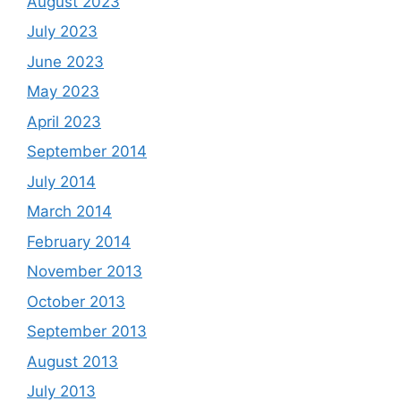
August 2023
July 2023
June 2023
May 2023
April 2023
September 2014
July 2014
March 2014
February 2014
November 2013
October 2013
September 2013
August 2013
July 2013