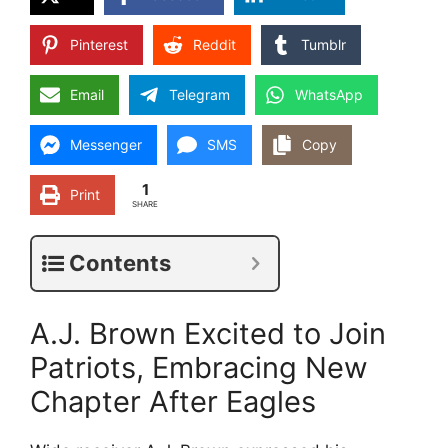
Pinterest
Reddit
Tumblr
Email
Telegram
WhatsApp
Messenger
SMS
Copy
1
Print
SHARE
Contents
A.J. Brown Excited to Join
Patriots, Embracing New
Chapter After Eagles