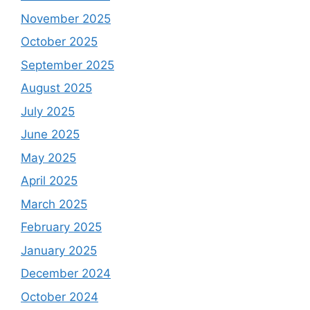
November 2025
October 2025
September 2025
August 2025
July 2025
June 2025
May 2025
April 2025
March 2025
February 2025
January 2025
December 2024
October 2024