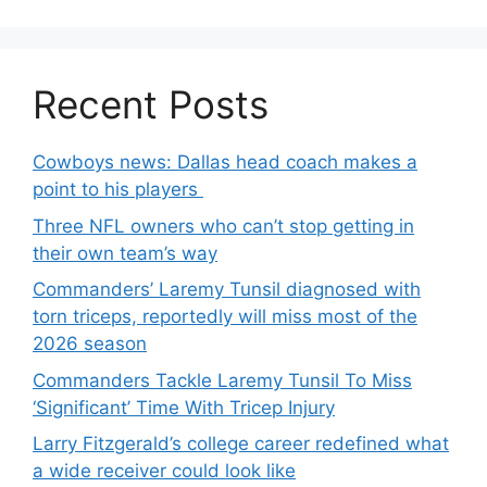
Recent Posts
Cowboys news: Dallas head coach makes a
point to his players
Three NFL owners who can’t stop getting in
their own team’s way
Commanders’ Laremy Tunsil diagnosed with
torn triceps, reportedly will miss most of the
2026 season
Commanders Tackle Laremy Tunsil To Miss
‘Significant’ Time With Tricep Injury
Larry Fitzgerald’s college career redefined what
a wide receiver could look like