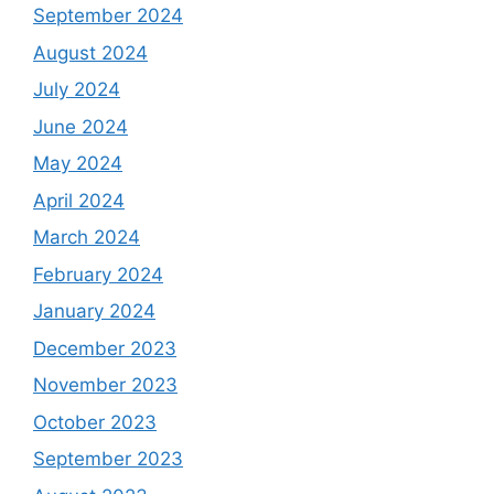
September 2024
August 2024
July 2024
June 2024
May 2024
April 2024
March 2024
February 2024
January 2024
December 2023
November 2023
October 2023
September 2023