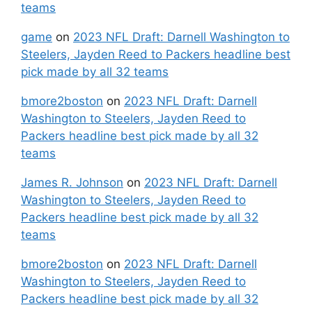
teams
game
on
2023 NFL Draft: Darnell Washington to
Steelers, Jayden Reed to Packers headline best
pick made by all 32 teams
bmore2boston
on
2023 NFL Draft: Darnell
Washington to Steelers, Jayden Reed to
Packers headline best pick made by all 32
teams
James R. Johnson
on
2023 NFL Draft: Darnell
Washington to Steelers, Jayden Reed to
Packers headline best pick made by all 32
teams
bmore2boston
on
2023 NFL Draft: Darnell
Washington to Steelers, Jayden Reed to
Packers headline best pick made by all 32