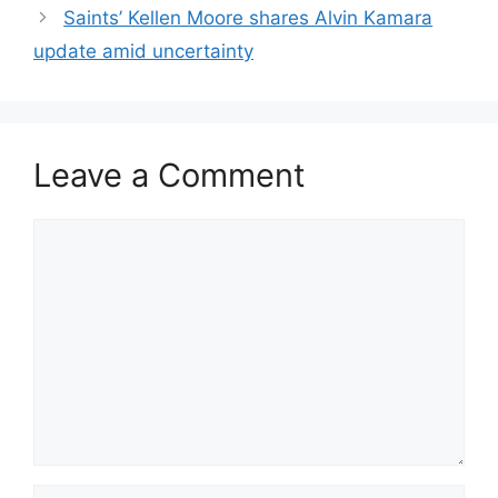
Saints’ Kellen Moore shares Alvin Kamara
update amid uncertainty
Leave a Comment
Comment
Name