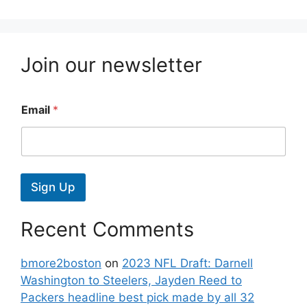
Join our newsletter
Email
*
Sign Up
Recent Comments
bmore2boston
on
2023 NFL Draft: Darnell
Washington to Steelers, Jayden Reed to
Packers headline best pick made by all 32