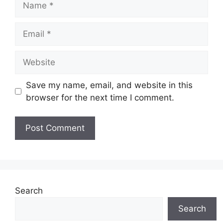
Email
Website
Save my name, email, and website in this
browser for the next time I comment.
Search
Search