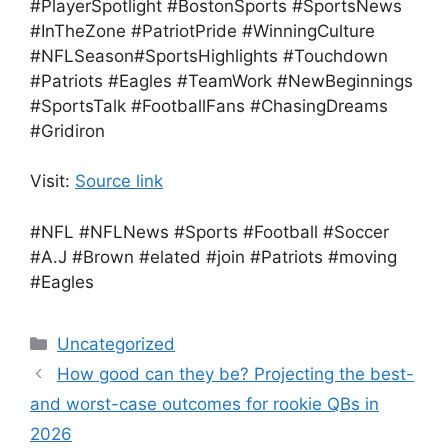
#PlayerSpotlight #BostonSports #SportsNews
#InTheZone #PatriotPride #WinningCulture
#NFLSeason#SportsHighlights #Touchdown
#Patriots #Eagles #TeamWork #NewBeginnings
#SportsTalk #FootballFans #ChasingDreams
#Gridiron
Visit:
Source link
#NFL #NFLNews #Sports #Football #Soccer
#A.J #Brown #elated #join #Patriots #moving
#Eagles
Categories
Uncategorized
How good can they be? Projecting the best-
and worst-case outcomes for rookie QBs in
2026