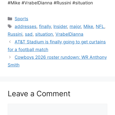
#Mike #VrabelDianna #Russini #situation
Categories
Sports
Tags
addresses
,
finally
,
Insider
,
major
,
Mike
,
NFL
,
Russini
,
sad
,
situation
,
VrabelDianna
AT&T Stadium is finally going to get curtains
for a football match
Cowboys 2026 roster rundown: WR Anthony
Smith
Leave a Comment
Comment