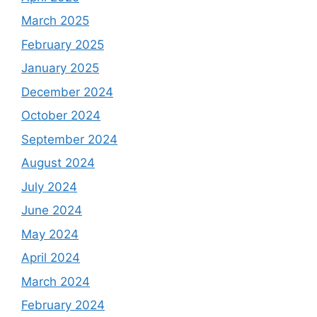
March 2025
February 2025
January 2025
December 2024
October 2024
September 2024
August 2024
July 2024
June 2024
May 2024
April 2024
March 2024
February 2024