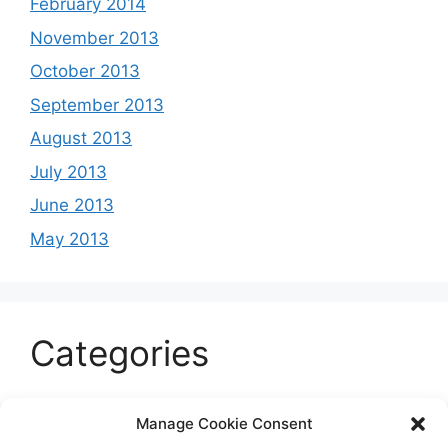
February 2014
November 2013
October 2013
September 2013
August 2013
July 2013
June 2013
May 2013
Categories
Celeb
Manage Cookie Consent
Current