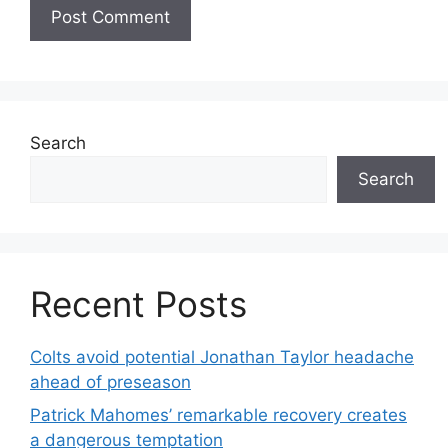
Search
Search
Recent Posts
Colts avoid potential Jonathan Taylor headache
ahead of preseason
Patrick Mahomes’ remarkable recovery creates
a dangerous temptation