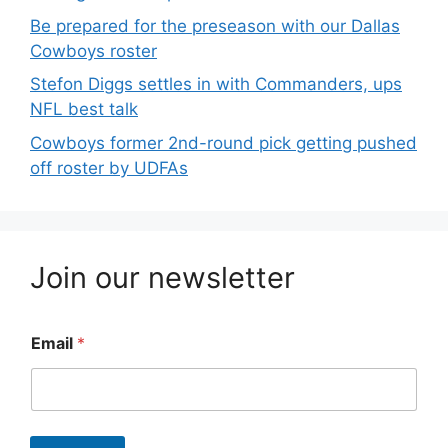
Be prepared for the preseason with our Dallas
Cowboys roster
Stefon Diggs settles in with Commanders, ups
NFL best talk
Cowboys former 2nd-round pick getting pushed
off roster by UDFAs
Join our newsletter
Email
*