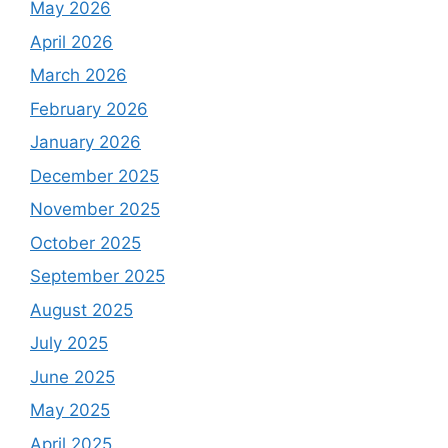
May 2026
April 2026
March 2026
February 2026
January 2026
December 2025
November 2025
October 2025
September 2025
August 2025
July 2025
June 2025
May 2025
April 2025