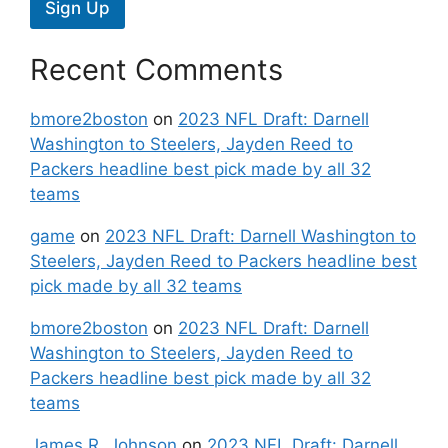
Sign Up
Recent Comments
bmore2boston
on
2023 NFL Draft: Darnell
Washington to Steelers, Jayden Reed to
Packers headline best pick made by all 32
teams
game
on
2023 NFL Draft: Darnell Washington to
Steelers, Jayden Reed to Packers headline best
pick made by all 32 teams
bmore2boston
on
2023 NFL Draft: Darnell
Washington to Steelers, Jayden Reed to
Packers headline best pick made by all 32
teams
James R. Johnson
on
2023 NFL Draft: Darnell