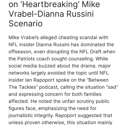
on ‘Heartbreaking’ Mike
Vrabel-Dianna Russini
Scenario
Mike Vrabel’s alleged cheating scandal with
NFL insider Dianna Russini has dominated the
offseason, even disrupting the NFL Draft when
the Patriots coach sought counseling. While
social media buzzed about the drama, major
networks largely avoided the topic until NFL
insider Ian Rapoport spoke on the “Between
The Tackles” podcast, calling the situation “sad”
and expressing concern for both families
affected. He noted the unfair scrutiny public
figures face, emphasizing the need for
journalistic integrity. Rapoport suggested that
unless proven otherwise, this situation mainly