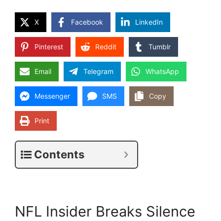
X
Facebook
LinkedIn
Pinterest
Reddit
Tumblr
Email
Telegram
WhatsApp
Messenger
SMS
Copy
Print
Contents
NFL Insider Breaks Silence