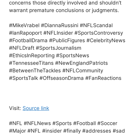
concerns those directly involved and shouldn’t
warrant premature conclusions or judgments.
#MikeVrabel #DiannaRussini #NFLScandal
#IanRapoport #NFLInsider #SportsControversy
#FootballDrama #PublicFigures #CelebrityNews
#NFLDraft #SportsJournalism
#EthicsInReporting #SportsNews
#TennesseeTitans #NewEnglandPatriots
#BetweenTheTackles #NFLCommunity
#SportsTalk #OffseasonDrama #FanReactions
Visit:
Source link
#NFL #NFLNews #Sports #Football #Soccer
#Major #NFL #insider #finally #addresses #sad