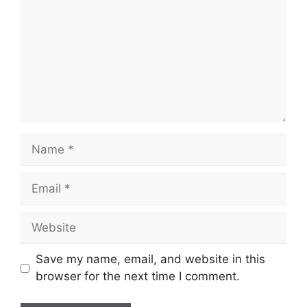
Name
Email
Website
Save my name, email, and website in this
browser for the next time I comment.