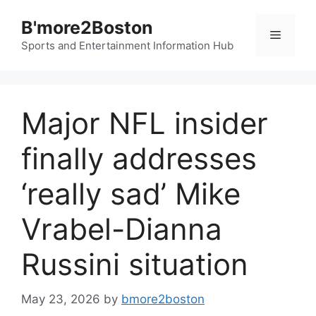
Skip
B'more2Boston
to
Menu
content
Sports and Entertainment Information Hub
Major NFL insider
finally addresses
‘really sad’ Mike
Vrabel-Dianna
Russini situation
May 23, 2026
by
bmore2boston