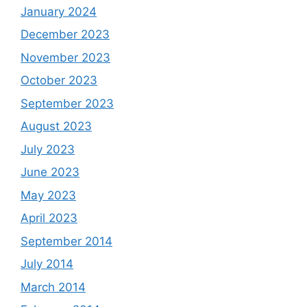
January 2024
December 2023
November 2023
October 2023
September 2023
August 2023
July 2023
June 2023
May 2023
April 2023
September 2014
July 2014
March 2014