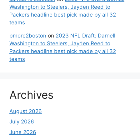
Washington to Steelers, Jayden Reed to
Packers headline best pick made by all 32
teams
bmore2boston
on
2023 NFL Draft: Darnell
Washington to Steelers, Jayden Reed to
Packers headline best pick made by all 32
teams
Archives
August 2026
July 2026
June 2026