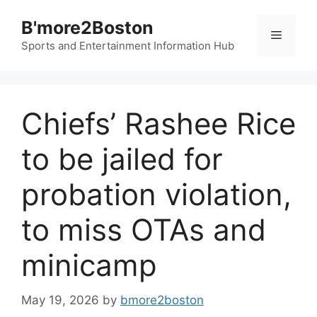
Skip
B'more2Boston
to
Menu
content
Sports and Entertainment Information Hub
Chiefs’ Rashee Rice
to be jailed for
probation violation,
to miss OTAs and
minicamp
May 19, 2026
by
bmore2boston