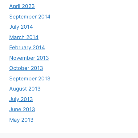
April 2023
September 2014
July 2014
March 2014
February 2014
November 2013
October 2013
September 2013
August 2013
July 2013
June 2013
May 2013