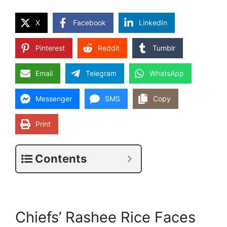
X
Facebook
LinkedIn
Pinterest
Reddit
Tumblr
Email
Telegram
WhatsApp
Messenger
SMS
Copy
Print
Contents
Chiefs’ Rashee Rice Faces