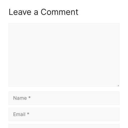
Leave a Comment
Comment
Name
Email
Website