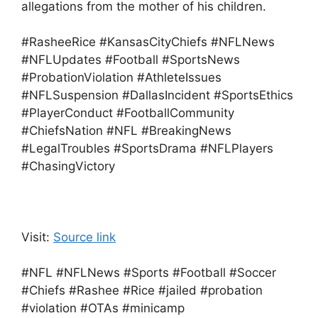
allegations from the mother of his children.
#RasheeRice #KansasCityChiefs #NFLNews
#NFLUpdates #Football #SportsNews
#ProbationViolation #AthleteIssues
#NFLSuspension #DallasIncident #SportsEthics
#PlayerConduct #FootballCommunity
#ChiefsNation #NFL #BreakingNews
#LegalTroubles #SportsDrama #NFLPlayers
#ChasingVictory
Visit:
Source link
#NFL #NFLNews #Sports #Football #Soccer
#Chiefs #Rashee #Rice #jailed #probation
#violation #OTAs #minicamp