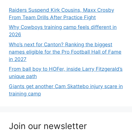
Raiders Suspend Kirk Cousins, Maxx Crosby
From Team Drills After Practice Fight
Why Cowboys training camp feels different in
2026
Who’s next for Canton? Ranking the biggest
names eligible for the Pro Football Hall of Fame
in 2027
From ball boy to HOFer, inside Larry Fitzgerald’s
unique path
Giants get another Cam Skattebo injury scare in
training camp
Join our newsletter