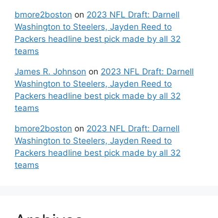
bmore2boston
on
2023 NFL Draft: Darnell
Washington to Steelers, Jayden Reed to
Packers headline best pick made by all 32
teams
James R. Johnson
on
2023 NFL Draft: Darnell
Washington to Steelers, Jayden Reed to
Packers headline best pick made by all 32
teams
bmore2boston
on
2023 NFL Draft: Darnell
Washington to Steelers, Jayden Reed to
Packers headline best pick made by all 32
teams