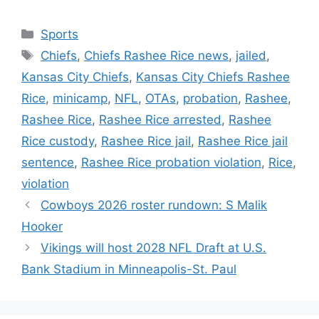
Categories
Sports
Tags
Chiefs
,
Chiefs Rashee Rice news
,
jailed
,
Kansas City Chiefs
,
Kansas City Chiefs Rashee
Rice
,
minicamp
,
NFL
,
OTAs
,
probation
,
Rashee
,
Rashee Rice
,
Rashee Rice arrested
,
Rashee
Rice custody
,
Rashee Rice jail
,
Rashee Rice jail
sentence
,
Rashee Rice probation violation
,
Rice
,
violation
Cowboys 2026 roster rundown: S Malik
Hooker
Vikings will host 2028 NFL Draft at U.S.
Bank Stadium in Minneapolis-St. Paul