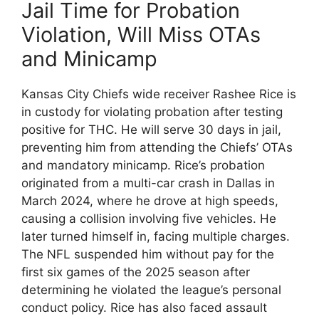
Jail Time for Probation
Violation, Will Miss OTAs
and Minicamp
Kansas City Chiefs wide receiver Rashee Rice is
in custody for violating probation after testing
positive for THC. He will serve 30 days in jail,
preventing him from attending the Chiefs’ OTAs
and mandatory minicamp. Rice’s probation
originated from a multi-car crash in Dallas in
March 2024, where he drove at high speeds,
causing a collision involving five vehicles. He
later turned himself in, facing multiple charges.
The NFL suspended him without pay for the
first six games of the 2025 season after
determining he violated the league’s personal
conduct policy. Rice has also faced assault