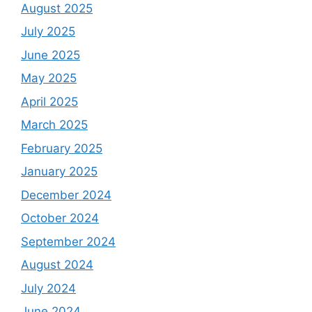
August 2025
July 2025
June 2025
May 2025
April 2025
March 2025
February 2025
January 2025
December 2024
October 2024
September 2024
August 2024
July 2024
June 2024