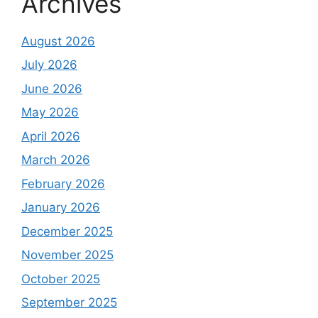
Archives
August 2026
July 2026
June 2026
May 2026
April 2026
March 2026
February 2026
January 2026
December 2025
November 2025
October 2025
September 2025