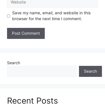
Save my name, email, and website in this
browser for the next time I comment.
Search
Search
Recent Posts