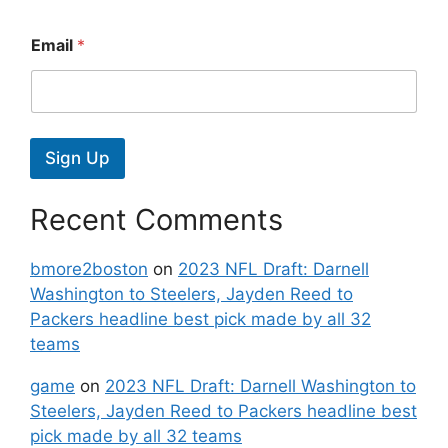
Email
*
Sign Up
Recent Comments
bmore2boston
on
2023 NFL Draft: Darnell
Washington to Steelers, Jayden Reed to
Packers headline best pick made by all 32
teams
game
on
2023 NFL Draft: Darnell Washington to
Steelers, Jayden Reed to Packers headline best
pick made by all 32 teams