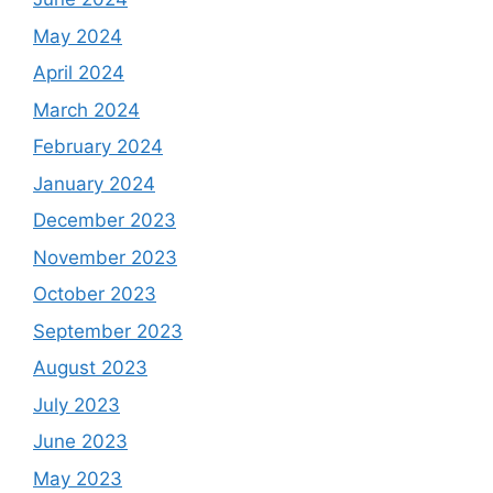
May 2024
April 2024
March 2024
February 2024
January 2024
December 2023
November 2023
October 2023
September 2023
August 2023
July 2023
June 2023
May 2023