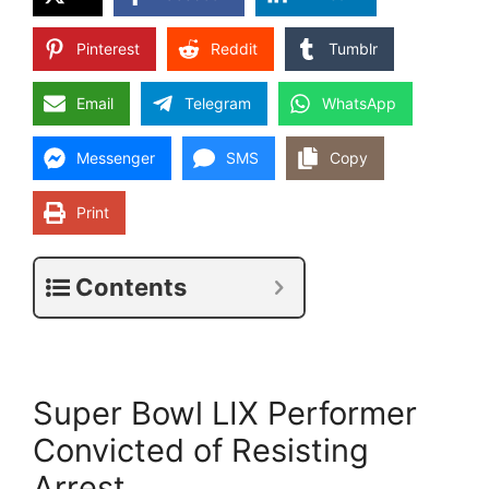
Pinterest
Reddit
Tumblr
Email
Telegram
WhatsApp
Messenger
SMS
Copy
Print
Contents
Super Bowl LIX Performer
Convicted of Resisting
Arrest