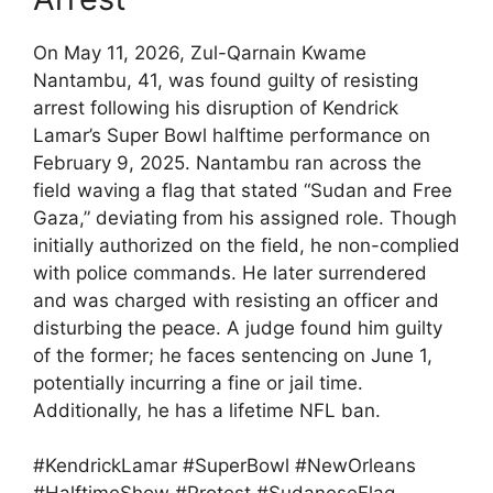
On May 11, 2026, Zul-Qarnain Kwame
Nantambu, 41, was found guilty of resisting
arrest following his disruption of Kendrick
Lamar’s Super Bowl halftime performance on
February 9, 2025. Nantambu ran across the
field waving a flag that stated “Sudan and Free
Gaza,” deviating from his assigned role. Though
initially authorized on the field, he non-complied
with police commands. He later surrendered
and was charged with resisting an officer and
disturbing the peace. A judge found him guilty
of the former; he faces sentencing on June 1,
potentially incurring a fine or jail time.
Additionally, he has a lifetime NFL ban.
#KendrickLamar #SuperBowl #NewOrleans