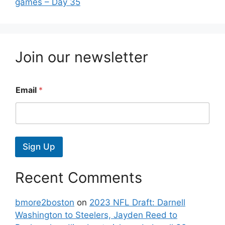
games – Day 35
Join our newsletter
Email
*
Sign Up
Recent Comments
bmore2boston
on
2023 NFL Draft: Darnell
Washington to Steelers, Jayden Reed to