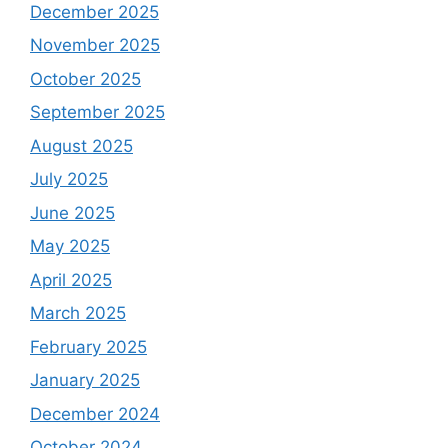
December 2025
November 2025
October 2025
September 2025
August 2025
July 2025
June 2025
May 2025
April 2025
March 2025
February 2025
January 2025
December 2024
October 2024