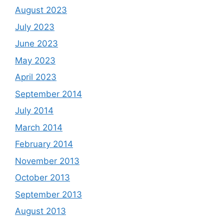
August 2023
July 2023
June 2023
May 2023
April 2023
September 2014
July 2014
March 2014
February 2014
November 2013
October 2013
September 2013
August 2013