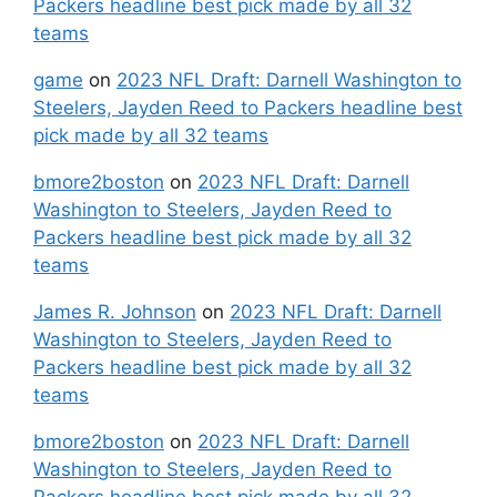
Packers headline best pick made by all 32
teams
game
on
2023 NFL Draft: Darnell Washington to
Steelers, Jayden Reed to Packers headline best
pick made by all 32 teams
bmore2boston
on
2023 NFL Draft: Darnell
Washington to Steelers, Jayden Reed to
Packers headline best pick made by all 32
teams
James R. Johnson
on
2023 NFL Draft: Darnell
Washington to Steelers, Jayden Reed to
Packers headline best pick made by all 32
teams
bmore2boston
on
2023 NFL Draft: Darnell
Washington to Steelers, Jayden Reed to
Packers headline best pick made by all 32