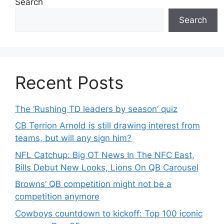
Search
Search
Recent Posts
The ‘Rushing TD leaders by season’ quiz
CB Terrion Arnold is still drawing interest from
teams, but will any sign him?
NFL Catchup: Big OT News In The NFC East,
Bills Debut New Looks, Lions On QB Carousel
Browns’ QB competition might not be a
competition anymore
Cowboys countdown to kickoff: Top 100 iconic