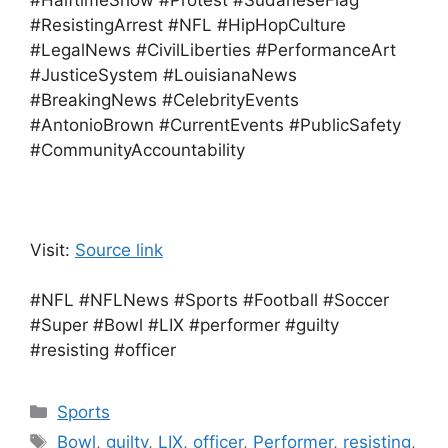
#HalftimeShow #Protest #SudaneseFlag
#ResistingArrest #NFL #HipHopCulture
#LegalNews #CivilLiberties #PerformanceArt
#JusticeSystem #LouisianaNews
#BreakingNews #CelebrityEvents
#AntonioBrown #CurrentEvents #PublicSafety
#CommunityAccountability
Visit:
Source link
#NFL #NFLNews #Sports #Football #Soccer
#Super #Bowl #LIX #performer #guilty
#resisting #officer
Categories
Sports
Tags
Bowl
,
guilty
,
LIX
,
officer
,
Performer
,
resisting
,