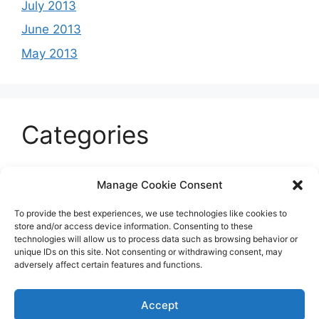
July 2013
June 2013
May 2013
Categories
Celeb
Manage Cookie Consent
Current
To provide the best experiences, we use technologies like cookies to
Entertainment
store and/or access device information. Consenting to these
technologies will allow us to process data such as browsing behavior or
Sports
unique IDs on this site. Not consenting or withdrawing consent, may
adversely affect certain features and functions.
Uncategorized
Accept