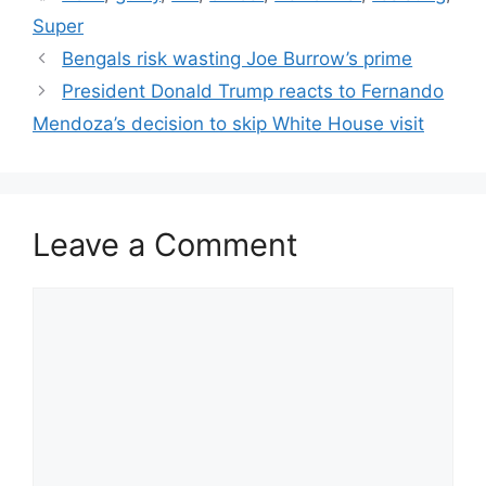
Super
Bengals risk wasting Joe Burrow’s prime
President Donald Trump reacts to Fernando
Mendoza’s decision to skip White House visit
Leave a Comment
Comment