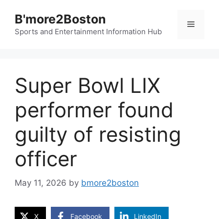
Skip
B'more2Boston
to
Menu
content
Sports and Entertainment Information Hub
Super Bowl LIX
performer found
guilty of resisting
officer
May 11, 2026
by
bmore2boston
X
Facebook
LinkedIn