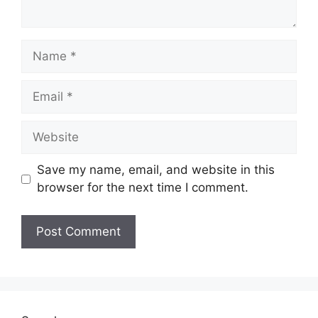
Name
Email
Website
Save my name, email, and website in this
browser for the next time I comment.