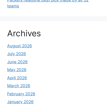
teams
Archives
August 2026
July 2026
June 2026
May 2026
April 2026
March 2026
February 2026
January 2026