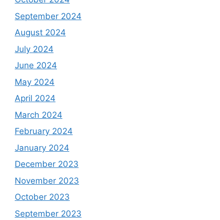
September 2024
August 2024
July 2024
June 2024
May 2024
April 2024
March 2024
February 2024
January 2024
December 2023
November 2023
October 2023
September 2023