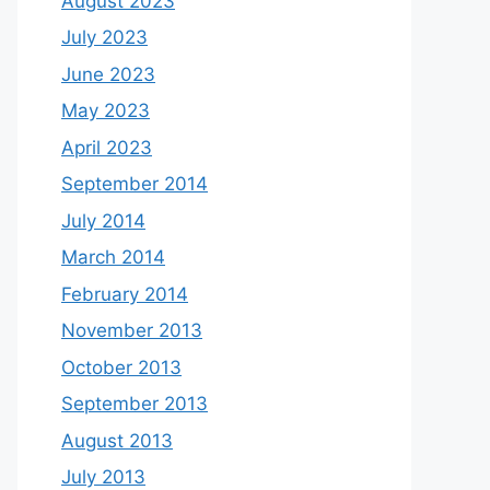
August 2023
July 2023
June 2023
May 2023
April 2023
September 2014
July 2014
March 2014
February 2014
November 2013
October 2013
September 2013
August 2013
July 2013