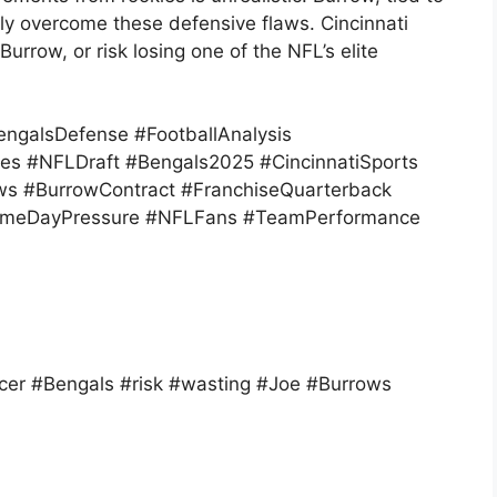
tly overcome these defensive flaws. Cincinnati
urrow, or risk losing one of the NFL’s elite
ngalsDefense #FootballAnalysis
es #NFLDraft #Bengals2025 #CincinnatiSports
ws #BurrowContract #FranchiseQuarterback
GameDayPressure #NFLFans #TeamPerformance
er #Bengals #risk #wasting #Joe #Burrows