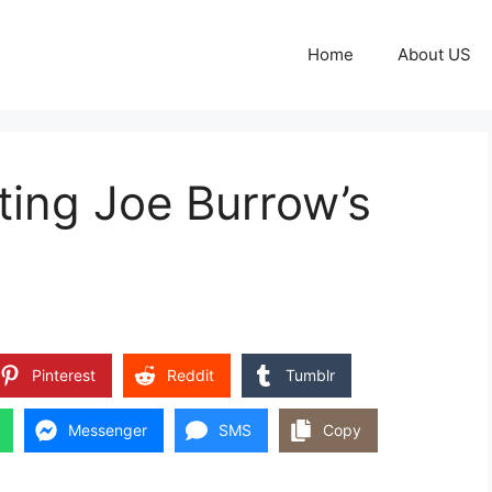
Home
About US
ting Joe Burrow’s
Pinterest
Reddit
Tumblr
Messenger
SMS
Copy