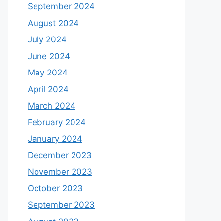
September 2024
August 2024
July 2024
June 2024
May 2024
April 2024
March 2024
February 2024
January 2024
December 2023
November 2023
October 2023
September 2023