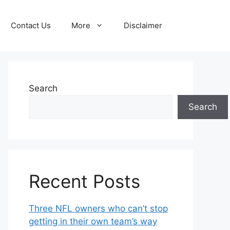
Contact Us
More
Disclaimer
Search
Search
Recent Posts
Three NFL owners who can’t stop
getting in their own team’s way