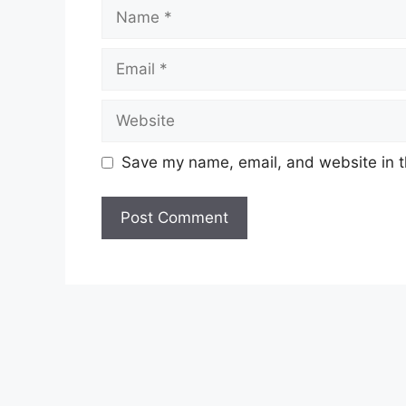
Name
Email
Website
Save my name, email, and website in t