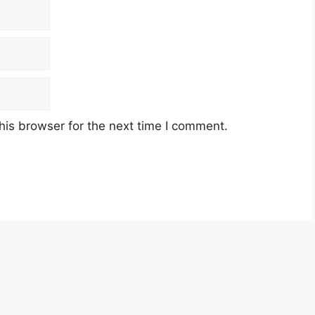
his browser for the next time I comment.