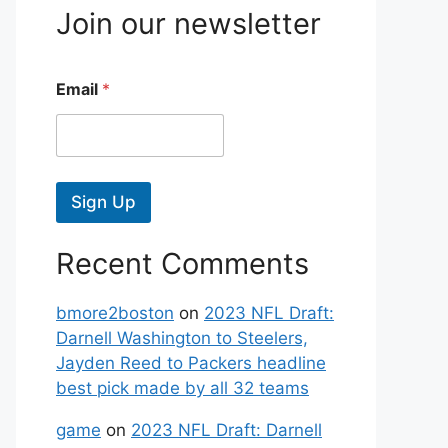
Join our newsletter
Email
*
Sign Up
Recent Comments
bmore2boston
on
2023 NFL Draft:
Darnell Washington to Steelers,
Jayden Reed to Packers headline
best pick made by all 32 teams
game
on
2023 NFL Draft: Darnell