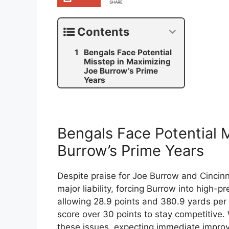
SHARE
Contents
Bengals Face Potential
Misstep in Maximizing
Joe Burrow’s Prime
Years
Bengals Face Potential 
Burrow’s Prime Years
Despite praise for Joe Burrow and Cincin
major liability, forcing Burrow into high-
allowing 28.9 points and 380.9 yards per
score over 30 points to stay competitive.
these issues, expecting immediate improve