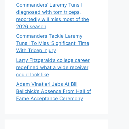
Commanders’ Laremy Tunsil
diagnosed with torn triceps,
reportedly will miss most of the
2026 season
Commanders Tackle Laremy
Tunsil To Miss ‘Significant’ Time
With Tricep Injury
Larry Fitzgerald’s college career
redefined what a wide receiver
could look like
Adam Vinatieri Jabs At Bill
Belichick’s Absence From Hall of
Fame Acceptance Ceremony