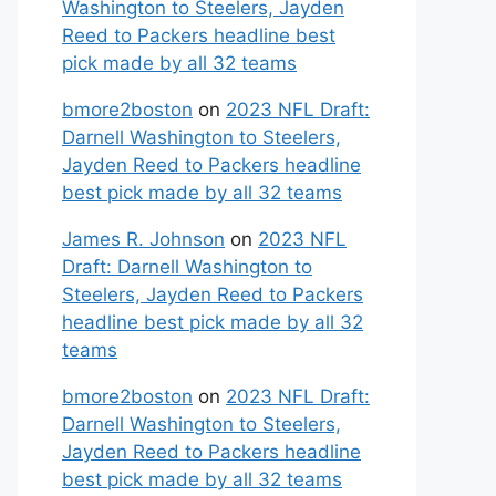
Washington to Steelers, Jayden
Reed to Packers headline best
pick made by all 32 teams
bmore2boston
on
2023 NFL Draft:
Darnell Washington to Steelers,
Jayden Reed to Packers headline
best pick made by all 32 teams
James R. Johnson
on
2023 NFL
Draft: Darnell Washington to
Steelers, Jayden Reed to Packers
headline best pick made by all 32
teams
bmore2boston
on
2023 NFL Draft:
Darnell Washington to Steelers,
Jayden Reed to Packers headline
best pick made by all 32 teams