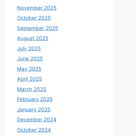
November 2025
October 2025
September 2025
August 2025
July 2025
June 2025
May 2025
April 2025
March 2025
February 2025
January 2025
December 2024
October 2024