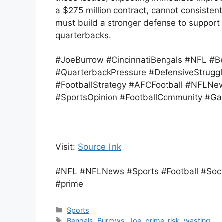
a $275 million contract, cannot consisten
must build a stronger defense to support B
quarterbacks.
#JoeBurrow #CincinnatiBengals #NFL #Be
#QuarterbackPressure #DefensiveStruggl
#FootballStrategy #AFCFootball #NFLNe
#SportsOpinion #FootballCommunity #
Visit:
Source link
#NFL #NFLNews #Sports #Football #Socc
#prime
Categories
Sports
Tags
Bengals
,
Burrows
,
Joe
,
prime
,
risk
,
wasting