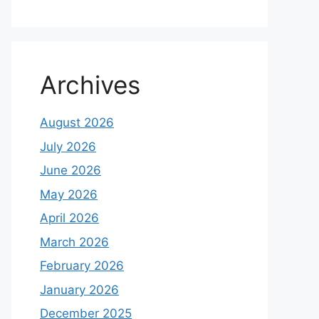
Archives
August 2026
July 2026
June 2026
May 2026
April 2026
March 2026
February 2026
January 2026
December 2025