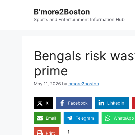
Skip
B'more2Boston
to
content
Sports and Entertainment Information Hub
Bengals risk was
prime
May 11, 2026
by
bmore2boston
X
Facebook
LinkedIn
Email
Telegram
WhatsApp
1
Print