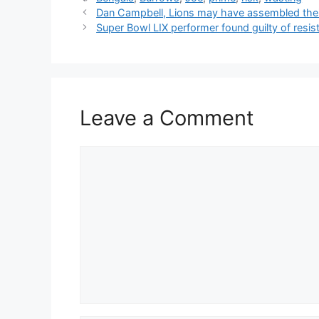
Dan Campbell, Lions may have assembled their
Super Bowl LIX performer found guilty of resist
Leave a Comment
Comment