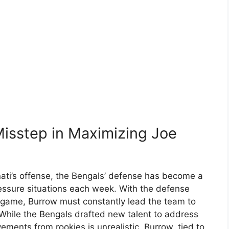
Misstep in Maximizing Joe
nati’s offense, the Bengals’ defense has become a
pressure situations each week. With the defense
 game, Burrow must constantly lead the team to
 While the Bengals drafted new talent to address
ments from rookies is unrealistic. Burrow, tied to