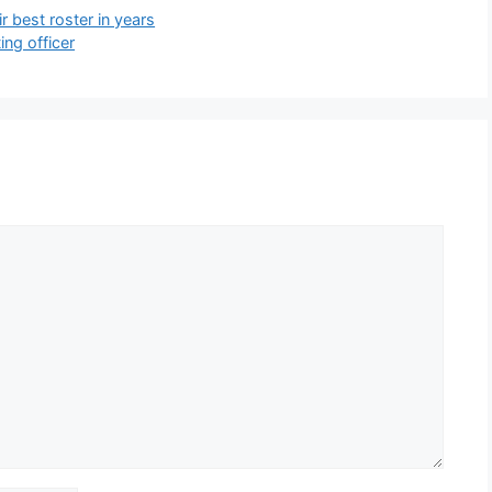
 best roster in years
ing officer