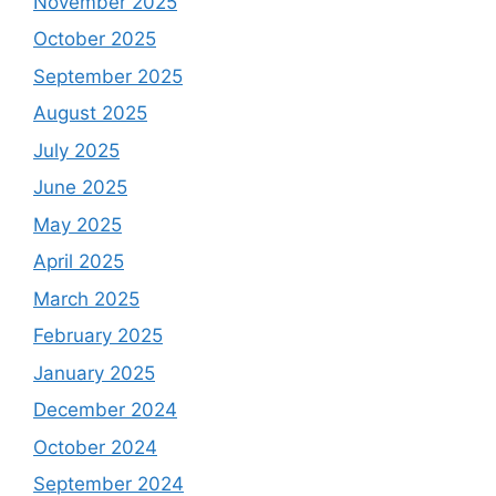
November 2025
October 2025
September 2025
August 2025
July 2025
June 2025
May 2025
April 2025
March 2025
February 2025
January 2025
December 2024
October 2024
September 2024