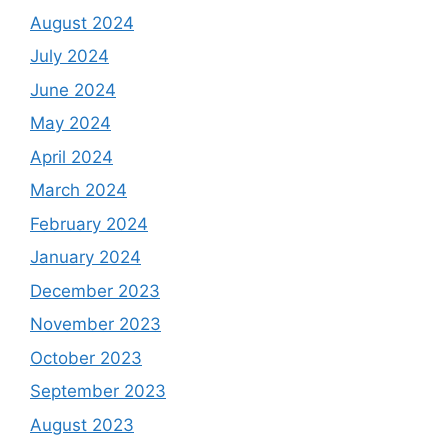
August 2024
July 2024
June 2024
May 2024
April 2024
March 2024
February 2024
January 2024
December 2023
November 2023
October 2023
September 2023
August 2023