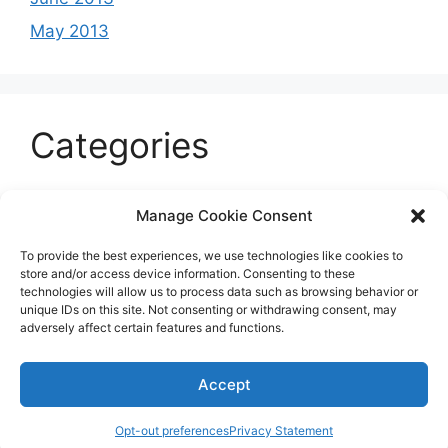
May 2013
Categories
Celeb
Manage Cookie Consent
Current
To provide the best experiences, we use technologies like cookies to
Entertainment
store and/or access device information. Consenting to these
technologies will allow us to process data such as browsing behavior or
Sports
unique IDs on this site. Not consenting or withdrawing consent, may
adversely affect certain features and functions.
Uncategorized
Accept
© 2026 B'more2Boston
Opt-out preferences
Privacy Statement