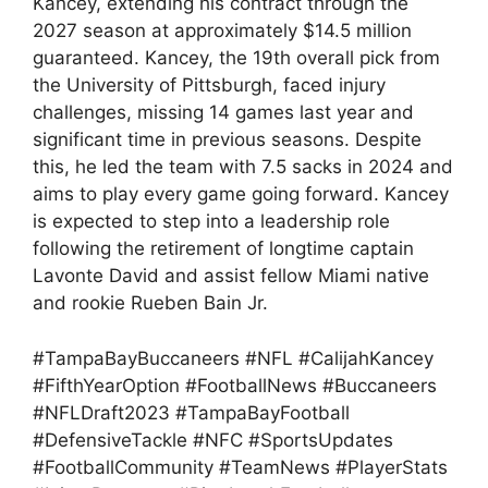
Kancey, extending his contract through the
2027 season at approximately $14.5 million
guaranteed. Kancey, the 19th overall pick from
the University of Pittsburgh, faced injury
challenges, missing 14 games last year and
significant time in previous seasons. Despite
this, he led the team with 7.5 sacks in 2024 and
aims to play every game going forward. Kancey
is expected to step into a leadership role
following the retirement of longtime captain
Lavonte David and assist fellow Miami native
and rookie Rueben Bain Jr.
#TampaBayBuccaneers #NFL #CalijahKancey
#FifthYearOption #FootballNews #Buccaneers
#NFLDraft2023 #TampaBayFootball
#DefensiveTackle #NFC #SportsUpdates
#FootballCommunity #TeamNews #PlayerStats