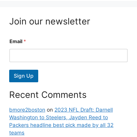
Join our newsletter
Email
*
Sign Up
Recent Comments
bmore2boston
on
2023 NFL Draft: Darnell
Washington to Steelers, Jayden Reed to
Packers headline best pick made by all 32
teams