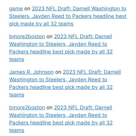
game
on
2023 NFL Draft: Darnell Washington to
Steelers, Jayden Reed to Packers headline best
pick made by all 32 teams
bmore2boston
on
2023 NFL Draft: Darnell
Washington to Steelers, Jayden Reed to
Packers headline best pick made by all 32
teams
James R. Johnson
on
2023 NFL Draft: Darnell
Washington to Steelers, Jayden Reed to
Packers headline best pick made by all 32
teams
bmore2boston
on
2023 NFL Draft: Darnell
Washington to Steelers, Jayden Reed to
Packers headline best pick made by all 32
teams