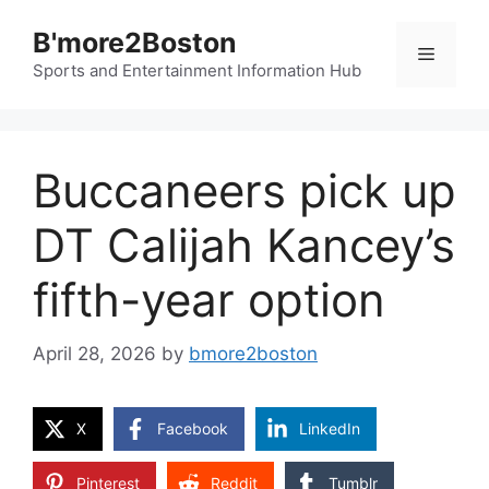
Skip
B'more2Boston
to
Menu
content
Sports and Entertainment Information Hub
Buccaneers pick up
DT Calijah Kancey’s
fifth-year option
April 28, 2026
by
bmore2boston
X
Facebook
LinkedIn
Pinterest
Reddit
Tumblr