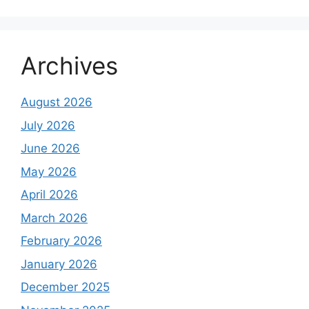
Archives
August 2026
July 2026
June 2026
May 2026
April 2026
March 2026
February 2026
January 2026
December 2025