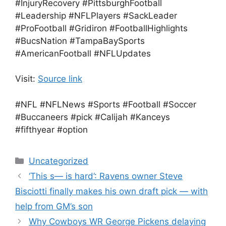
#InjuryRecovery #PittsburghFootball
#Leadership #NFLPlayers #SackLeader
#ProFootball #Gridiron #FootballHighlights
#BucsNation #TampaBaySports
#AmericanFootball #NFLUpdates
Visit:
Source link
#NFL #NFLNews #Sports #Football #Soccer
#Buccaneers #pick #Calijah #Kanceys
#fifthyear #option
Categories
Uncategorized
‘This s— is hard’: Ravens owner Steve
Bisciotti finally makes his own draft pick — with
help from GM’s son
Why Cowboys WR George Pickens delaying