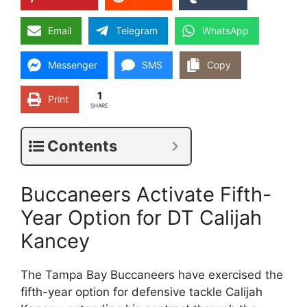
Email
Telegram
WhatsApp
Messenger
SMS
Copy
1
Print
SHARE
Contents
Buccaneers Activate Fifth-
Year Option for DT Calijah
Kancey
The Tampa Bay Buccaneers have exercised the
fifth-year option for defensive tackle Calijah