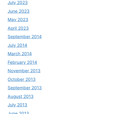
July 2023
June 2023
May 2023
April 2023
September 2014
July 2014
March 2014
February 2014
November 2013
October 2013
September 2013
August 2013
July 2013
June 2013