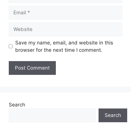
Email
Website
Save my name, email, and website in this
browser for the next time I comment.
Search
Search