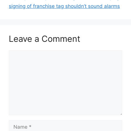
signing of franchise tag shouldn’t sound alarms
Leave a Comment
Comment
Name