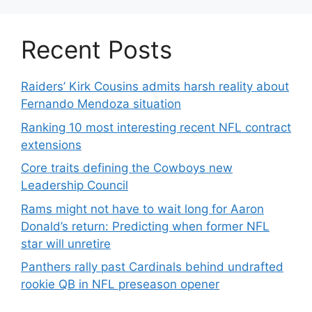
Recent Posts
Raiders’ Kirk Cousins admits harsh reality about
Fernando Mendoza situation
Ranking 10 most interesting recent NFL contract
extensions
Core traits defining the Cowboys new
Leadership Council
Rams might not have to wait long for Aaron
Donald’s return: Predicting when former NFL
star will unretire
Panthers rally past Cardinals behind undrafted
rookie QB in NFL preseason opener