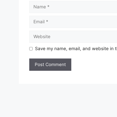
Name
Email
Website
Save my name, email, and website in t