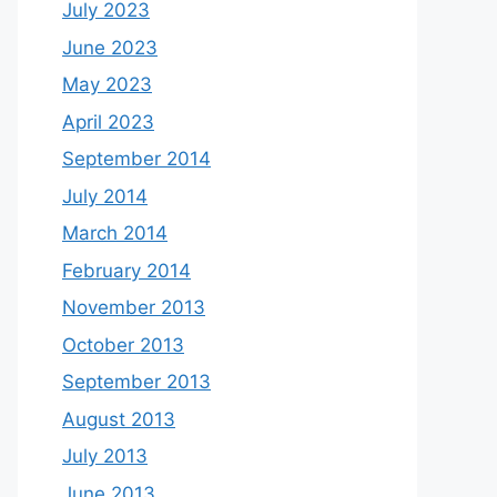
July 2023
June 2023
May 2023
April 2023
September 2014
July 2014
March 2014
February 2014
November 2013
October 2013
September 2013
August 2013
July 2013
June 2013