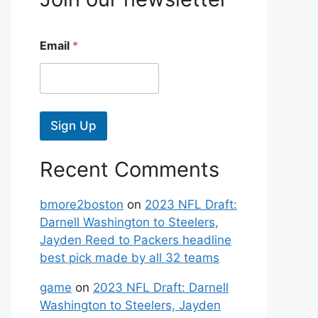
Email
*
Sign Up
Recent Comments
bmore2boston
on
2023 NFL Draft:
Darnell Washington to Steelers,
Jayden Reed to Packers headline
best pick made by all 32 teams
game
on
2023 NFL Draft: Darnell
Washington to Steelers, Jayden