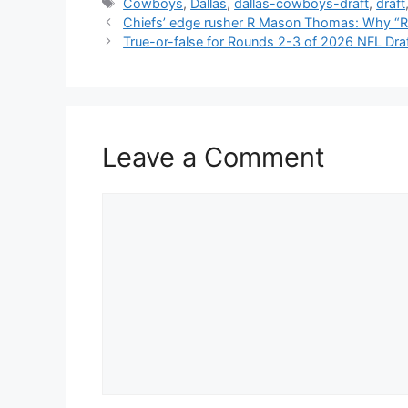
Tags
Cowboys
,
Dallas
,
dallas-cowboys-draft
,
draft
Chiefs’ edge rusher R Mason Thomas: Why “R”
True-or-false for Rounds 2-3 of 2026 NFL Draft:
Leave a Comment
Comment