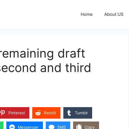
Home
About US
remaining draft
 second and third
Pinterest
Reddit
Tumblr
Messenger
SMS
Copy