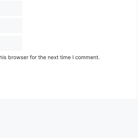
his browser for the next time I comment.