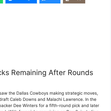
cks Remaining After Rounds
t saw the Dallas Cowboys making strategic moves,
o draft Caleb Downs and Malachi Lawrence. In the
acker Dee Winters for a fifth-round pick and later