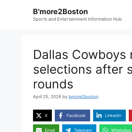
Skip
B'more2Boston
to
content
Sports and Entertainment Information Hub
Dallas Cowboys 
selections after
rounds
April 25, 2026
by
bmore2boston
X
Facebook
LinkedIn
Email
Telegram
WhatsApp