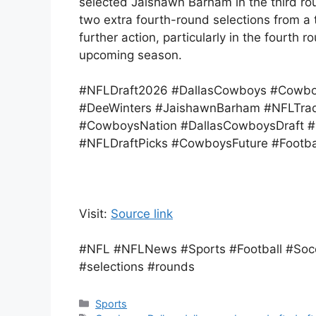
selected Jaishawn Barham in the third rou
two extra fourth-round selections from a 
further action, particularly in the fourth 
upcoming season.
#NFLDraft2026 #DallasCowboys #Cowbo
#DeeWinters #JaishawnBarham #NFLTrad
#CowboysNation #DallasCowboysDraft #G
#NFLDraftPicks #CowboysFuture #Footb
Visit:
Source link
#NFL #NFLNews #Sports #Football #Socc
#selections #rounds
Categories
Sports