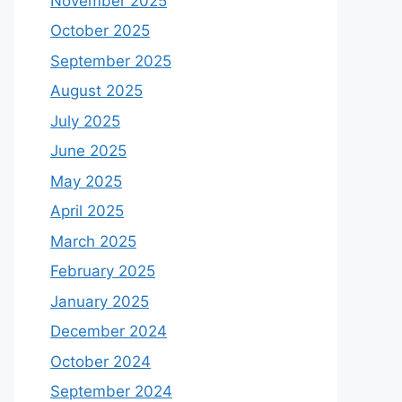
November 2025
October 2025
September 2025
August 2025
July 2025
June 2025
May 2025
April 2025
March 2025
February 2025
January 2025
December 2024
October 2024
September 2024