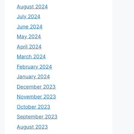
August 2024
July 2024
June 2024
May 2024
April 2024
March 2024
February 2024
January 2024
December 2023
November 2023
October 2023
September 2023
August 2023