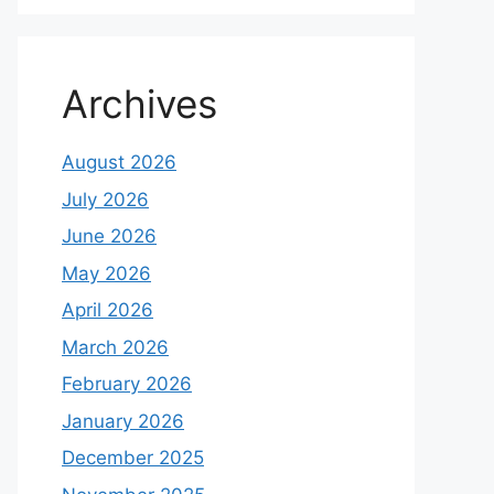
Archives
August 2026
July 2026
June 2026
May 2026
April 2026
March 2026
February 2026
January 2026
December 2025