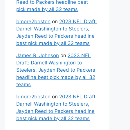
Reed to Packers headline best
pick made by all 32 teams
bmore2boston
on
2023 NFL Draft:
Darnell Washington to Steelers,
Jayden Reed to Packers headline
best pick made by all 32 teams
James R. Johnson
on
2023 NFL
Draft: Darnell Washington to
Steelers, Jayden Reed to Packers
headline best pick made by all 32
teams
bmore2boston
on
2023 NFL Draft:
Darnell Washington to Steelers,
Jayden Reed to Packers headline
best pick made by all 32 teams