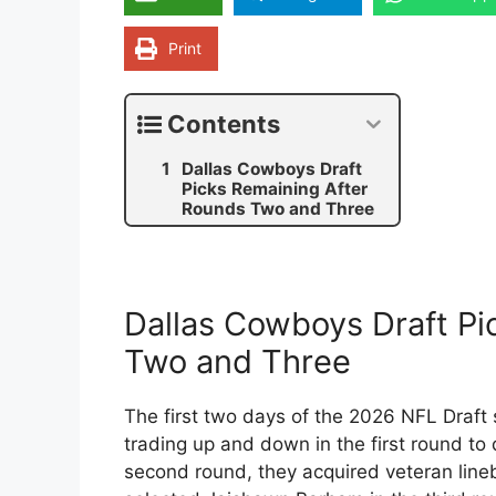
Print
Contents
Dallas Cowboys Draft
Picks Remaining After
Rounds Two and Three
Dallas Cowboys Draft Pi
Two and Three
The first two days of the 2026 NFL Draf
trading up and down in the first round t
second round, they acquired veteran lineb