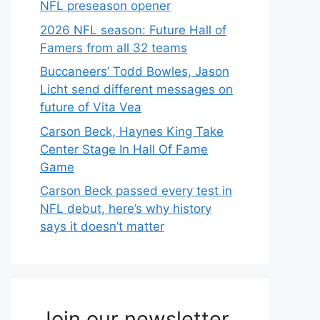
NFL preseason opener
2026 NFL season: Future Hall of
Famers from all 32 teams
Buccaneers’ Todd Bowles, Jason
Licht send different messages on
future of Vita Vea
Carson Beck, Haynes King Take
Center Stage In Hall Of Fame
Game
Carson Beck passed every test in
NFL debut, here’s why history
says it doesn’t matter
Join our newsletter