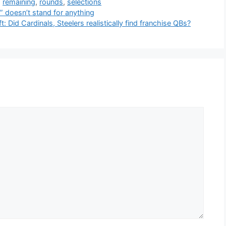
,
remaining
,
rounds
,
selections
 doesn’t stand for anything
 Did Cardinals, Steelers realistically find franchise QBs?