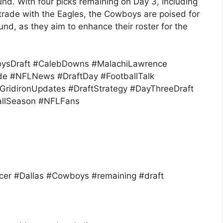
nd. With four picks remaining on Day 3, including
trade with the Eagles, the Cowboys are poised for
round, as they aim to enhance their roster for the
ysDraft #CalebDowns #MalachiLawrence
e #NFLNews #DraftDay #FootballTalk
ridironUpdates #DraftStrategy #DayThreeDraft
allSeason #NFLFans
er #Dallas #Cowboys #remaining #draft