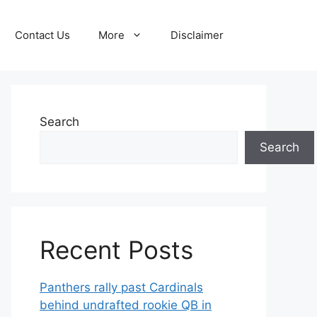
Contact Us
More
Disclaimer
Search
Search
Recent Posts
Panthers rally past Cardinals
behind undrafted rookie QB in