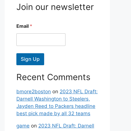
Join our newsletter
Email
*
Sign Up
Recent Comments
bmore2boston
on
2023 NFL Draft:
Darnell Washington to Steelers,
Jayden Reed to Packers headline
best pick made by all 32 teams
game
on
2023 NFL Draft: Darnell