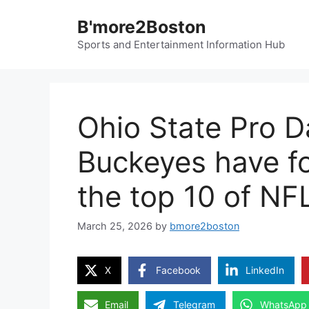
Skip
B'more2Boston
to
content
Sports and Entertainment Information Hub
Ohio State Pro Da
Buckeyes have fo
the top 10 of NF
March 25, 2026
by
bmore2boston
X
Facebook
LinkedIn
Email
Telegram
WhatsApp