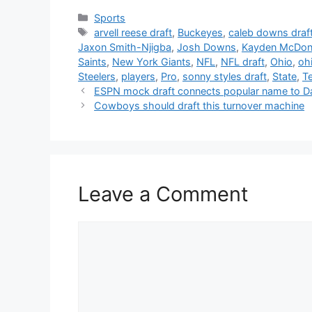
Categories
Sports
Tags
arvell reese draft
,
Buckeyes
,
caleb downs draf
Jaxon Smith-Njigba
,
Josh Downs
,
Kayden McDona
Saints
,
New York Giants
,
NFL
,
NFL draft
,
Ohio
,
ohi
Steelers
,
players
,
Pro
,
sonny styles draft
,
State
,
T
ESPN mock draft connects popular name to 
Cowboys should draft this turnover machine
Leave a Comment
Comment