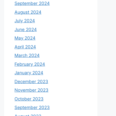
September 2024
August 2024
July 2024
June 2024
May 2024
April 2024
March 2024
February 2024
January 2024
December 2023
November 2023
October 2023
September 2023