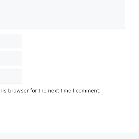
his browser for the next time I comment.