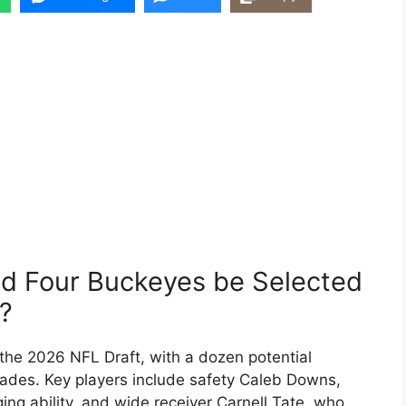
ld Four Buckeyes be Selected
0?
the 2026 NFL Draft, with a dozen potential
grades. Key players include safety Caleb Downs,
ing ability, and wide receiver Carnell Tate, who