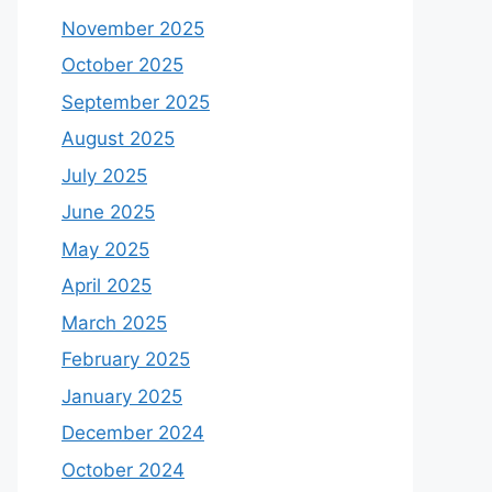
November 2025
October 2025
September 2025
August 2025
July 2025
June 2025
May 2025
April 2025
March 2025
February 2025
January 2025
December 2024
October 2024