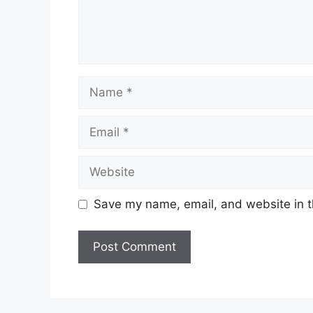
Name
Email
Website
Save my name, email, and website in t