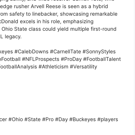
dge rusher Arvell Reese is seen as a hybrid
 from safety to linebacker, showcasing remarkable
Donald excels in his role, emphasizing
Ohio State class could yield multiple first-round
L legacy.
keyes #CalebDowns #CarnellTate #SonnyStyles
Football #NFLProspects #ProDay #FootballTalent
otballAnalysis #Athleticism #Versatility
er #Ohio #State #Pro #Day #Buckeyes #players