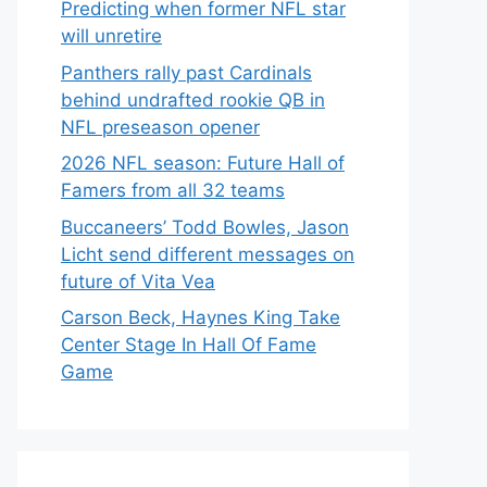
Predicting when former NFL star
will unretire
Panthers rally past Cardinals
behind undrafted rookie QB in
NFL preseason opener
2026 NFL season: Future Hall of
Famers from all 32 teams
Buccaneers’ Todd Bowles, Jason
Licht send different messages on
future of Vita Vea
Carson Beck, Haynes King Take
Center Stage In Hall Of Fame
Game