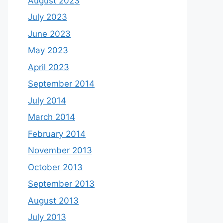
August 2023
July 2023
June 2023
May 2023
April 2023
September 2014
July 2014
March 2014
February 2014
November 2013
October 2013
September 2013
August 2013
July 2013