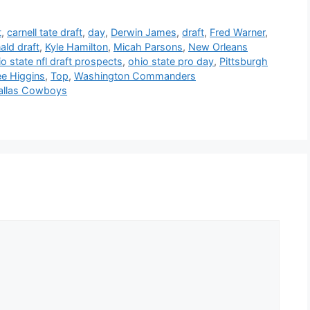
t
,
carnell tate draft
,
day
,
Derwin James
,
draft
,
Fred Warner
,
ld draft
,
Kyle Hamilton
,
Micah Parsons
,
New Orleans
o state nfl draft prospects
,
ohio state pro day
,
Pittsburgh
ee Higgins
,
Top
,
Washington Commanders
Dallas Cowboys