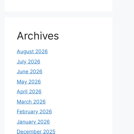
Archives
August 2026
July 2026
June 2026
May 2026
April 2026
March 2026
February 2026
January 2026
December 2025