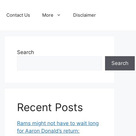
Contact Us
More
Disclaimer
Search
Search
Recent Posts
Rams might not have to wait long
for Aaron Donald’s return: