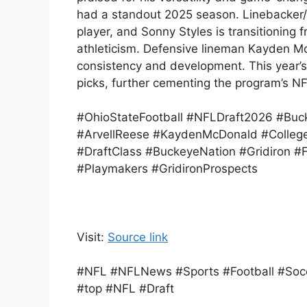
had a standout 2025 season. Linebacker/e
player, and Sonny Styles is transitioning
athleticism. Defensive lineman Kayden Mc
consistency and development. This year’s 
picks, further cementing the program’s NF
#OhioStateFootball #NFLDraft2026 #Buc
#ArvellReese #KaydenMcDonald #College
#DraftClass #BuckeyeNation #Gridiron #Fo
#Playmakers #GridironProspects
Visit:
Source link
#NFL #NFLNews #Sports #Football #Socc
#top #NFL #Draft