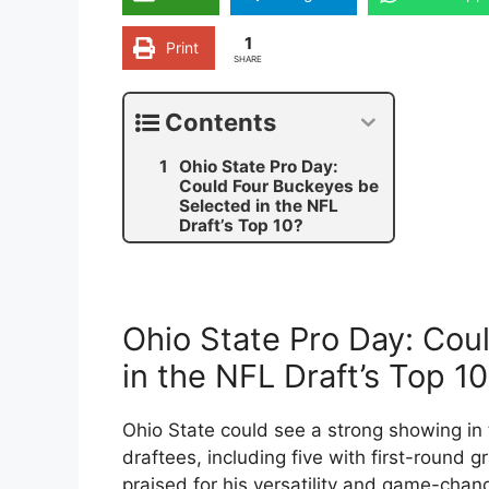
1
Print
SHARE
Contents
Ohio State Pro Day:
Could Four Buckeyes be
Selected in the NFL
Draft’s Top 10?
Ohio State Pro Day: Cou
in the NFL Draft’s Top 1
Ohio State could see a strong showing in 
draftees, including five with first-round 
praised for his versatility and game-chang