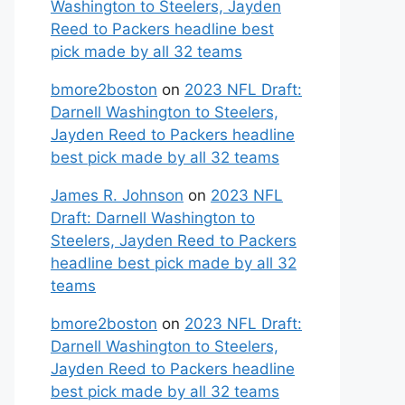
Washington to Steelers, Jayden
Reed to Packers headline best
pick made by all 32 teams
bmore2boston
on
2023 NFL Draft:
Darnell Washington to Steelers,
Jayden Reed to Packers headline
best pick made by all 32 teams
James R. Johnson
on
2023 NFL
Draft: Darnell Washington to
Steelers, Jayden Reed to Packers
headline best pick made by all 32
teams
bmore2boston
on
2023 NFL Draft:
Darnell Washington to Steelers,
Jayden Reed to Packers headline
best pick made by all 32 teams