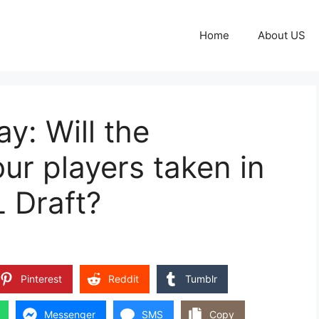
Home
About US
y: Will the
ur players taken in
L Draft?
Pinterest
Reddit
Tumblr
Messenger
SMS
Copy