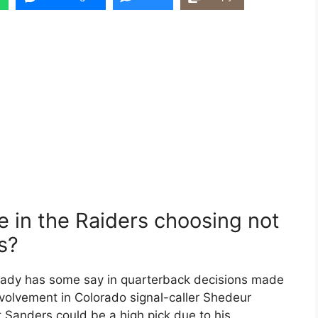
e in the Raiders choosing not
s?
rady has some say in quarterback decisions made
volvement in Colorado signal-caller Shedeur
t Sanders could be a high pick due to his