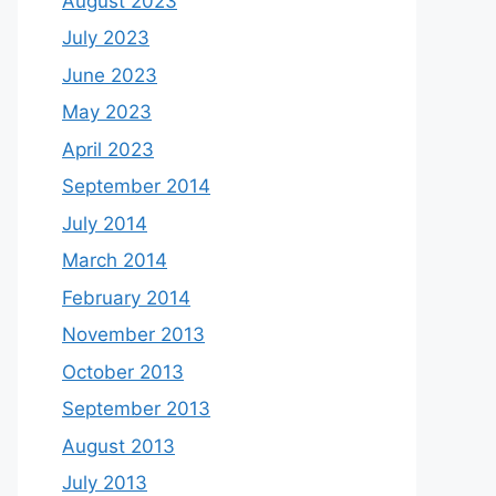
August 2023
July 2023
June 2023
May 2023
April 2023
September 2014
July 2014
March 2014
February 2014
November 2013
October 2013
September 2013
August 2013
July 2013