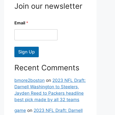
Join our newsletter
Email
*
Sign Up
Recent Comments
bmore2boston
on
2023 NFL Draft:
Darnell Washington to Steelers,
Jayden Reed to Packers headline
best pick made by all 32 teams
game
on
2023 NFL Draft: Darnell