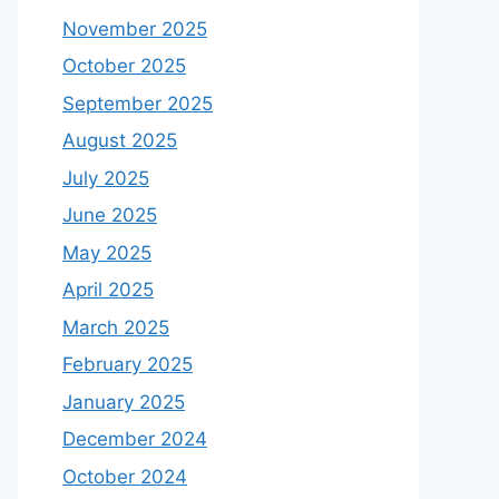
November 2025
October 2025
September 2025
August 2025
July 2025
June 2025
May 2025
April 2025
March 2025
February 2025
January 2025
December 2024
October 2024