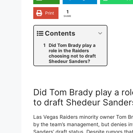
1
Print
SHARE
Contents
Did Tom Brady play a
role in the Raiders
choosing not to draft
Shedeur Sanders?
Did Tom Brady play a rol
to draft Shedeur Sander
Las Vegas Raiders minority owner Tom B
by the team’s management, but denies in
Sanders’ draft status. Despite rumors tha