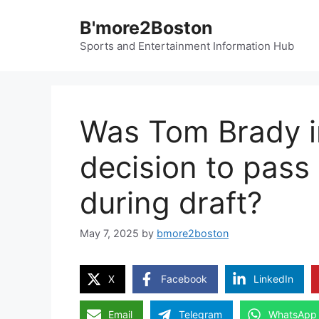
Skip
B'more2Boston
to
content
Sports and Entertainment Information Hub
Was Tom Brady in
decision to pas
during draft?
May 7, 2025
by
bmore2boston
X
Facebook
LinkedIn
Email
Telegram
WhatsApp