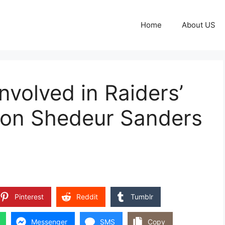
Home
About US
volved in Raiders’
s on Shedeur Sanders
Pinterest
Reddit
Tumblr
Messenger
SMS
Copy