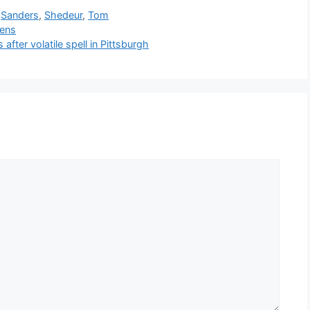
,
Sanders
,
Shedeur
,
Tom
kens
ter volatile spell in Pittsburgh