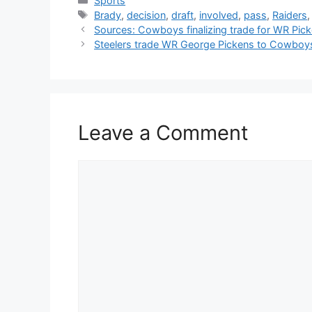
Sports
Tags
Brady
,
decision
,
draft
,
involved
,
pass
,
Raiders
Sources: Cowboys finalizing trade for WR Pic
Steelers trade WR George Pickens to Cowboys af
Leave a Comment
Comment