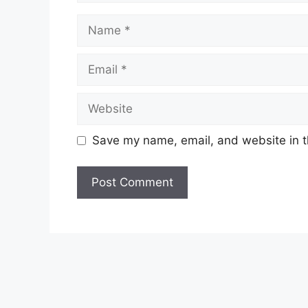
Name
Email
Website
Save my name, email, and website in t