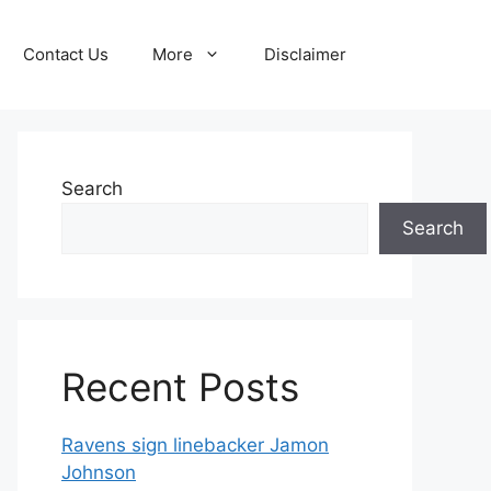
Contact Us
More
Disclaimer
Search
Search
Recent Posts
Ravens sign linebacker Jamon
Johnson