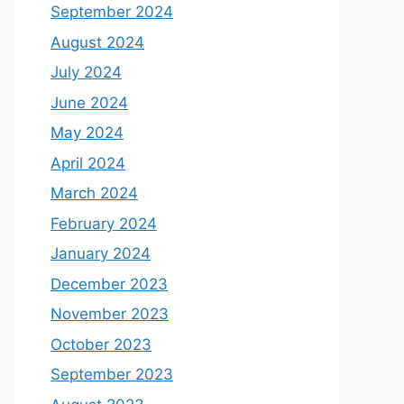
September 2024
August 2024
July 2024
June 2024
May 2024
April 2024
March 2024
February 2024
January 2024
December 2023
November 2023
October 2023
September 2023