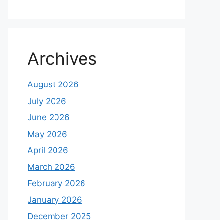
Archives
August 2026
July 2026
June 2026
May 2026
April 2026
March 2026
February 2026
January 2026
December 2025