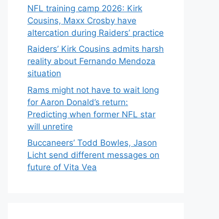
NFL training camp 2026: Kirk
Cousins, Maxx Crosby have
altercation during Raiders’ practice
Raiders’ Kirk Cousins admits harsh
reality about Fernando Mendoza
situation
Rams might not have to wait long
for Aaron Donald’s return:
Predicting when former NFL star
will unretire
Buccaneers’ Todd Bowles, Jason
Licht send different messages on
future of Vita Vea