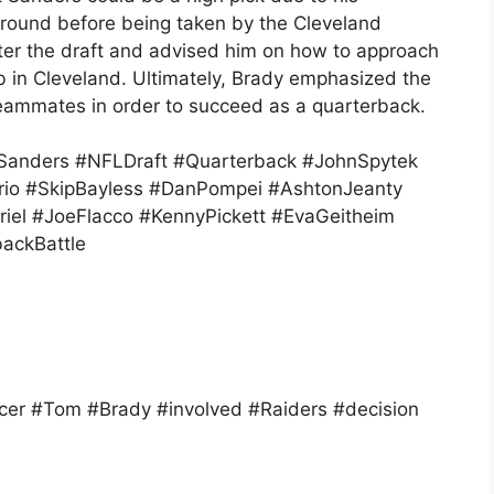
fth round before being taken by the Cleveland
ter the draft and advised him on how to approach
b in Cleveland. Ultimately, Brady emphasized the
teammates in order to succeed as a quarterback.
anders #NFLDraft #Quarterback #JohnSpytek
orio #SkipBayless #DanPompei #AshtonJeanty
iel #JoeFlacco #KennyPickett #EvaGeitheim
backBattle
er #Tom #Brady #involved #Raiders #decision