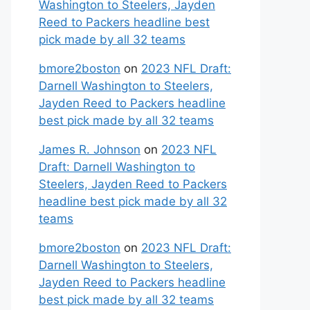
Washington to Steelers, Jayden
Reed to Packers headline best
pick made by all 32 teams
bmore2boston
on
2023 NFL Draft:
Darnell Washington to Steelers,
Jayden Reed to Packers headline
best pick made by all 32 teams
James R. Johnson
on
2023 NFL
Draft: Darnell Washington to
Steelers, Jayden Reed to Packers
headline best pick made by all 32
teams
bmore2boston
on
2023 NFL Draft:
Darnell Washington to Steelers,
Jayden Reed to Packers headline
best pick made by all 32 teams