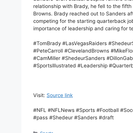
relationship with Brady, he fell to the fi
Browns. Brady reached out to Sanders af
competing for the starting quarterback jo
importance of leadership and caring for 
#TomBrady #LasVegasRaiders #ShedeurS
#PeteCarroll #ClevelandBrowns #MikeFl
#CamMiller #ShedeurSanders #DillonGabr
#SportsIllustrated #Leadership #Quarter
Visit:
Source link
#NFL #NFLNews #Sports #Football #Socc
#pass #Shedeur #Sanders #draft
Categories