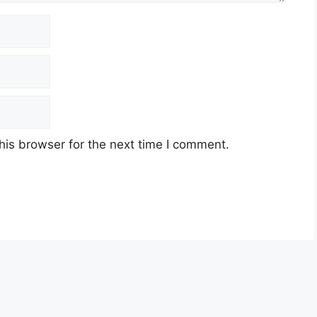
his browser for the next time I comment.