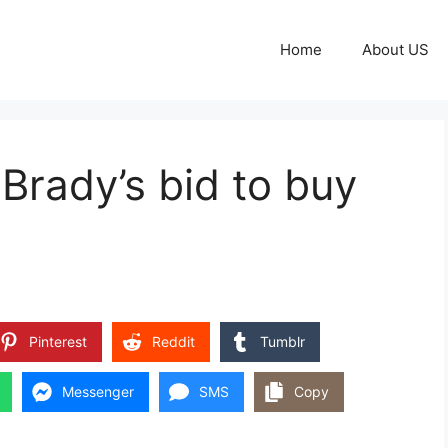
Home
About US
rady’s bid to buy
Pinterest
Reddit
Tumblr
Messenger
SMS
Copy