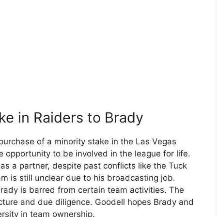
ke in Raiders to Brady
rchase of a minority stake in the Las Vegas
 opportunity to be involved in the league for life.
 a partner, despite past conflicts like the Tuck
m is still unclear due to his broadcasting job.
rady is barred from certain team activities. The
cture and due diligence. Goodell hopes Brady and
ersity in team ownership.