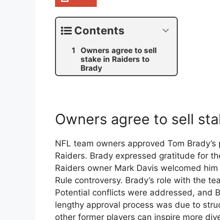
Contents
Owners agree to sell
stake in Raiders to
Brady
Owners agree to sell sta
NFL team owners approved Tom Brady’s pu
Raiders. Brady expressed gratitude for the
Raiders owner Mark Davis welcomed him as
Rule controversy. Brady’s role with the tea
Potential conflicts were addressed, and B
lengthy approval process was due to stru
other former players can inspire more div