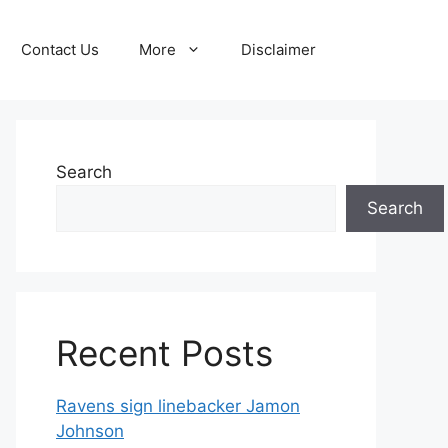
Contact Us
More
Disclaimer
Search
Search
Recent Posts
Ravens sign linebacker Jamon
Johnson