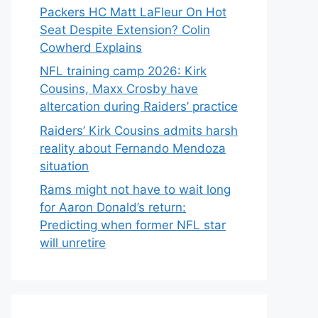
Packers HC Matt LaFleur On Hot
Seat Despite Extension? Colin
Cowherd Explains
NFL training camp 2026: Kirk
Cousins, Maxx Crosby have
altercation during Raiders’ practice
Raiders’ Kirk Cousins admits harsh
reality about Fernando Mendoza
situation
Rams might not have to wait long
for Aaron Donald’s return:
Predicting when former NFL star
will unretire