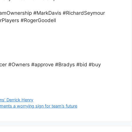
amOwnership #MarkDavis #RichardSeymour
rPlayers #RogerGoodell
cer #Owners #approve #Bradys #bid #buy
ns’ Derrick Henry
nts a worrying sign for team’s future