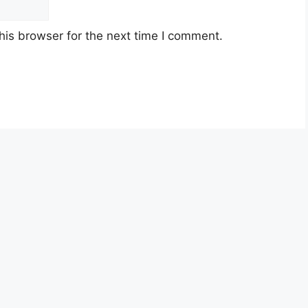
his browser for the next time I comment.