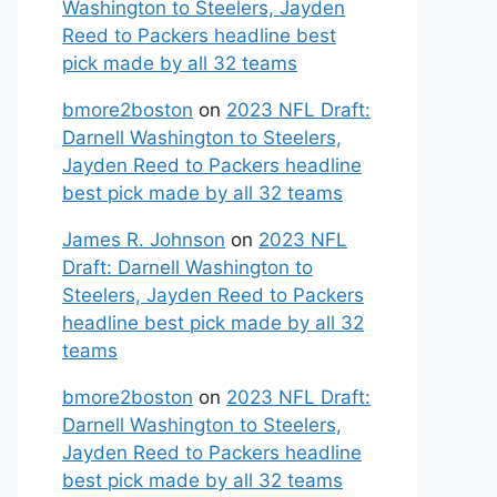
Washington to Steelers, Jayden
Reed to Packers headline best
pick made by all 32 teams
bmore2boston
on
2023 NFL Draft:
Darnell Washington to Steelers,
Jayden Reed to Packers headline
best pick made by all 32 teams
James R. Johnson
on
2023 NFL
Draft: Darnell Washington to
Steelers, Jayden Reed to Packers
headline best pick made by all 32
teams
bmore2boston
on
2023 NFL Draft:
Darnell Washington to Steelers,
Jayden Reed to Packers headline
best pick made by all 32 teams