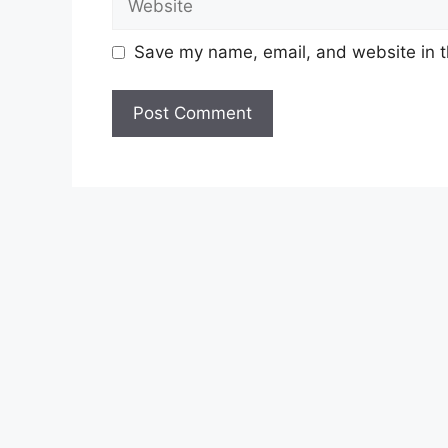
Save my name, email, and website in t