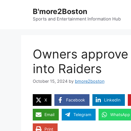
Skip
B'more2Boston
to
content
Sports and Entertainment Information Hub
Owners approve B
into Raiders
October 15, 2024
by
bmore2boston
X
Facebook
LinkedIn
Email
Telegram
WhatsApp
Print