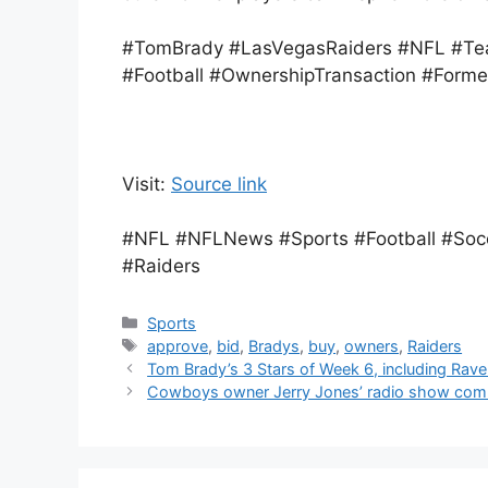
#TomBrady #LasVegasRaiders #NFL #Te
#Football #OwnershipTransaction #Forme
Visit:
Source link
#NFL #NFLNews #Sports #Football #Soc
#Raiders
Categories
Sports
Tags
approve
,
bid
,
Bradys
,
buy
,
owners
,
Raiders
Tom Brady’s 3 Stars of Week 6, including Rave
Cowboys owner Jerry Jones’ radio show comme