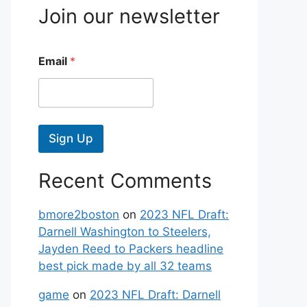
Join our newsletter
Email
*
Sign Up
Recent Comments
bmore2boston
on
2023 NFL Draft:
Darnell Washington to Steelers,
Jayden Reed to Packers headline
best pick made by all 32 teams
game
on
2023 NFL Draft: Darnell