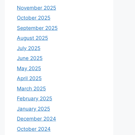
November 2025
October 2025
September 2025
August 2025
July 2025
June 2025
May 2025
April 2025
March 2025
February 2025
January 2025
December 2024
October 2024