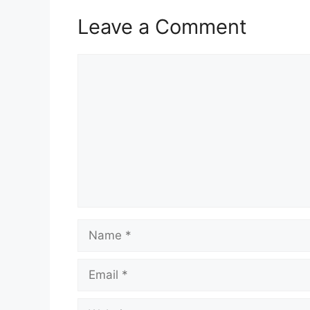
Leave a Comment
Comment
Name
Email
Website