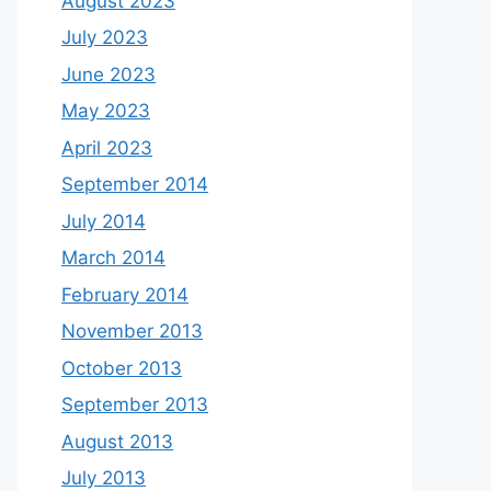
August 2023
July 2023
June 2023
May 2023
April 2023
September 2014
July 2014
March 2014
February 2014
November 2013
October 2013
September 2013
August 2013
July 2013