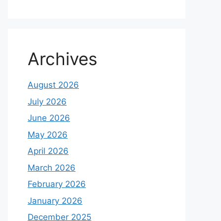
Archives
August 2026
July 2026
June 2026
May 2026
April 2026
March 2026
February 2026
January 2026
December 2025