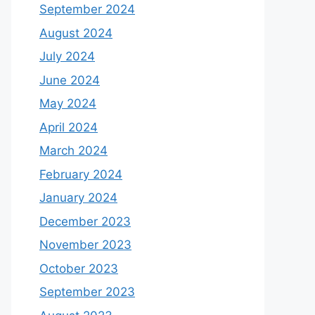
September 2024
August 2024
July 2024
June 2024
May 2024
April 2024
March 2024
February 2024
January 2024
December 2023
November 2023
October 2023
September 2023