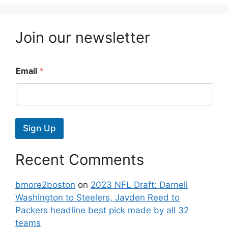
Join our newsletter
Email
*
Sign Up
Recent Comments
bmore2boston
on
2023 NFL Draft: Darnell
Washington to Steelers, Jayden Reed to
Packers headline best pick made by all 32
teams