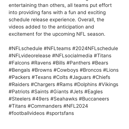
entertaining than others, all teams put effort
into providing fans with a fun and exciting
schedule release experience. Overall, the
videos added to the anticipation and
excitement for the upcoming NFL season.
#NFLschedule #NFLteams #2024NFLschedule
#NFLvideorelease #NFLsocialmedia #Titans
#Falcons #Ravens #Bills #Panthers #Bears
#Bengals #Browns #Cowboys #Broncos #Lions
#Packers #Texans #Colts #Jaguars #Chiefs
#Raiders #Chargers #Rams #Dolphins #Vikings
#Patriots #Saints #Giants #Jets #Eagles
#Steelers #49ers #Seahawks #Buccaneers
#Titans #Commanders #NFL2024
#footballvideos #sportsfans