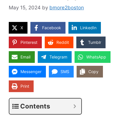
May 15, 2024
by
bmore2boston
X
Facebook
LinkedIn
Pinterest
Reddit
Tumblr
Email
Telegram
WhatsApp
Messenger
SMS
Copy
Print
Contents