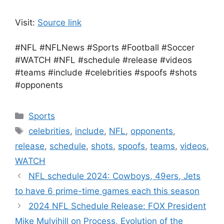
Visit:
Source link
#NFL #NFLNews #Sports #Football #Soccer
#WATCH #NFL #schedule #release #videos
#teams #include #celebrities #spoofs #shots
#opponents
Categories
Sports
Tags
celebrities
,
include
,
NFL
,
opponents
,
release
,
schedule
,
shots
,
spoofs
,
teams
,
videos
,
WATCH
NFL schedule 2024: Cowboys, 49ers, Jets
to have 6 prime-time games each this season
2024 NFL Schedule Release: FOX President
Mike Mulvihill on Process, Evolution of the