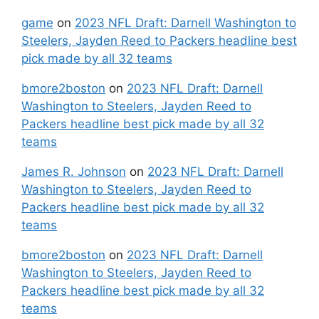
game
on
2023 NFL Draft: Darnell Washington to
Steelers, Jayden Reed to Packers headline best
pick made by all 32 teams
bmore2boston
on
2023 NFL Draft: Darnell
Washington to Steelers, Jayden Reed to
Packers headline best pick made by all 32
teams
James R. Johnson
on
2023 NFL Draft: Darnell
Washington to Steelers, Jayden Reed to
Packers headline best pick made by all 32
teams
bmore2boston
on
2023 NFL Draft: Darnell
Washington to Steelers, Jayden Reed to
Packers headline best pick made by all 32
teams