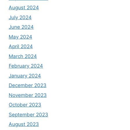
August 2024
July 2024
June 2024
May 2024
April 2024
March 2024
February 2024
January 2024
December 2023
November 2023
October 2023
September 2023
August 2023