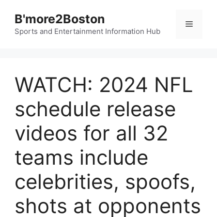
Skip
B'more2Boston
to
Menu
content
Sports and Entertainment Information Hub
WATCH: 2024 NFL
schedule release
videos for all 32
teams include
celebrities, spoofs,
shots at opponents