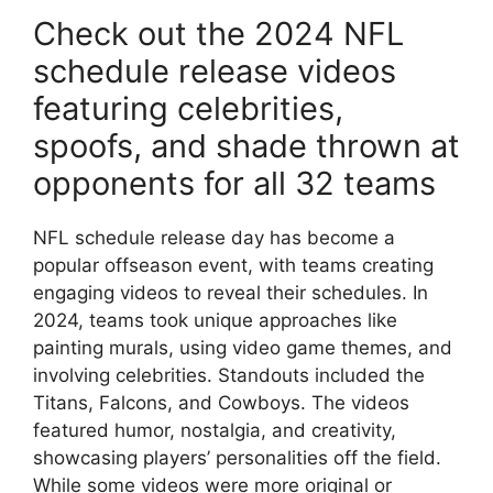
Check out the 2024 NFL
schedule release videos
featuring celebrities,
spoofs, and shade thrown at
opponents for all 32 teams
NFL schedule release day has become a
popular offseason event, with teams creating
engaging videos to reveal their schedules. In
2024, teams took unique approaches like
painting murals, using video game themes, and
involving celebrities. Standouts included the
Titans, Falcons, and Cowboys. The videos
featured humor, nostalgia, and creativity,
showcasing players’ personalities off the field.
While some videos were more original or