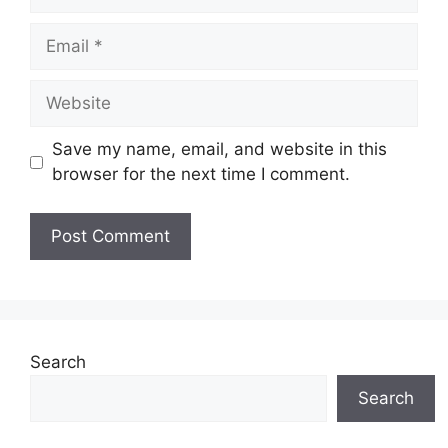
Email
Website
Save my name, email, and website in this
browser for the next time I comment.
Search
Search