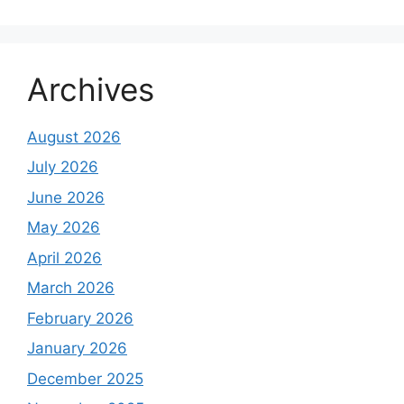
Archives
August 2026
July 2026
June 2026
May 2026
April 2026
March 2026
February 2026
January 2026
December 2025