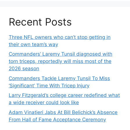
Recent Posts
Three NFL owners who can’t stop getting in
their own team’s way
Commanders’ Laremy Tunsil diagnosed with
torn triceps, reportedly will miss most of the
2026 season
Commanders Tackle Laremy Tunsil To Miss
‘Significant’ Time With Tricep Injury
Larry Fitzgerald’s college career redefined what
a wide receiver could look like
Adam Vinatieri Jabs At Bill Belichick’s Absence
From Hall of Fame Acceptance Ceremony