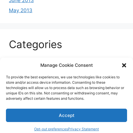
June 2013
May 2013
Categories
Celeb
Manage Cookie Consent
Current
To provide the best experiences, we use technologies like cookies to
Entertainment
store and/or access device information. Consenting to these
technologies will allow us to process data such as browsing behavior or
Sports
unique IDs on this site. Not consenting or withdrawing consent, may
adversely affect certain features and functions.
Uncategorized
Accept
© 2026 B'more2Boston
Opt-out preferences
Privacy Statement