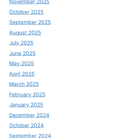
November 2025
October 2025
September 2025
August 2025
July 2025
June 2025
May 2025
April 2025
March 2025
February 2025
January 2025
December 2024
October 2024
September 2024