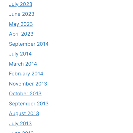
July 2023
June 2023
May 2023
April 2023
September 2014
July 2014
March 2014
February 2014
November 2013
October 2013
September 2013
August 2013
July 2013