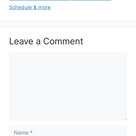
Schedule & more
Leave a Comment
Comment
Name