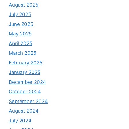
August 2025
July 2025
June 2025
May 2025
April 2025
March 2025
February 2025
January 2025
December 2024
October 2024
September 2024
August 2024
July 2024