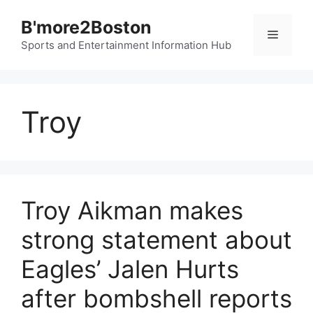
Skip
B'more2Boston
to
Menu
content
Sports and Entertainment Information Hub
Troy
Troy Aikman makes
strong statement about
Eagles’ Jalen Hurts
after bombshell reports