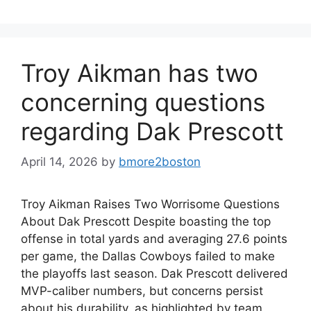
Troy Aikman has two
concerning questions
regarding Dak Prescott
April 14, 2026
by
bmore2boston
Troy Aikman Raises Two Worrisome Questions
About Dak Prescott Despite boasting the top
offense in total yards and averaging 27.6 points
per game, the Dallas Cowboys failed to make
the playoffs last season. Dak Prescott delivered
MVP-caliber numbers, but concerns persist
about his durability, as highlighted by team