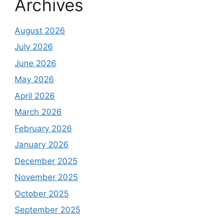
Archives
August 2026
July 2026
June 2026
May 2026
April 2026
March 2026
February 2026
January 2026
December 2025
November 2025
October 2025
September 2025