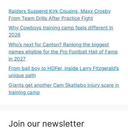
Raiders Suspend Kirk Cousins, Maxx Crosby
From Team Drills After Practice Fight
Why Cowboys training camp feels different in
2026
Who’s next for Canton? Ranking the biggest
names eligible for the Pro Football Hall of Fame
in 2027
From ball boy to HOFer, inside Larry Fitzgerald’s
unique path
Giants get another Cam Skattebo injury scare in
training camp
Join our newsletter