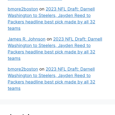
bmore2boston
on
2023 NFL Draft: Darnell
Washington to Steelers, Jayden Reed to
Packers headline best pick made by all 32
teams
James R. Johnson
on
2023 NFL Draft: Darnell
Washington to Steelers, Jayden Reed to
Packers headline best pick made by all 32
teams
bmore2boston
on
2023 NFL Draft: Darnell
Washington to Steelers, Jayden Reed to
Packers headline best pick made by all 32
teams