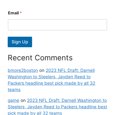
Email
*
Sign Up
Recent Comments
bmore2boston
on
2023 NFL Draft: Darnell
Washington to Steelers, Jayden Reed to
Packers headline best pick made by all 32
teams
game
on
2023 NFL Draft: Darnell Washington to
Steelers, Jayden Reed to Packers headline best
pick made by all 32 teams