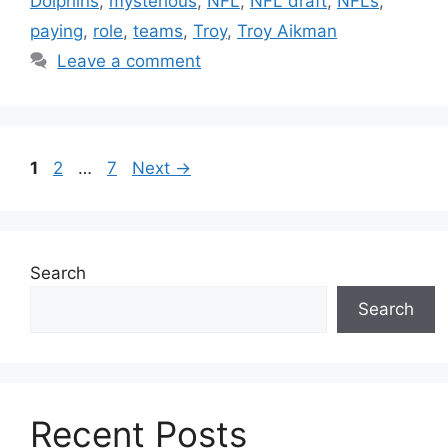
Dolphins
,
mysterious
,
NFL
,
NFL draft
,
NFLs
,
paying
,
role
,
teams
,
Troy
,
Troy Aikman
Leave a comment
Page
Page
Page
1
2
…
7
Next
→
Search
Search
Recent Posts