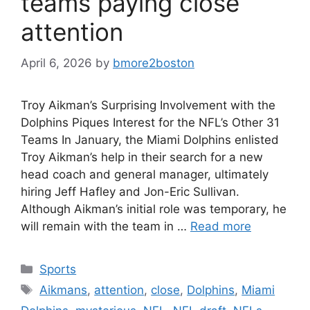
teams paying close
attention
April 6, 2026
by
bmore2boston
Troy Aikman’s Surprising Involvement with the
Dolphins Piques Interest for the NFL’s Other 31
Teams In January, the Miami Dolphins enlisted
Troy Aikman’s help in their search for a new
head coach and general manager, ultimately
hiring Jeff Hafley and Jon-Eric Sullivan.
Although Aikman’s initial role was temporary, he
will remain with the team in …
Read more
Categories
Sports
Tags
Aikmans
,
attention
,
close
,
Dolphins
,
Miami