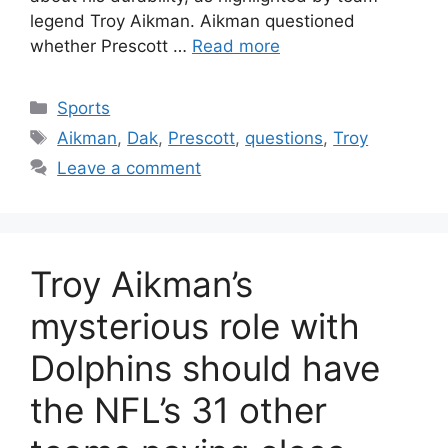
legend Troy Aikman. Aikman questioned
whether Prescott …
Read more
Categories
Sports
Tags
Aikman
,
Dak
,
Prescott
,
questions
,
Troy
Leave a comment
Troy Aikman’s
mysterious role with
Dolphins should have
the NFL’s 31 other