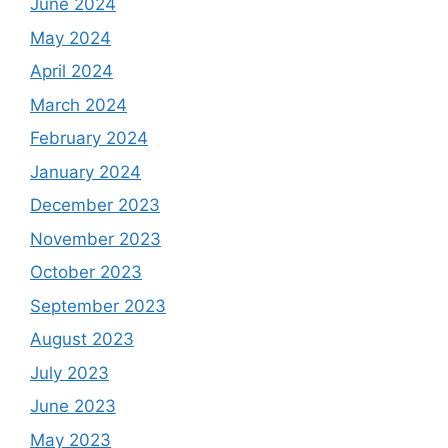
June 2024
May 2024
April 2024
March 2024
February 2024
January 2024
December 2023
November 2023
October 2023
September 2023
August 2023
July 2023
June 2023
May 2023