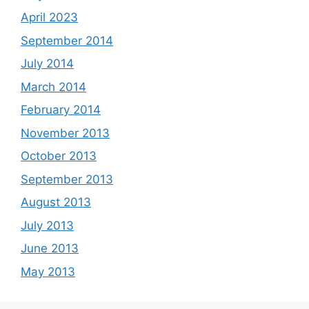
April 2023
September 2014
July 2014
March 2014
February 2014
November 2013
October 2013
September 2013
August 2013
July 2013
June 2013
May 2013