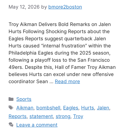
May 12, 2026
by
bmore2boston
Troy Aikman Delivers Bold Remarks on Jalen
Hurts Following Shocking Reports about the
Eagles Reports suggest quarterback Jalen
Hurts caused “internal frustration” within the
Philadelphia Eagles during the 2025 season,
following a playoff loss to the San Francisco
49ers. Despite this, Hall of Famer Troy Aikman
believes Hurts can excel under new offensive
coordinator Sean …
Read more
Categories
Sports
Tags
Aikman
,
bombshell
,
Eagles
,
Hurts
,
Jalen
,
Reports
,
statement
,
strong
,
Troy
Leave a comment