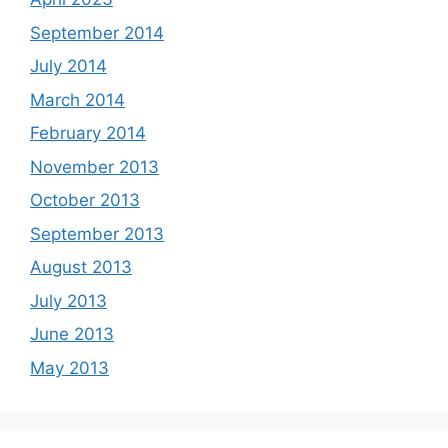
September 2014
July 2014
March 2014
February 2014
November 2013
October 2013
September 2013
August 2013
July 2013
June 2013
May 2013