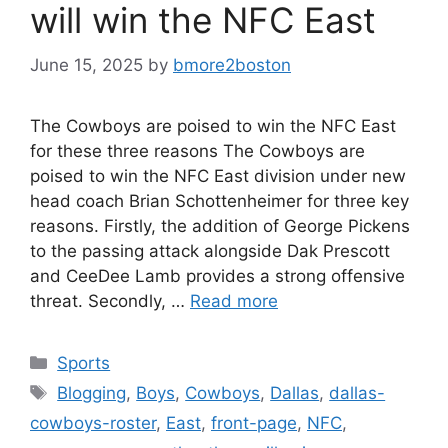
will win the NFC East
June 15, 2025
by
bmore2boston
The Cowboys are poised to win the NFC East
for these three reasons The Cowboys are
poised to win the NFC East division under new
head coach Brian Schottenheimer for three key
reasons. Firstly, the addition of George Pickens
to the passing attack alongside Dak Prescott
and CeeDee Lamb provides a strong offensive
threat. Secondly, …
Read more
Categories
Sports
Tags
Blogging
,
Boys
,
Cowboys
,
Dallas
,
dallas-
cowboys-roster
,
East
,
front-page
,
NFC
,