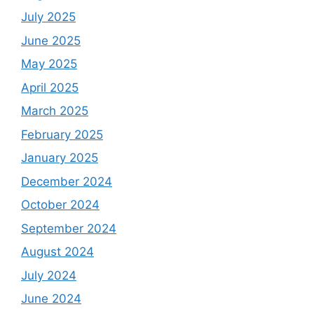
July 2025
June 2025
May 2025
April 2025
March 2025
February 2025
January 2025
December 2024
October 2024
September 2024
August 2024
July 2024
June 2024