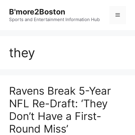
Skip
B'more2Boston
to
Menu
content
Sports and Entertainment Information Hub
they
Ravens Break 5-Year
NFL Re-Draft: ‘They
Don’t Have a First-
Round Miss’