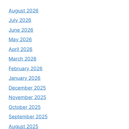
August 2026
July 2026
June 2026
May 2026
April 2026
March 2026
February 2026
January 2026
December 2025
November 2025
October 2025
September 2025
August 2025