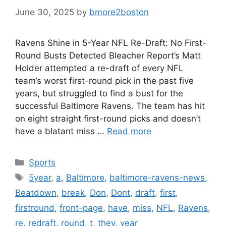
June 30, 2025
by
bmore2boston
Ravens Shine in 5-Year NFL Re-Draft: No First-
Round Busts Detected Bleacher Report’s Matt
Holder attempted a re-draft of every NFL
team’s worst first-round pick in the past five
years, but struggled to find a bust for the
successful Baltimore Ravens. The team has hit
on eight straight first-round picks and doesn’t
have a blatant miss …
Read more
Categories
Sports
Tags
5year
,
a
,
Baltimore
,
baltimore-ravens-news
,
Beatdown
,
break
,
Don
,
Dont
,
draft
,
first
,
firstround
,
front-page
,
have
,
miss
,
NFL
,
Ravens
,
re
,
redraft
,
round
,
t
,
they
,
year