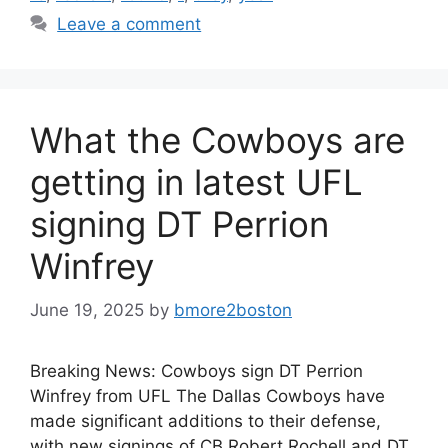
Leave a comment
What the Cowboys are
getting in latest UFL
signing DT Perrion
Winfrey
June 19, 2025
by
bmore2boston
Breaking News: Cowboys sign DT Perrion
Winfrey from UFL The Dallas Cowboys have
made significant additions to their defense,
with new signings of CB Robert Rochell and DT