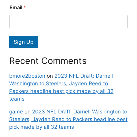
Email
*
Sign Up
Recent Comments
bmore2boston
on
2023 NFL Draft: Darnell
Washington to Steelers, Jayden Reed to
Packers headline best pick made by all 32
teams
game
on
2023 NFL Draft: Darnell Washington to
Steelers, Jayden Reed to Packers headline best
pick made by all 32 teams