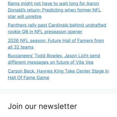
Rams might not have to wait long for Aaron
Donald’s return: Predicting when former NFL
star will unretire
Panthers rally past Cardinals behind undrafted
rookie QB in NFL preseason opener
2026 NFL season: Future Hall of Famers from
all 32 teams
Buccaneers’ Todd Bowles, Jason Licht send
different messages on future of Vita Vea
Carson Beck, Haynes King Take Center Stage In
Hall Of Fame Game
Join our newsletter