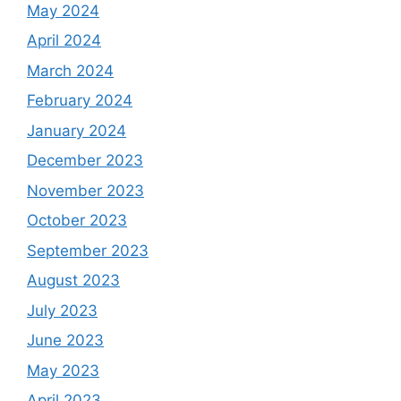
May 2024
April 2024
March 2024
February 2024
January 2024
December 2023
November 2023
October 2023
September 2023
August 2023
July 2023
June 2023
May 2023
April 2023