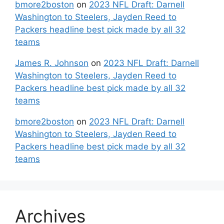
bmore2boston
on
2023 NFL Draft: Darnell
Washington to Steelers, Jayden Reed to
Packers headline best pick made by all 32
teams
James R. Johnson
on
2023 NFL Draft: Darnell
Washington to Steelers, Jayden Reed to
Packers headline best pick made by all 32
teams
bmore2boston
on
2023 NFL Draft: Darnell
Washington to Steelers, Jayden Reed to
Packers headline best pick made by all 32
teams
Archives