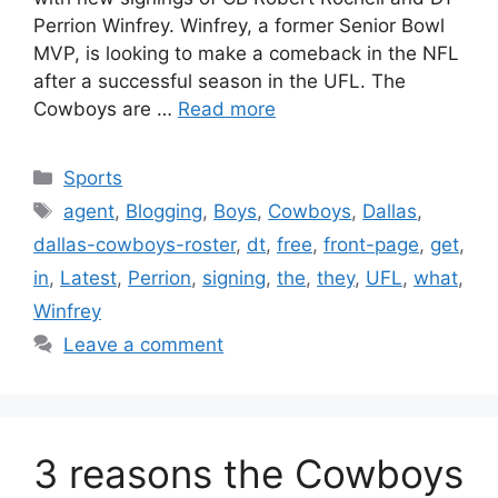
Perrion Winfrey. Winfrey, a former Senior Bowl
MVP, is looking to make a comeback in the NFL
after a successful season in the UFL. The
Cowboys are …
Read more
Categories
Sports
Tags
agent
,
Blogging
,
Boys
,
Cowboys
,
Dallas
,
dallas-cowboys-roster
,
dt
,
free
,
front-page
,
get
,
in
,
Latest
,
Perrion
,
signing
,
the
,
they
,
UFL
,
what
,
Winfrey
Leave a comment
3 reasons the Cowboys