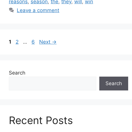
reasons
,
season
,
the
,
they
,
will
,
win
Leave a comment
Page
Page
Page
1
2
…
6
Next
→
Search
Search
Recent Posts