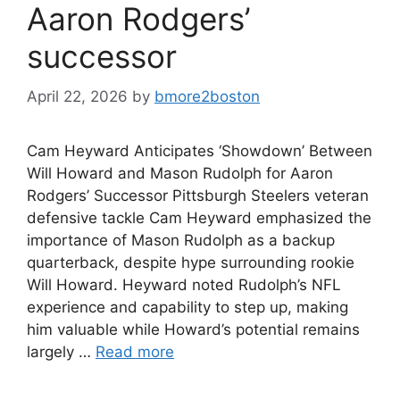
Aaron Rodgers’
successor
April 22, 2026
by
bmore2boston
Cam Heyward Anticipates ‘Showdown’ Between
Will Howard and Mason Rudolph for Aaron
Rodgers’ Successor Pittsburgh Steelers veteran
defensive tackle Cam Heyward emphasized the
importance of Mason Rudolph as a backup
quarterback, despite hype surrounding rookie
Will Howard. Heyward noted Rudolph’s NFL
experience and capability to step up, making
him valuable while Howard’s potential remains
largely …
Read more