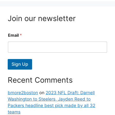
Join our newsletter
Email
*
Sign Up
Recent Comments
bmore2boston
on
2023 NFL Draft: Darnell
Washington to Steelers, Jayden Reed to
Packers headline best pick made by all 32
teams