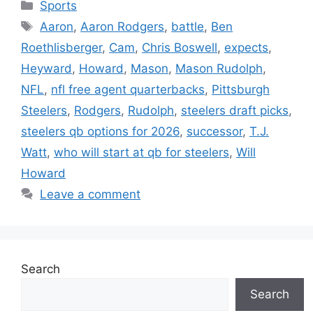
Categories
Sports
Tags
Aaron
,
Aaron Rodgers
,
battle
,
Ben
Roethlisberger
,
Cam
,
Chris Boswell
,
expects
,
Heyward
,
Howard
,
Mason
,
Mason Rudolph
,
NFL
,
nfl free agent quarterbacks
,
Pittsburgh
Steelers
,
Rodgers
,
Rudolph
,
steelers draft picks
,
steelers qb options for 2026
,
successor
,
T.J.
Watt
,
who will start at qb for steelers
,
Will
Howard
Leave a comment
Search
Search