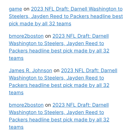
game
on
2023 NFL Draft: Darnell Washington to
Steelers, Jayden Reed to Packers headline best
pick made by all 32 teams
bmore2boston
on
2023 NFL Draft: Darnell
Washington to Steelers, Jayden Reed to
Packers headline best pick made by all 32
teams
James R. Johnson
on
2023 NFL Draft: Darnell
Washington to Steelers, Jayden Reed to
Packers headline best pick made by all 32
teams
bmore2boston
on
2023 NFL Draft: Darnell
Washington to Steelers, Jayden Reed to
Packers headline best pick made by all 32
teams