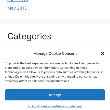
May 2013
Categories
Celeb
Manage Cookie Consent
Current
To provide the best experiences, we use technologies like cookies to
Entertainment
store and/or access device information. Consenting to these
technologies will allow us to process data such as browsing behavior or
Sports
unique IDs on this site. Not consenting or withdrawing consent, may
adversely affect certain features and functions.
Uncategorized
Accept
© 2026 B'more2Boston
Opt-out preferences
Privacy Statement