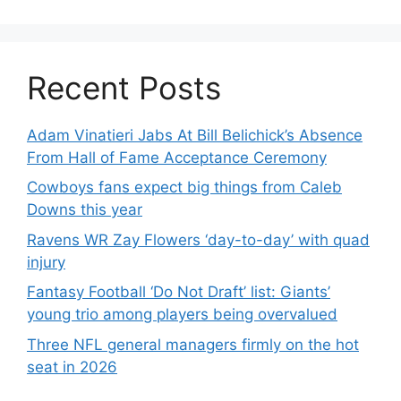
Recent Posts
Adam Vinatieri Jabs At Bill Belichick’s Absence
From Hall of Fame Acceptance Ceremony
Cowboys fans expect big things from Caleb
Downs this year
Ravens WR Zay Flowers ‘day-to-day’ with quad
injury
Fantasy Football ‘Do Not Draft’ list: Giants’
young trio among players being overvalued
Three NFL general managers firmly on the hot
seat in 2026