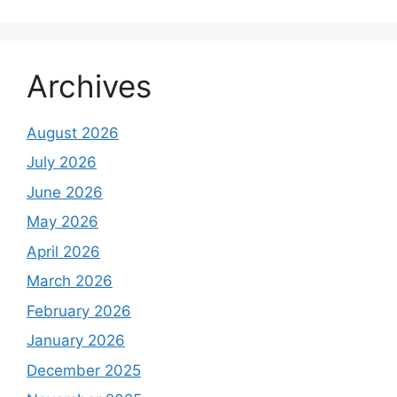
Archives
August 2026
July 2026
June 2026
May 2026
April 2026
March 2026
February 2026
January 2026
December 2025