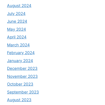
August 2024
July 2024
June 2024
May 2024
April 2024
March 2024
February 2024
January 2024
December 2023
November 2023
October 2023
September 2023
August 2023