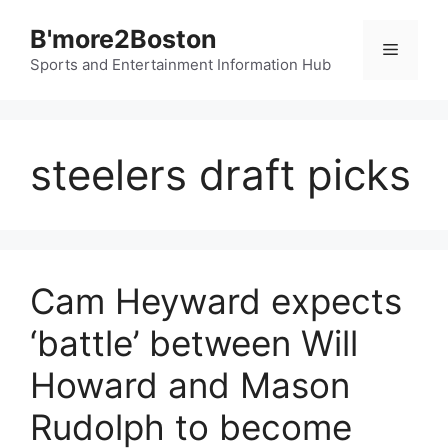
Skip
B'more2Boston
to
Menu
content
Sports and Entertainment Information Hub
steelers draft picks
Cam Heyward expects
‘battle’ between Will
Howard and Mason
Rudolph to become