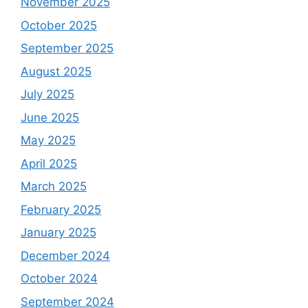
November 2025
October 2025
September 2025
August 2025
July 2025
June 2025
May 2025
April 2025
March 2025
February 2025
January 2025
December 2024
October 2024
September 2024