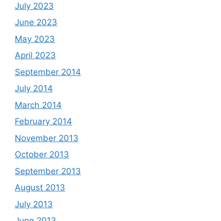
July 2023
June 2023
May 2023
April 2023
September 2014
July 2014
March 2014
February 2014
November 2013
October 2013
September 2013
August 2013
July 2013
June 2013