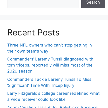
Search
Recent Posts
Three NFL owners who can’t stop getting in
their own team’s way
Commanders’ Laremy Tunsil diagnosed with
torn triceps, reportedly will miss most of the
2026 season
Commanders Tackle Laremy Tunsil To Miss
‘Significant’ Time With Tricep Injury
Larry Fitzgerald’s college career redefined what
a wide receiver could look like
Adam Vinatieri Jabs At Bill Belichick’s Absence