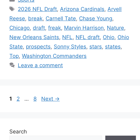
Tags
2026 NFL Draft
,
Arizona Cardinals
,
Arvell
Reese
,
break
,
Carnell Tate
,
Chase Young
,
Chicago
,
draft
,
freak
,
Marvin Harrison
,
Nature
,
New Orleans Saints
,
NFL
,
NFL draft
,
Ohio
,
Ohio
State
,
prospects
,
Sonny Styles
,
stars
,
states
,
Top
,
Washington Commanders
Leave a comment
Page
Page
Page
1
2
…
8
Next
→
Search