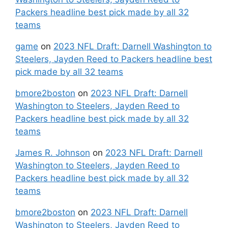
Packers headline best pick made by all 32
teams
game
on
2023 NFL Draft: Darnell Washington to
Steelers, Jayden Reed to Packers headline best
pick made by all 32 teams
bmore2boston
on
2023 NFL Draft: Darnell
Washington to Steelers, Jayden Reed to
Packers headline best pick made by all 32
teams
James R. Johnson
on
2023 NFL Draft: Darnell
Washington to Steelers, Jayden Reed to
Packers headline best pick made by all 32
teams
bmore2boston
on
2023 NFL Draft: Darnell
Washington to Steelers, Jayden Reed to