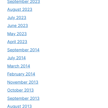
September 2023
August 2023
July 2023
June 2023
May 2023
April 2023
September 2014
July 2014
March 2014
February 2014
November 2013
October 2013
September 2013
August 2013