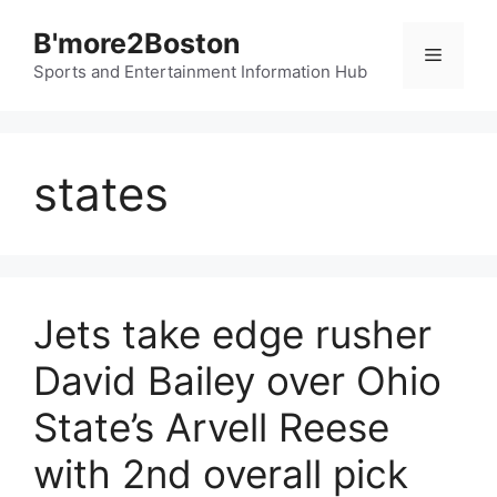
Skip
B'more2Boston
to
Menu
content
Sports and Entertainment Information Hub
states
Jets take edge rusher
David Bailey over Ohio
State’s Arvell Reese
with 2nd overall pick