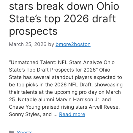
stars break down Ohio
State’s top 2026 draft
prospects
March 25, 2026
by
bmore2boston
“Unmatched Talent: NFL Stars Analyze Ohio
State’s Top Draft Prospects for 2026” Ohio
State has several standout players expected to
be top picks in the 2026 NFL Draft, showcasing
their talents at the upcoming pro day on March
25. Notable alumni Marvin Harrison Jr. and
Chase Young praised rising stars Arvell Reese,
Sonny Styles, and …
Read more
Categories
Sports