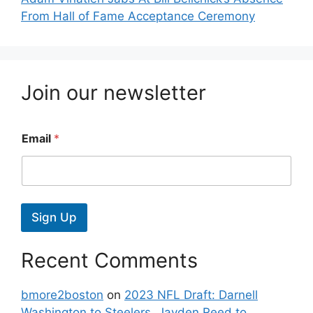
From Hall of Fame Acceptance Ceremony
Join our newsletter
Email
*
Sign Up
Recent Comments
bmore2boston
on
2023 NFL Draft: Darnell
Washington to Steelers, Jayden Reed to