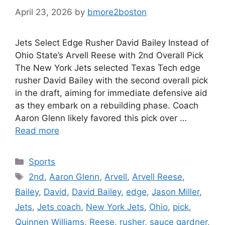
April 23, 2026
by
bmore2boston
Jets Select Edge Rusher David Bailey Instead of
Ohio State’s Arvell Reese with 2nd Overall Pick
The New York Jets selected Texas Tech edge
rusher David Bailey with the second overall pick
in the draft, aiming for immediate defensive aid
as they embark on a rebuilding phase. Coach
Aaron Glenn likely favored this pick over …
Read more
Categories
Sports
Tags
2nd
,
Aaron Glenn
,
Arvell
,
Arvell Reese
,
Bailey
,
David
,
David Bailey
,
edge
,
Jason Miller
,
Jets
,
Jets coach
,
New York Jets
,
Ohio
,
pick
,
Quinnen Williams
,
Reese
,
rusher
,
sauce gardner
,