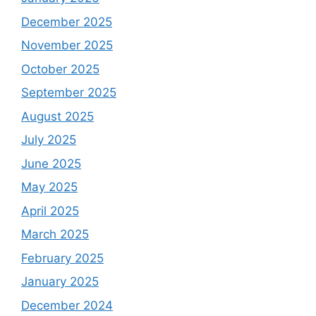
December 2025
November 2025
October 2025
September 2025
August 2025
July 2025
June 2025
May 2025
April 2025
March 2025
February 2025
January 2025
December 2024