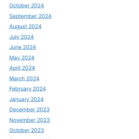
October 2024
September 2024
August 2024
July 2024
June 2024
May 2024
April 2024
March 2024
February 2024
January 2024
December 2023
November 2023
October 2023