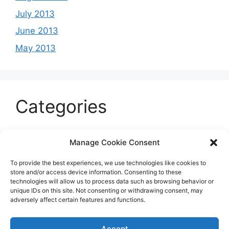
July 2013
June 2013
May 2013
Categories
Celeb
Manage Cookie Consent
Current
To provide the best experiences, we use technologies like cookies to
Entertainment
store and/or access device information. Consenting to these
technologies will allow us to process data such as browsing behavior or
Sports
unique IDs on this site. Not consenting or withdrawing consent, may
adversely affect certain features and functions.
Uncategorized
Accept