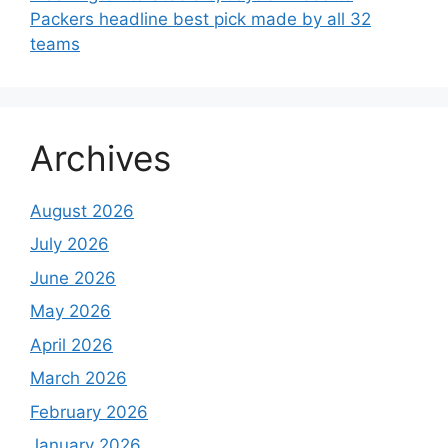
Packers headline best pick made by all 32
teams
Archives
August 2026
July 2026
June 2026
May 2026
April 2026
March 2026
February 2026
January 2026