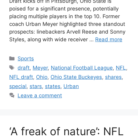
Draft kicks off in Pittsburgh, Ohio State is
poised for a significant presence, potentially
placing multiple players in the top 10. Former
coach Urban Meyer highlighted three standout
prospects: linebackers Arvell Reese and Sonny
Styles, along with wide receiver …
Read more
Categories
Sports
Tags
draft
,
Meyer
,
National Football League
,
NFL
,
NFL draft
,
Ohio
,
Ohio State Buckeyes
,
shares
,
special
,
stars
,
states
,
Urban
Leave a comment
‘A freak of nature’: NFL