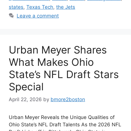
states
,
Texas Tech
,
the Jets
Leave a comment
Urban Meyer Shares
What Makes Ohio
State’s NFL Draft Stars
Special
April 22, 2026
by
bmore2boston
Urban Meyer Reveals the Unique Qualities of
Ohio State’s NFL Draft Talents As the 2026 NFL