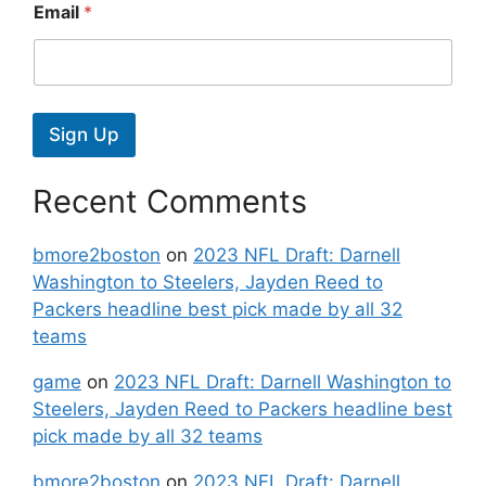
Email
*
Sign Up
Recent Comments
bmore2boston
on
2023 NFL Draft: Darnell
Washington to Steelers, Jayden Reed to
Packers headline best pick made by all 32
teams
game
on
2023 NFL Draft: Darnell Washington to
Steelers, Jayden Reed to Packers headline best
pick made by all 32 teams
bmore2boston
on
2023 NFL Draft: Darnell