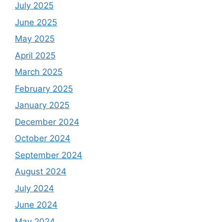
July 2025
June 2025
May 2025
April 2025
March 2025
February 2025
January 2025
December 2024
October 2024
September 2024
August 2024
July 2024
June 2024
May 2024