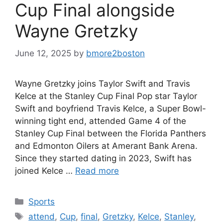
Cup Final alongside
Wayne Gretzky
June 12, 2025
by
bmore2boston
Wayne Gretzky joins Taylor Swift and Travis
Kelce at the Stanley Cup Final Pop star Taylor
Swift and boyfriend Travis Kelce, a Super Bowl-
winning tight end, attended Game 4 of the
Stanley Cup Final between the Florida Panthers
and Edmonton Oilers at Amerant Bank Arena.
Since they started dating in 2023, Swift has
joined Kelce …
Read more
Categories
Sports
Tags
attend
,
Cup
,
final
,
Gretzky
,
Kelce
,
Stanley
,