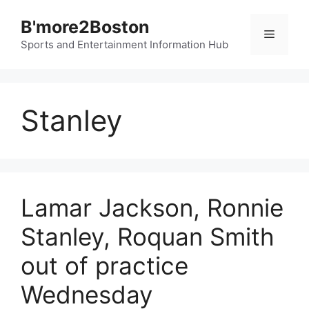
Skip
B'more2Boston
to
Menu
content
Sports and Entertainment Information Hub
Stanley
Lamar Jackson, Ronnie
Stanley, Roquan Smith
out of practice
Wednesday