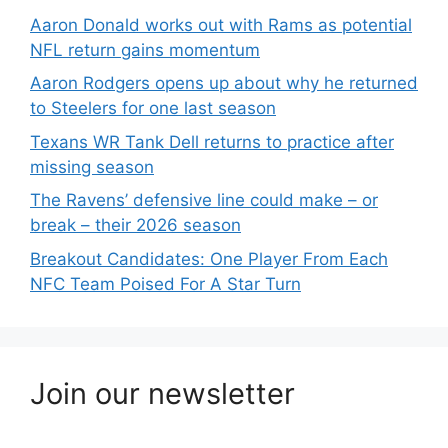
Aaron Donald works out with Rams as potential
NFL return gains momentum
Aaron Rodgers opens up about why he returned
to Steelers for one last season
Texans WR Tank Dell returns to practice after
missing season
The Ravens’ defensive line could make – or
break – their 2026 season
Breakout Candidates: One Player From Each
NFC Team Poised For A Star Turn
Join our newsletter