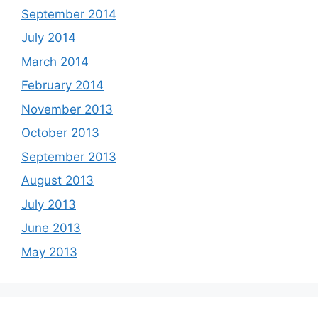
September 2014
July 2014
March 2014
February 2014
November 2013
October 2013
September 2013
August 2013
July 2013
June 2013
May 2013