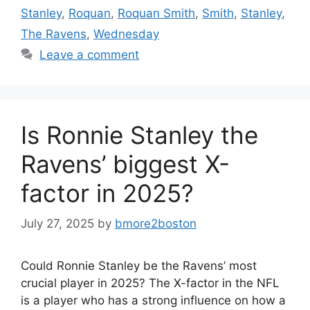
Stanley
,
Roquan
,
Roquan Smith
,
Smith
,
Stanley
,
The Ravens
,
Wednesday
Leave a comment
Is Ronnie Stanley the
Ravens’ biggest X-
factor in 2025?
July 27, 2025
by
bmore2boston
Could Ronnie Stanley be the Ravens’ most
crucial player in 2025? The X-factor in the NFL
is a player who has a strong influence on how a