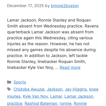
December 17, 2025
by
bmore2boston
Lamar Jackson, Ronnie Stanley and Roquan
Smith absent from Wednesday practice. Ravens
quarterback Lamar Jackson was absent from
practice again this Wednesday, citing various
injuries as the reason. However, he has not
missed any games despite his absence during
practice. In addition to Jackson, left tackle
Ronnie Stanley, linebacker Roquan Smith,
linebacker Kyle Van Noy, …
Read more
Categories
Sports
Tags
Chidobe Awuzie
,
Jackson
,
Jay Higgins
,
knee
injuries
,
Kyle Van Noy
,
Lamar
,
Lamar Jackson
,
practice
,
Rashod Bateman
,
ronnie
,
Ronnie