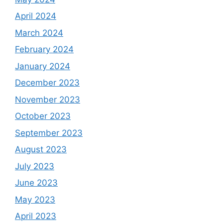
April 2024
March 2024
February 2024
January 2024
December 2023
November 2023
October 2023
September 2023
August 2023
July 2023
June 2023
May 2023
April 2023