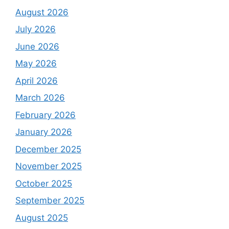
August 2026
July 2026
June 2026
May 2026
April 2026
March 2026
February 2026
January 2026
December 2025
November 2025
October 2025
September 2025
August 2025