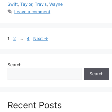
Swift
,
Taylor
,
Travis
,
Wayne
Leave a comment
Page
Page
Page
1
2
…
4
Next
→
Search
Search
Recent Posts