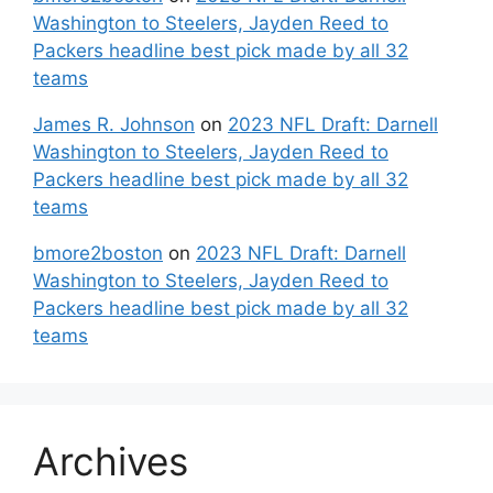
Washington to Steelers, Jayden Reed to
Packers headline best pick made by all 32
teams
James R. Johnson
on
2023 NFL Draft: Darnell
Washington to Steelers, Jayden Reed to
Packers headline best pick made by all 32
teams
bmore2boston
on
2023 NFL Draft: Darnell
Washington to Steelers, Jayden Reed to
Packers headline best pick made by all 32
teams
Archives