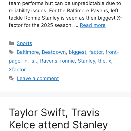
team performs but can be unpredictable due to
reliability issues. For the Baltimore Ravens, left
tackle Ronnie Stanley is seen as their biggest X-
factor for the 2025 season, …
Read more
Categories
Sports
Tags
Baltimore
,
Beatdown
,
biggest
,
factor
,
front-
page
,
in
,
is..
,
Ravens
,
ronnie
,
Stanley
,
the
,
x
,
Xfactor
Leave a comment
Taylor Swift, Travis
Kelce attend Stanley